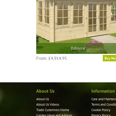
Balmoral
From:
£
4,914.95
Buy N
About Us
Information
About Us
Care and Mainten
About Us Videos
Terms and Condit
Trade Customers Home
Cookie Policy
Garden Ideas and Advices
Privacy Policy