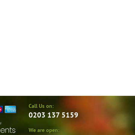
Call Us on:
0203 137 5159
by
We are open: