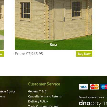
Bora
From:
£
3,965.95
ow
Buy Now
Customer Service
ance Advice
General T & C
ions
Cancellations and Returns
Secure Payments powered 
Delivery Policy
Trade Customers Home