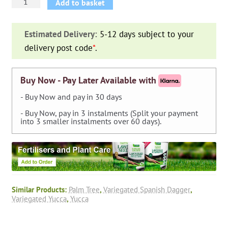
Yucca
Add to basket
Gloriosa
Variegata
Estimated Delivery:
5-12 days subject to your
(Variegated
delivery post code
*
.
Spanish
Dagger)
quantity
Buy Now - Pay Later Available with
- Buy Now and pay in 30 days
- Buy Now, pay in 3 instalments (Split your payment
into 3 smaller instalments over 60 days).
Similar Products:
Palm Tree
,
Variegated Spanish Dagger
,
Variegated Yucca
,
Yucca