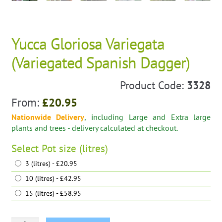
Yucca Gloriosa Variegata
(Variegated Spanish Dagger)
Product Code:
3328
From:
£
20.95
Nationwide Delivery
, including Large and Extra large
plants and trees - delivery calculated at checkout.
Select
Pot size (litres)
3 (litres) - £20.95
10 (litres) - £42.95
15 (litres) - £58.95