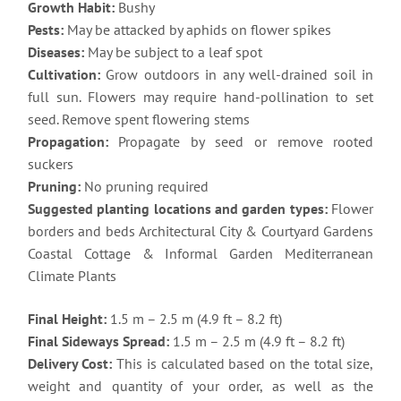
Growth Habit:
Bushy
Pests:
May be attacked by aphids on flower spikes
Diseases:
May be subject to a leaf spot
Cultivation:
Grow outdoors in any well-drained soil in
full sun. Flowers may require hand-pollination to set
seed. Remove spent flowering stems
Propagation:
Propagate by seed or remove rooted
suckers
Pruning:
No pruning required
Suggested planting locations and garden types:
Flower
borders and beds Architectural City & Courtyard Gardens
Coastal Cottage & Informal Garden Mediterranean
Climate Plants
Final Height:
1.5 m – 2.5 m (4.9 ft – 8.2 ft)
Final Sideways Spread:
1.5 m – 2.5 m (4.9 ft – 8.2 ft)
Delivery Cost:
This is calculated based on the total size,
weight and quantity of your order, as well as the