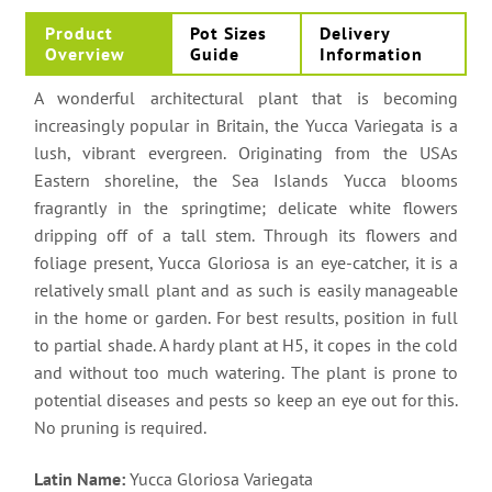
Product
Pot Sizes
Delivery
Overview
Guide
Information
A wonderful architectural plant that is becoming
increasingly popular in Britain, the Yucca Variegata is a
lush, vibrant evergreen. Originating from the USAs
Eastern shoreline, the Sea Islands Yucca blooms
fragrantly in the springtime; delicate white flowers
dripping off of a tall stem. Through its flowers and
foliage present, Yucca Gloriosa is an eye-catcher, it is a
relatively small plant and as such is easily manageable
in the home or garden. For best results, position in full
to partial shade. A hardy plant at H5, it copes in the cold
and without too much watering. The plant is prone to
potential diseases and pests so keep an eye out for this.
No pruning is required.
Latin Name:
Yucca Gloriosa Variegata