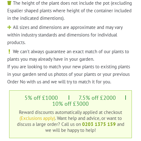
The height of the plant does not include the pot (excluding
Espalier shaped plants where height of the container included
in the indicated dimentions).
All sizes and dimensions are approximate and may vary
within industry standards and dimensions for individual
products.
We can't always guarantee an exact match of our plants to
plants you may already have in your garden.
If you are looking to match your new plants to existing plants
in your garden send us photos of your plants or your previous
Order No with us and we will try to match it for you.
5% off £1000
7.5% off £2000
10% off £3000
Reward discounts automatically applied at checkout
(Exclusions apply)
. Want help and advice, or want to
discuss a large order?
Call us on
0203 1375 159
and
we will be happy to help!