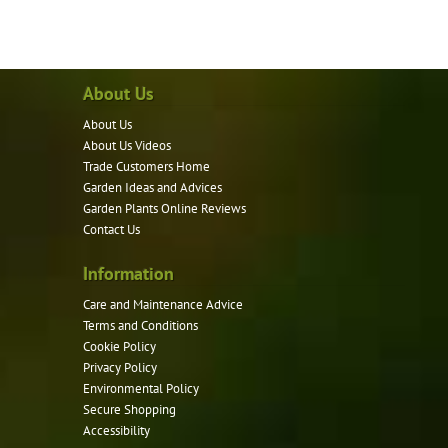
has
multiple
variants.
About Us
The
options
About Us
may
About Us Videos
be
Trade Customers Home
Garden Ideas and Advices
chosen
Garden Plants Online Reviews
on
Contact Us
the
product
Information
page
Care and Maintenance Advice
Terms and Conditions
Cookie Policy
Privacy Policy
Environmental Policy
Secure Shopping
Accessibility