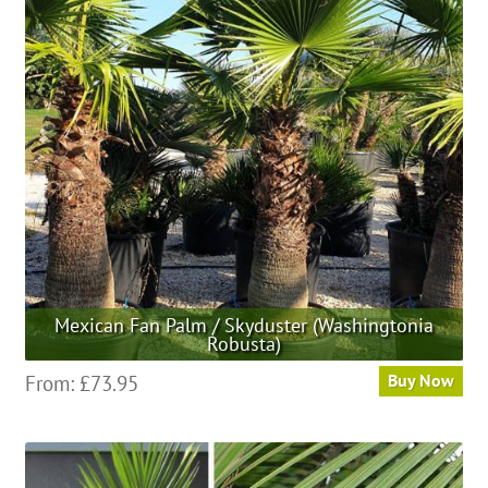
Mexican Fan Palm / Skyduster (Washingtonia
Robusta)
This
From:
£
73.95
Buy Now
product
has
multiple
variants.