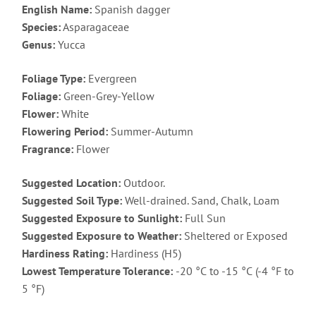
English Name:
Spanish dagger
Species:
Asparagaceae
Genus:
Yucca
Foliage Type:
Evergreen
Foliage:
Green-Grey-Yellow
Flower:
White
Flowering Period:
Summer-Autumn
Fragrance:
Flower
Suggested Location:
Outdoor.
Suggested Soil Type:
Well-drained. Sand, Chalk, Loam
Suggested Exposure to Sunlight:
Full Sun
Suggested Exposure to Weather:
Sheltered or Exposed
Hardiness Rating:
Hardiness (H5)
Lowest Temperature Tolerance:
-20 °C to -15 °C (-4 °F to
5 °F)