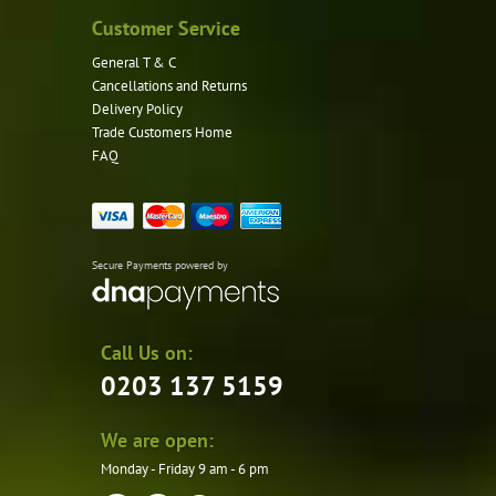
Customer Service
General T & C
Cancellations and Returns
Delivery Policy
Trade Customers Home
FAQ
Secure Payments powered by
Call Us on:
0203 137 5159
We are open:
Monday - Friday 9 am - 6 pm