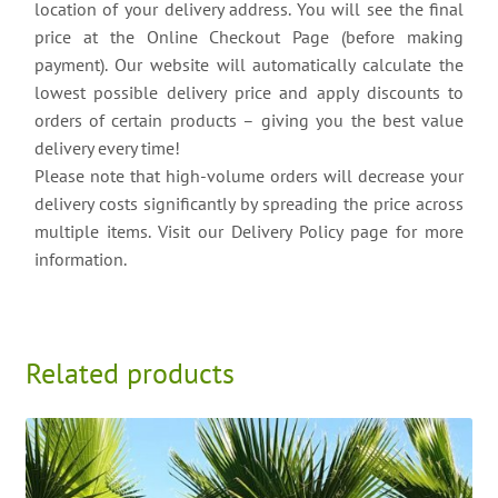
location of your delivery address. You will see the final
price at the Online Checkout Page (before making
payment). Our website will automatically calculate the
lowest possible delivery price and apply discounts to
orders of certain products – giving you the best value
delivery every time!
Please note that high-volume orders will decrease your
delivery costs significantly by spreading the price across
multiple items. Visit our Delivery Policy page for more
information.
Related products