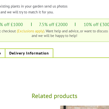
xisting plants in your garden send us photos
and we will try to match it for you.
% off £1000
7.5% off £2000
10% off £30
at checkout
(Exclusions apply)
. Want help and advice, or want to discuss
and we will be happy to help!
e
Delivery Information
Related products