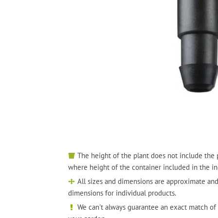
The height of the plant does not include the 
where height of the container included in the in
All sizes and dimensions are approximate and
dimensions for individual products.
We can't always guarantee an exact match of 