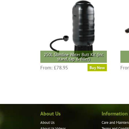
250L Slimline Water Butt Kit (inc
stand, tap & filler)
From:
£
78.95
Fro
Buy Now
About Us
Information
About Us
Care and Mainten
About Us Videos
Terms and Condit