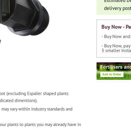
Estimated De
quantity
delivery pos
Buy Now - Pa
- Buy Now and 
- Buy Now, pay
3 smaller inst
pot (excluding Espalier shaped plants
dicated dimentions).
 may vary within industry standards and
our plants to plants you may already have in