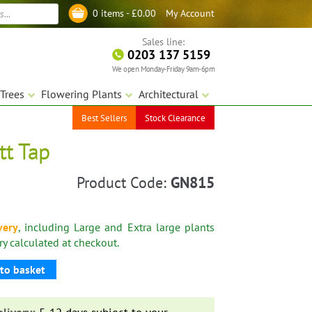
My Account
0 items -
£
0.00
Log in
Sales line:
0203 137 5159
We open Monday-Friday 9am-6pm
Trees
Flowering Plants
Architectural
Best Sellers
Stock Clearance
tt Tap
Product Code:
GN815
very
, including Large and Extra large plants
ery calculated at checkout.
to basket