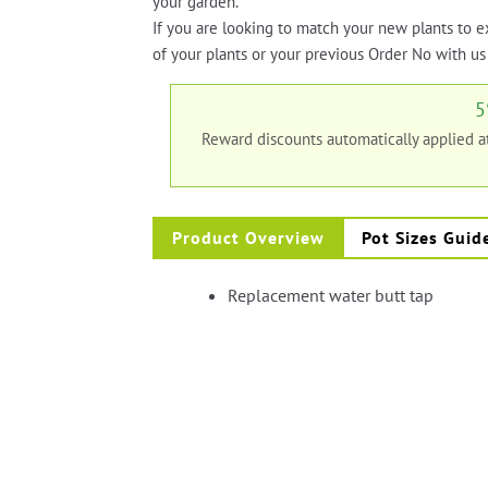
your garden.
If you are looking to match your new plants to e
of your plants or your previous Order No with us 
5
Reward discounts automatically applied 
Product Overview
Pot Sizes Guid
Replacement water butt tap