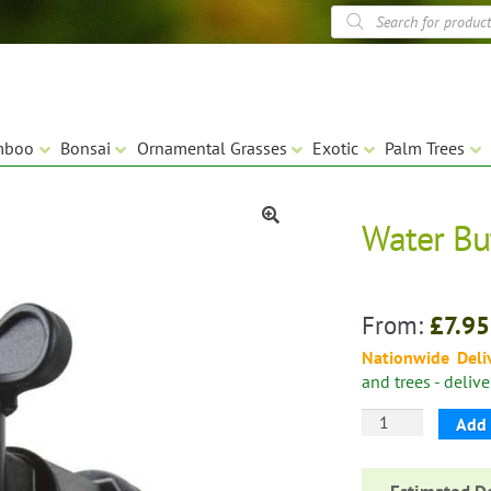
Products
search
mboo
Bonsai
Ornamental Grasses
Exotic
Palm Trees
Water Bu
🔍
From:
£
7.95
Nationwide Deli
and trees - deliv
Water
Add 
Butt
Tap