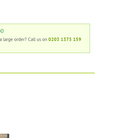
00
 a large order?
Call us on
0203 1375 159