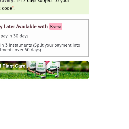
livery:
5-12 days subject to your
t code
*
.
y Later Available with
pay in 30 days
 in 3 instalments (Split your payment into
alments over 60 days).