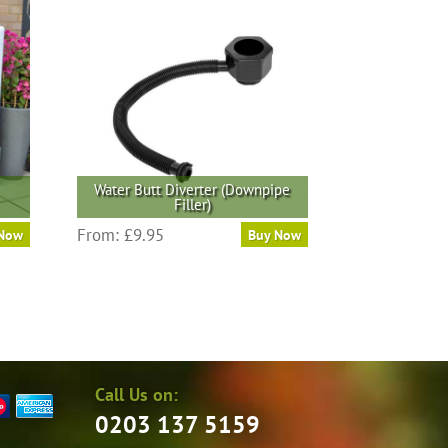
Water Butt Diverter (Downpipe
Filler)
From:
£
9.95
 Now
Buy Now
Call Us on:
0203 137 5159