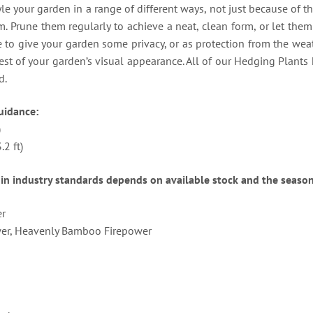
le your garden in a range of different ways, not just because of th
 Prune them regularly to achieve a neat, clean form, or let them 
to give your garden some privacy, or as protection from the weat
est of your garden’s visual appearance. All of our Hedging Plants
d.
uidance:
)
2 ft)
in industry standards depends on available stock and the season
er
er, Heavenly Bamboo Firepower