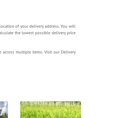
location of your delivery address. You will
lculate the lowest possible delivery price
 across multiple items. Visit our Delivery