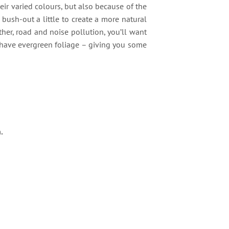
eir varied colours, but also because of the
bush-out a little to create a more natural
her, road and noise pollution, you’ll want
 have evergreen foliage – giving you some
.