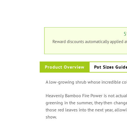
5
Reward discounts automatically applied 
Product Overview
Pot Sizes Guid
A low-growing shrub whose incredible col
Heavenly Bamboo Fire Power is not actually
greening in the summer, they then change
those red leaves into the next year, allow
show.