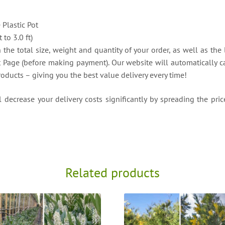
e Plastic Pot
to 3.0 ft)
the total size, weight and quantity of your order, as well as the 
t Page (before making payment). Our website will automatically ca
roducts – giving you the best value delivery every time!
decrease your delivery costs significantly by spreading the price
Related products