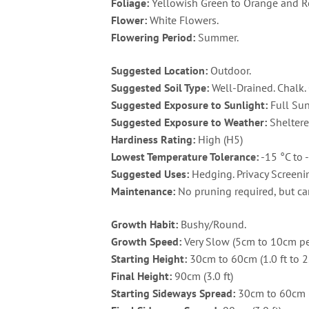
Foliage:
Yellowish Green to Orange and R
Flower:
White Flowers.
Flowering Period:
Summer.
Suggested Location:
Outdoor.
Suggested Soil Type:
Well-Drained. Chalk. 
Suggested Exposure to Sunlight:
Full Sun
Suggested Exposure to Weather:
Sheltere
Hardiness Rating:
High (H5)
Lowest Temperature Tolerance:
-15 °C to -
Suggested Uses:
Hedging. Privacy Screenin
Maintenance:
No pruning required, but can
Growth Habit:
Bushy/Round.
Growth Speed:
Very Slow (5cm to 10cm per
Starting Height:
30cm to 60cm (1.0 ft to 2.
Final Height:
90cm (3.0 ft)
Starting Sideways Spread:
30cm to 60cm (1.