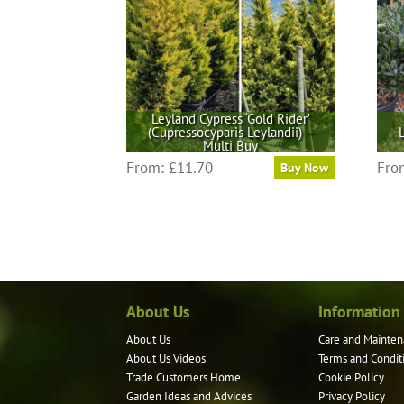
Leyland Cypress ‘Gold Rider’
(Cupressocyparis Leylandii) –
Multi Buy
This
From:
£
11.70
Fro
Buy Now
product
has
multiple
variants.
The
options
may
About Us
Information
be
About Us
Care and Mainten
chosen
About Us Videos
Terms and Condit
on
Trade Customers Home
Cookie Policy
the
Garden Ideas and Advices
Privacy Policy
product