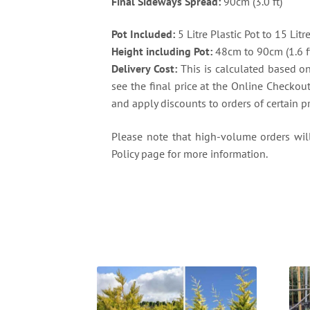
Final Sideways Spread:
90cm (3.0 ft)
Pot Included:
5 Litre Plastic Pot to 15 Litr
Height including Pot:
48cm to 90cm (1.6 ft 
Delivery Cost:
This is calculated based on 
see the final price at the Online Checkou
and apply discounts to orders of certain p
Please note that high-volume orders will 
Policy page for more information.