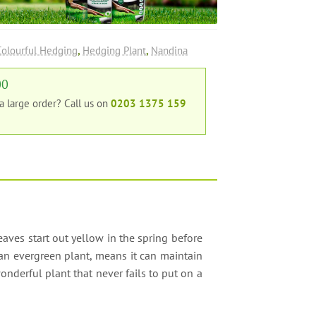
Colourful Hedging
,
Hedging Plant
,
Nandina
00
 a large order?
Call us on
0203 1375 159
eaves start out yellow in the spring before
an evergreen plant, means it can maintain
onderful plant that never fails to put on a