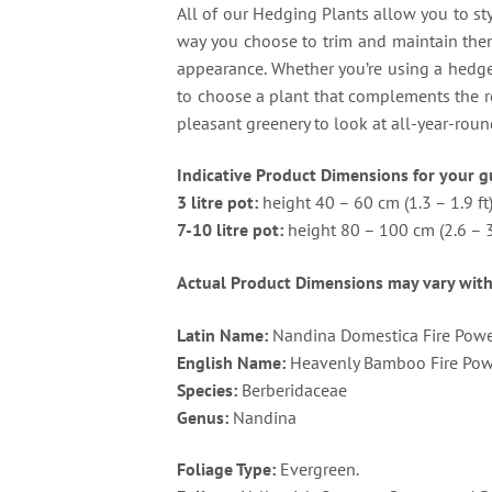
All of our Hedging Plants allow you to sty
way you choose to trim and maintain them.
appearance. Whether you’re using a hedge 
to choose a plant that complements the r
pleasant greenery to look at all-year-roun
Indicative Product Dimensions for your g
3 litre pot:
height 40 – 60 cm (1.3 – 1.9 ft
7-10 litre pot:
height 80 – 100 cm (2.6 – 3.
Actual Product Dimensions may vary with
Latin Name:
Nandina Domestica Fire Pow
English Name:
Heavenly Bamboo Fire Pow
Species:
Berberidaceae
Genus:
Nandina
Foliage Type:
Evergreen.