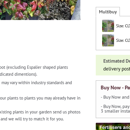
Multibuy
Size: CL
Size: CL
Estimated De
pot (excluding Espalier shaped plants
delivery pos
dicated dimentions).
 may vary within industry standards and
Buy Now - Pa
- Buy Now and 
our plants to plants you may already have in
- Buy Now, pay
3 smaller inst
xisting plants in your garden send us photos
and we will try to match it for you.