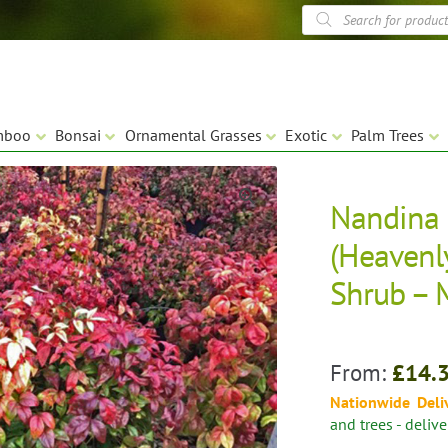
Products
search
mboo
Bonsai
Ornamental Grasses
Exotic
Palm Trees
Nandina 
🔍
(Heavenl
Shrub – 
From:
£
14.
Nationwide Deli
and trees - deliv