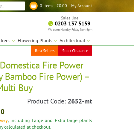
My Account
0 items -
£
0.00
Log in
Sales line:
0203 137 5159
We open Monday-Friday 9am-6pm
Trees
Flowering Plants
Architectural
Best Sellers
Stock Clearance
Domestica Fire Power
y Bamboo Fire Power) –
Multi Buy
Product Code:
2652-mt
30
very
, including Large and Extra large plants
ery calculated at checkout.