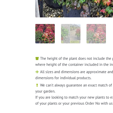
The height of the plant does not include the 
where height of the container included in the in
All sizes and dimensions are approximate and
dimensions for individual products.
We can't always guarantee an exact match of 
your garden.
If you are looking to match your new plants to e
of your plants or your previous Order No with us 