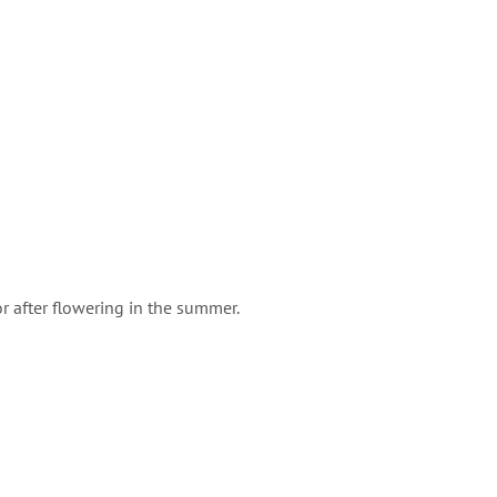
r after flowering in the summer.