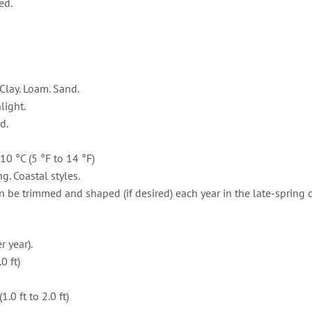
ed.
Clay. Loam. Sand.
light.
d.
10 °C (5 °F to 14 °F)
g. Coastal styles.
 be trimmed and shaped (if desired) each year in the late-spring o
 year).
0 ft)
0 ft to 2.0 ft)