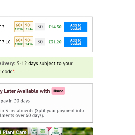
60+
90+
Add to
T 3
£14.30
basket
£12.87
£11.44
60+
90+
Add to
T 7-10
£31.20
basket
£28.08
£24.96
livery:
5-12 days subject to your
t code
*
.
y Later Available with
pay in 30 days
 in 3 instalments (Split your payment into
alments over 60 days).