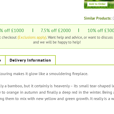
Similar Products:
% off £1000
7.5% off £2000
10% off £30
at checkout
(Exclusions apply)
. Want help and advice, or want to discuss
and we will be happy to help!
e
Delivery Information
ouring makes it glow like a smouldering fireplace.
 a bamboo, but it certainly is heavenly – its small tear-shaped l
 to orange in autumn and finally a deep red in the winter. Being 
ing them to mix with new yellow and green growth. It really is a w