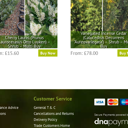
Variegated Incense Cedar
Cherry Laurel (Prunus
(Calocedrus Decurrens
Laurocerasus Otto Luyken) –
‘Aureovariegata’) – Shrub – Mu
Shrub – Multi Buy
Buy
This
This
m:
£
15.60
From:
£
78.00
Buy Now
Buy
product
product
has
has
multiple
multiple
variants.
variants.
The
The
options
options
may
may
Customer Service
be
be
ance Advice
General T & C
chosen
chosen
ions
Cancellations and Returns
on
on
Secure Payments powered 
Delivery Policy
the
the
Trade Customers Home
product
product