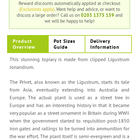
Reward discounts automatically applied at checkout
(Exclusions apply)
. Want help and advice, or want to
discuss a large order?
Call us on
0203 1375 159
and
we will be happy to help!
Product
Pot Sizes
Delivery
Overview
Guide
Information
This stunning topiary is made from clipped Ligustrum
Jonandrum.
The Privet, also known as the Ligustrum, starts its tale
from Asia, eventually extending into Australia and
Europe. The actual plant is used as a street tree in
Europe and has an interesting history in that it became
very popular as a street ornament in Britain during WWII
when the government started to requisition post-1850
iron gates and railings to be turned into ammunition for
the war effort. The plant itself is semi-evergreen and is a