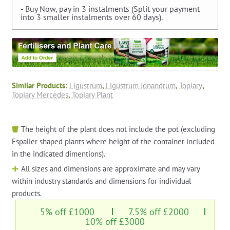
- Buy Now, pay in 3 instalments (Split your payment
into 3 smaller instalments over 60 days).
Similar Products:
Ligustrum
,
Ligustrum Jonandrum
,
Topiary
,
Topiary Mercedes
,
Topiary Plant
The height of the plant does not include the pot (excluding
Espalier shaped plants where height of the container included
in the indicated dimentions).
All sizes and dimensions are approximate and may vary
within industry standards and dimensions for individual
products.
5% off £1000
7.5% off £2000
10% off £3000