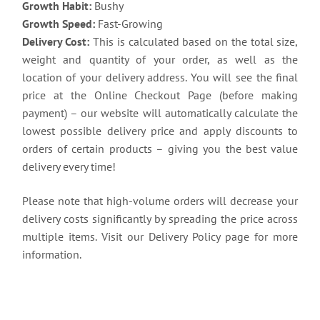
Growth Habit:
Bushy
Growth Speed:
Fast-Growing
Delivery Cost:
This is calculated based on the total size,
weight and quantity of your order, as well as the
location of your delivery address. You will see the final
price at the Online Checkout Page (before making
payment) – our website will automatically calculate the
lowest possible delivery price and apply discounts to
orders of certain products – giving you the best value
delivery every time!
Please note that high-volume orders will decrease your
delivery costs significantly by spreading the price across
multiple items. Visit our Delivery Policy page for more
information.