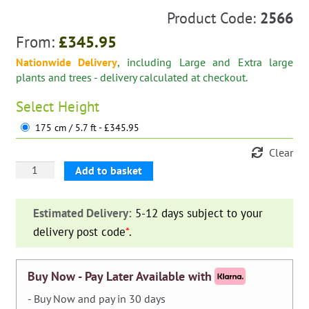
Product Code:
2566
From:
£
345.95
Nationwide Delivery
, including Large and Extra large
plants and trees - delivery calculated at checkout.
Select
Height
175 cm / 5.7 ft - £345.95
Clear
Mercedes
Add to basket
Star
Single
Estimated Delivery:
5-12 days subject to your
(Ligustrum
delivery post code
*
.
Jonandrum)
quantity
Buy Now - Pay Later Available with
- Buy Now and pay in 30 days