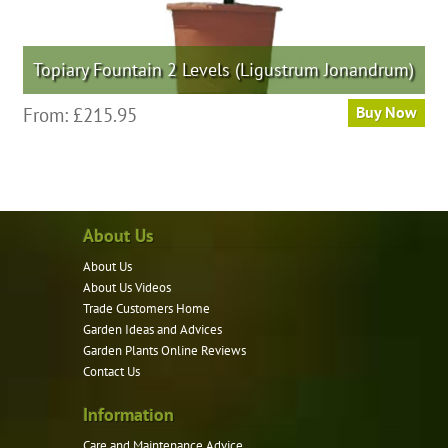
Topiary Fountain 2 Levels (Ligustrum Jonandrum)
This
From:
£
215.95
Buy Now
product
has
multiple
variants.
About Us
The
options
About Us
may
About Us Videos
be
Trade Customers Home
Garden Ideas and Advices
chosen
Garden Plants Online Reviews
on
Contact Us
the
product
Information
page
Care and Maintenance Advice