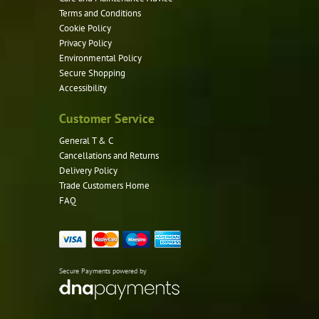
Terms and Conditions
Cookie Policy
Privacy Policy
Environmental Policy
Secure Shopping
Accessibility
Customer Service
General T & C
Cancellations and Returns
Delivery Policy
Trade Customers Home
FAQ
Secure Payments powered by