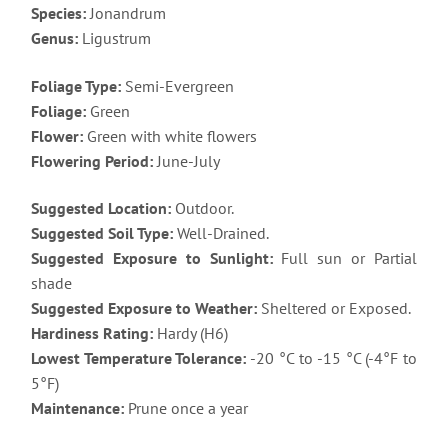
Species:
Jonandrum
Genus:
Ligustrum
Foliage Type:
Semi-Evergreen
Foliage:
Green
Flower:
Green with white flowers
Flowering Period:
June-July
Suggested Location:
Outdoor.
Suggested Soil Type:
Well-Drained.
Suggested Exposure to Sunlight:
Full sun or Partial
shade
Suggested Exposure to Weather:
Sheltered or Exposed.
Hardiness Rating:
Hardy (H6)
Lowest Temperature Tolerance:
-20 °C to -15 °C (-4°F to
5°F)
Maintenance:
Prune once a year