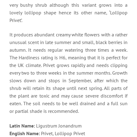
very bushy shrub although this variant grows into a
lovely lollipop shape hence its other name, ‘Lollipop
Privet’.
It produces abundant creamy white flowers with a rather
unusual scent in late summer and small, black berries in
autumn. It needs regular watering three times a week.
The Hardiness rating is H6, meaning that it is perfect for
the UK climate. Privet grows rapidly and needs clipping
every two to three weeks in the summer months. Growth
slows down and stops in September, after which the
shrub will retain its shape until next spring. All parts of
the plant are toxic and may cause severe discomfort if
eaten. The soil needs to be well drained and a full sun
or partial shade is recommended.
Latin Name:
Ligustrum Jonandrum
English Name:
Privet, Lollipop Privet