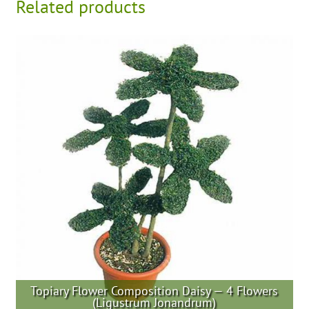
Related products
Topiary Flower Composition Daisy — 4 Flowers
(Ligustrum Jonandrum)