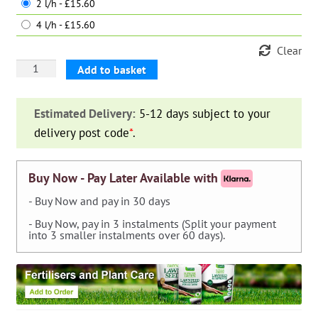
2 l/h - £15.60
4 l/h - £15.60
Clear
ISE
Add to basket
Kit
N°30
Estimated Delivery:
5-12 days subject to your
drippers
delivery post code
*
.
Euro
Key
quantity
Buy Now - Pay Later Available with
- Buy Now and pay in 30 days
- Buy Now, pay in 3 instalments (Split your payment
into 3 smaller instalments over 60 days).