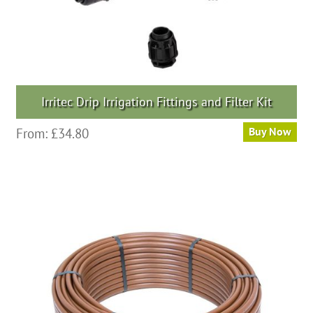
Irritec Drip Irrigation Fittings and Filter Kit
From:
£
34.80
Buy Now