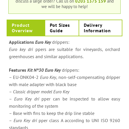
discuss a large order?
Call us on
0203 1375 159
and
we will be happy to help!
Product
Pot Sizes
Delivery
Overview
Guide
Information
Applications
Euro Key
drippers:
Euro key dri
ppers are suitable for vineyards, orchard
greenhouses and similar applications.
Features
Kit N°30 Euro Key
drippers:
– EU-DNK04-2
Euro Key
, non-self-compensating dripper
with male adapter with black base
–
Classic dripper model Euro Key
–
Euro Key dri
pper can be inspected to allow easy
monitoring of the system
– Base with fins to keep the drip line stable
–
Euro Key dri
pper class A according to UNI ISO 9260
standards