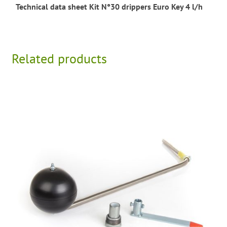
Technical data sheet Kit N°30 drippers Euro Key 4 l/h
Related products