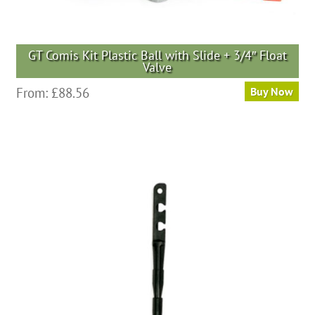
GT Comis Kit Plastic Ball with Slide + 3/4″ Float
Valve
From:
£
88.56
Buy Now