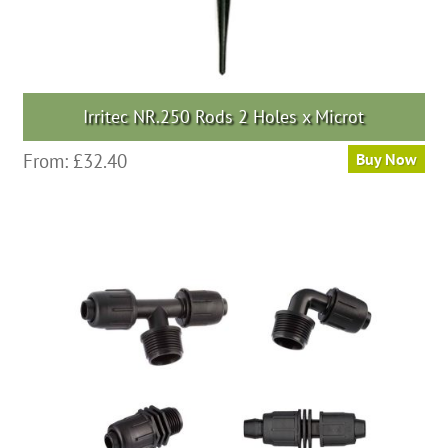
Irritec NR.250 Rods 2 Holes x Microt
From:
£
32.40
Buy Now