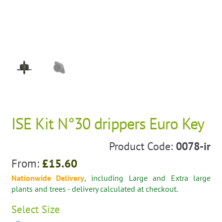
ISE Kit N°30 drippers Euro Key
Product Code:
0078-ir
From:
£
15.60
Nationwide Delivery
, including Large and Extra large
plants and trees - delivery calculated at checkout.
Select
Size