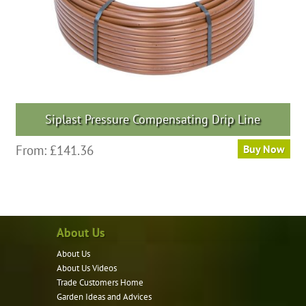
Siplast Pressure Compensating Drip Line
From:
£
141.36
Buy Now
About Us
About Us
About Us Videos
Trade Customers Home
Garden Ideas and Advices