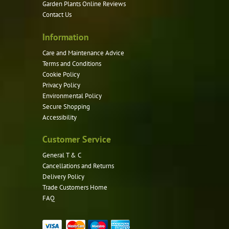
Garden Plants Online Reviews
Contact Us
Information
Care and Maintenance Advice
Terms and Conditions
Cookie Policy
Privacy Policy
Environmental Policy
Secure Shopping
Accessibility
Customer Service
General T & C
Cancellations and Returns
Delivery Policy
Trade Customers Home
FAQ