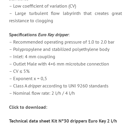
– Low coefficient of variation (CV)
– Large turbulent flow labyrinth that creates great
resistance to clogging
Specifications
Euro Key dripper
:
– Recommended operating pressure of 1.0 to 2.0 bar
– Polypropylene and stabilized polyethylene body
– Inlet: 4 mm coupling
– Outlet Male with 4×6 mm microtube connection
– CV ≤ 5%
– Exponent x = 0,5
– Class A
dripper
according to UNI 9260 standards
– Nominal flow rate: 2 l/h / 4 l/h
Click to download:
Technical data sheet Kit N°30 drippers Euro Key 2 l/h