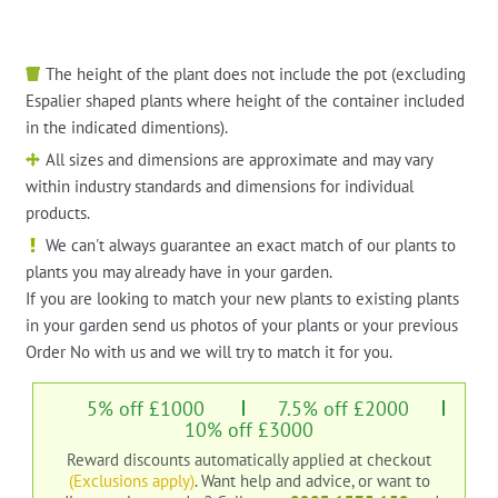
The height of the plant does not include the pot (excluding
Espalier shaped plants where height of the container included
in the indicated dimentions).
All sizes and dimensions are approximate and may vary
within industry standards and dimensions for individual
products.
We can't always guarantee an exact match of our plants to
plants you may already have in your garden.
If you are looking to match your new plants to existing plants
in your garden send us photos of your plants or your previous
Order No with us and we will try to match it for you.
5% off £1000
7.5% off £2000
10% off £3000
Reward discounts automatically applied at checkout
(Exclusions apply)
. Want help and advice, or want to