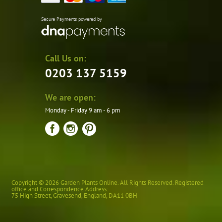
Secure Payments powered by
Call Us on:
0203 137 5159
We are open:
Monday - Friday 9 am - 6 pm
Copyright © 2026 Garden Plants Online. All Rights Reserved. Registered
office and Correspondence Address:
75 High Street
,
Gravesend
,
England
,
DA11 0BH