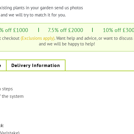
xisting plants in your garden send us photos
and we will try to match it for you.
% off £1000
7.5% off £2000
10% off £30
at checkout
(Exclusions apply)
. Want help and advice, or want to discuss
and we will be happy to help!
e
Delivery Information
n steps
f the system
ck
:
aristake)