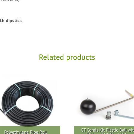
th dipstick
Related products
GT Comis Kit Plastic Ball wi
Polyethylene Pipe Roll