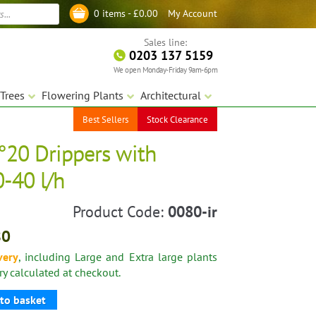
My Account
0 items -
£
0.00
Log in
Sales line:
0203 137 5159
We open Monday-Friday 9am-6pm
Trees
Flowering Plants
Architectural
Best Sellers
Stock Clearance
N°20 Drippers with
0-40 l/h
Product Code:
0080-ir
80
very
, including Large and Extra large plants
ery calculated at checkout.
to basket