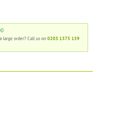
00
 a large order?
Call us on
0203 1375 159