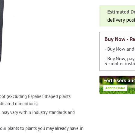
N°20
Estimated De
Drippers
delivery pos
with
Dipstick
0-
Buy Now - Pa
40
- Buy Now and 
l/h
- Buy Now, pay
quantity
3 smaller inst
pot (excluding Espalier shaped plants
dicated dimentions).
 may vary within industry standards and
our plants to plants you may already have in