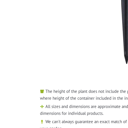
The height of the plant does not include the 
where height of the container included in the in
All sizes and dimensions are approximate and
dimensions for individual products.
We can't always guarantee an exact match of 