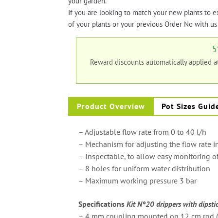
your garden.
If you are looking to match your new plants to e
of your plants or your previous Order No with us 
5
Reward discounts automatically applied 
Product Overview
Pot Sizes Guid
– Adjustable flow rate from 0 to 40 l/h
– Mechanism for adjusting the flow rate i
– Inspectable, to allow easy monitoring o
– 8 holes for uniform water distribution
– Maximum working pressure 3 bar
Specifications
Kit N°20 drippers with dipsti
– 4 mm coupling mounted on 12 cm rod (V