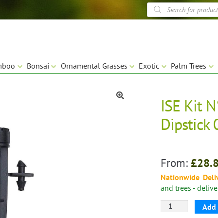
Products
search
mboo
Bonsai
Ornamental Grasses
Exotic
Palm Trees
ISE Kit 
🔍
Dipstick 
From:
£
28.
Nationwide Deli
and trees - deliv
ISE
Add 
Kit