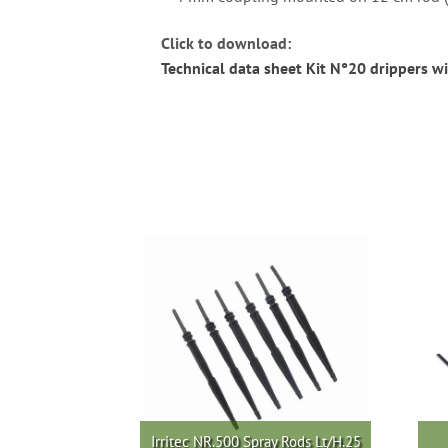
Click to download:
Technical data sheet Kit N°20 drippers wi
Irritec NR.500 Spray Rods Lt/H.25