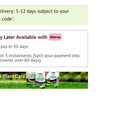
livery:
5-12 days subject to your
t code
*
.
y Later Available with
pay in 30 days
 in 3 instalments (Split your payment into
alments over 60 days).