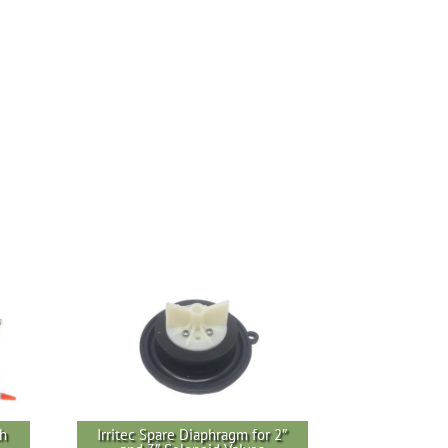
th
Irritec Spare Diaphragm for 2″