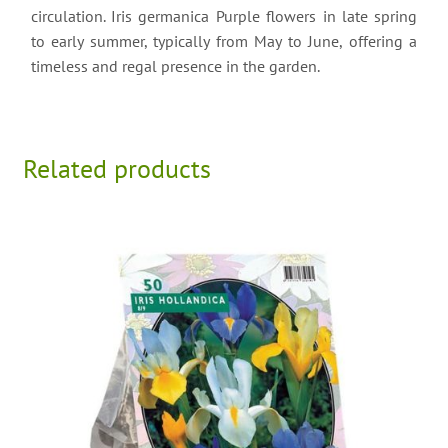
circulation. Iris germanica Purple flowers in late spring
to early summer, typically from May to June, offering a
timeless and regal presence in the garden.
Related products