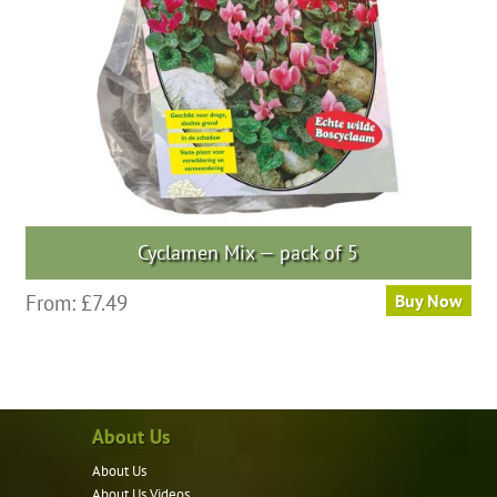
chosen
on
the
product
page
Cyclamen Mix — pack of 5
This
From:
£
7.49
Buy Now
product
has
multiple
variants.
About Us
The
options
About Us
may
About Us Videos