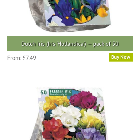
Dutch Iris (Iris ‘Hollandica’) — pack of 50
This
From:
£
7.49
Buy Now
product
has
multiple
variants.
The
options
may
be
chosen
on