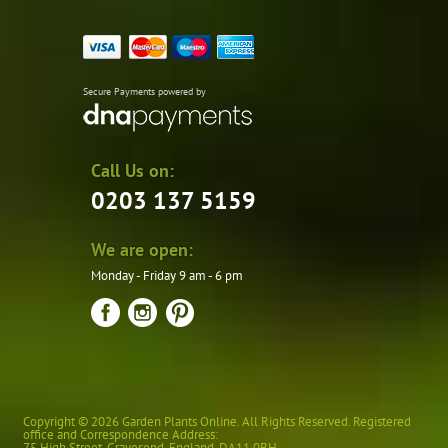
Secure Payments powered by
Call Us on:
0203 137 5159
We are open:
Monday - Friday 9 am - 6 pm
Copyright © 2026 Garden Plants Online. All Rights Reserved. Registered
office and Correspondence Address:
75 High Street
,
Gravesend
,
England
,
DA11 0BH