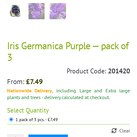
Iris Germanica Purple — pack of
3
Product Code:
201420
From:
£
7.49
Nationwide Delivery
, including Large and Extra large
plants and trees - delivery calculated at checkout.
Select
Quantity
1 pack of 3 pcs. - £7.49
Clear