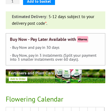
Iris
Add to basket
Germanica
Purple
Estimated Delivery:
5-12 days subject to your
—
delivery post code
*
.
pack
of
3
Buy Now - Pay Later Available with
quantity
- Buy Now and pay in 30 days
- Buy Now, pay in 3 instalments (Split your payment
into 3 smaller instalments over 60 days).
Flowering Calendar