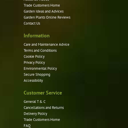
be
Trade Customers Home
Garden Ideas and Advices
chosen
Garden Plants Online Reviews
on
Contact Us
the
product
Information
page
Care and Maintenance Advice
Terms and Conditions
Cookie Policy
Privacy Policy
Environmental Policy
Secure Shopping
Accessibility
Customer Service
General T & C
Cancellations and Returns
Delivery Policy
Trade Customers Home
FAQ