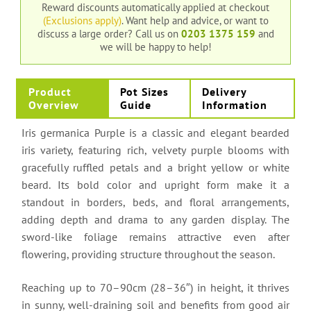
Reward discounts automatically applied at checkout
(Exclusions apply)
. Want help and advice, or want to
discuss a large order?
Call us on
0203 1375 159
and
we will be happy to help!
Product
Pot Sizes
Delivery
Overview
Guide
Information
Iris germanica Purple is a classic and elegant bearded
iris variety, featuring rich, velvety purple blooms with
gracefully ruffled petals and a bright yellow or white
beard. Its bold color and upright form make it a
standout in borders, beds, and floral arrangements,
adding depth and drama to any garden display. The
sword-like foliage remains attractive even after
flowering, providing structure throughout the season.
Reaching up to 70–90cm (28–36″) in height, it thrives
in sunny, well-draining soil and benefits from good air