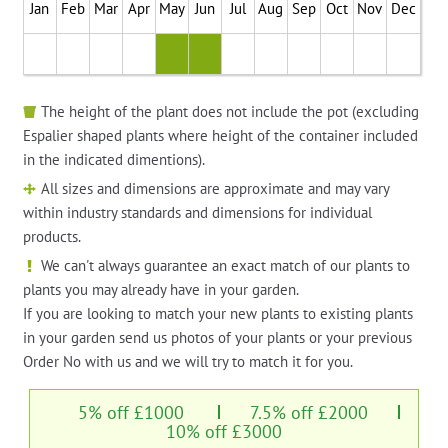
Jan
Feb
Mar
Apr
May
Jun
Jul
Aug
Sep
Oct
Nov
Dec
The height of the plant does not include the pot (excluding
Espalier shaped plants where height of the container included
in the indicated dimentions).
All sizes and dimensions are approximate and may vary
within industry standards and dimensions for individual
products.
We can't always guarantee an exact match of our plants to
plants you may already have in your garden.
If you are looking to match your new plants to existing plants
in your garden send us photos of your plants or your previous
Order No with us and we will try to match it for you.
5% off £1000
7.5% off £2000
10% off £3000