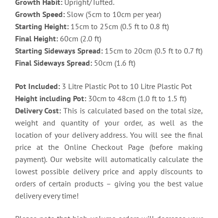
Growth Habit:
Upright/Tufted.
Growth Speed:
Slow (5cm to 10cm per year)
Starting Height:
15cm to 25cm (0.5 ft to 0.8 ft)
Final Height:
60cm (2.0 ft)
Starting Sideways Spread:
15cm to 20cm (0.5 ft to 0.7 ft)
Final Sideways Spread:
50cm (1.6 ft)
Pot Included:
3 Litre Plastic Pot to 10 Litre Plastic Pot
Height including Pot:
30cm to 48cm (1.0 ft to 1.5 ft)
Delivery Cost:
This is calculated based on the total size,
weight and quantity of your order, as well as the
location of your delivery address. You will see the final
price at the Online Checkout Page (before making
payment). Our website will automatically calculate the
lowest possible delivery price and apply discounts to
orders of certain products – giving you the best value
delivery every time!