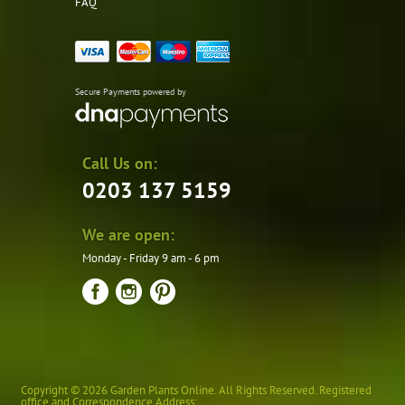
FAQ
Secure Payments powered by
Call Us on:
0203 137 5159
We are open:
Monday - Friday 9 am - 6 pm
Copyright © 2026 Garden Plants Online. All Rights Reserved. Registered
office and Correspondence Address: