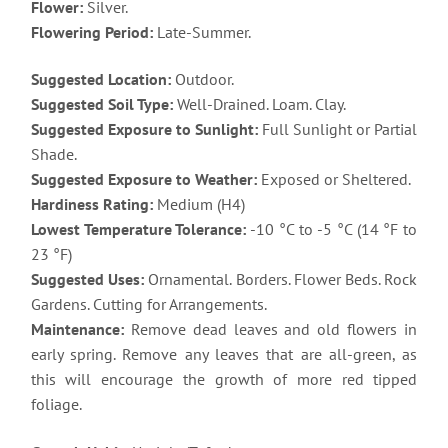
Flower:
Silver.
Flowering Period:
Late-Summer.
Suggested Location:
Outdoor.
Suggested Soil Type:
Well-Drained. Loam. Clay.
Suggested Exposure to Sunlight:
Full Sunlight or Partial
Shade.
Suggested Exposure to Weather:
Exposed or Sheltered.
Hardiness Rating:
Medium (H4)
Lowest Temperature Tolerance:
-10 °C to -5 °C (14 °F to
23 °F)
Suggested Uses:
Ornamental. Borders. Flower Beds. Rock
Gardens. Cutting for Arrangements.
Maintenance:
Remove dead leaves and old flowers in
early spring. Remove any leaves that are all-green, as
this will encourage the growth of more red tipped
foliage.