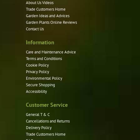
may
About Us Videos
be
Trade Customers Home
Garden Ideas and Advices
chosen
Garden Plants Online Reviews
on
Contact Us
the
product
Information
page
Care and Maintenance Advice
Terms and Conditions
Cookie Policy
Privacy Policy
Environmental Policy
Secure Shopping
Accessibility
Customer Service
General T & C
Cancellations and Returns
Delivery Policy
Trade Customers Home