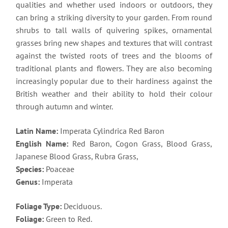
qualities and whether used indoors or outdoors, they
can bring a striking diversity to your garden. From round
shrubs to tall walls of quivering spikes, ornamental
grasses bring new shapes and textures that will contrast
against the twisted roots of trees and the blooms of
traditional plants and flowers. They are also becoming
increasingly popular due to their hardiness against the
British weather and their ability to hold their colour
through autumn and winter.
Latin Name:
Imperata Cylindrica Red Baron
English Name:
Red Baron, Cogon Grass, Blood Grass,
Japanese Blood Grass, Rubra Grass,
Species:
Poaceae
Genus:
Imperata
Foliage Type:
Deciduous.
Foliage:
Green to Red.