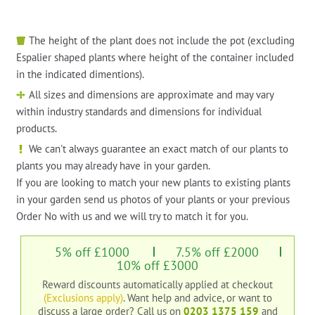
The height of the plant does not include the pot (excluding
Espalier shaped plants where height of the container included
in the indicated dimentions).
All sizes and dimensions are approximate and may vary
within industry standards and dimensions for individual
products.
We can't always guarantee an exact match of our plants to
plants you may already have in your garden.
If you are looking to match your new plants to existing plants
in your garden send us photos of your plants or your previous
Order No with us and we will try to match it for you.
5% off £1000
7.5% off £2000
10% off £3000
Reward discounts automatically applied at checkout
(Exclusions apply)
. Want help and advice, or want to
discuss a large order?
Call us on
0203 1375 159
and