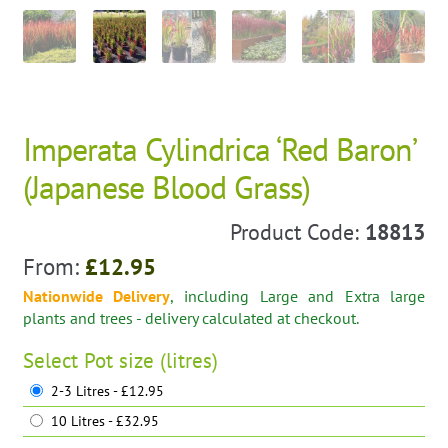
Imperata Cylindrica ‘Red Baron’
(Japanese Blood Grass)
Product Code:
18813
From:
£
12.95
Nationwide Delivery
, including Large and Extra large
plants and trees - delivery calculated at checkout.
Select
Pot size (litres)
2-3 Litres - £12.95
10 Litres - £32.95