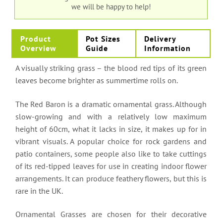
we will be happy to help!
Product
Pot Sizes
Delivery
Overview
Guide
Information
A visually striking grass – the blood red tips of its green
leaves become brighter as summertime rolls on.
The Red Baron is a dramatic ornamental grass. Although
slow-growing and with a relatively low maximum
height of 60cm, what it lacks in size, it makes up for in
vibrant visuals. A popular choice for rock gardens and
patio containers, some people also like to take cuttings
of its red-tipped leaves for use in creating indoor flower
arrangements. It can produce feathery flowers, but this is
rare in the UK.
Ornamental Grasses are chosen for their decorative