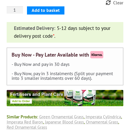
Clear
Imperata
Add to basket
Cylindrica
'Red
Estimated Delivery:
5-12 days subject to your
Baron'
delivery post code
*
.
(Japanese
Blood
Grass)
Buy Now - Pay Later Available with
quantity
- Buy Now and pay in 30 days
- Buy Now, pay in 3 instalments (Split your payment
into 3 smaller instalments over 60 days).
Similar Products:
Green Ornamental Grass
,
Imperata Cylindrica
,
Imperata Red Baron
,
Japanese Blood Grass
,
Ornamental Grass
,
Red Ornamental Grass