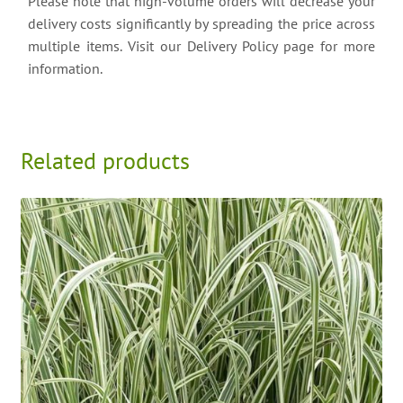
Please note that high-volume orders will decrease your
delivery costs significantly by spreading the price across
multiple items. Visit our Delivery Policy page for more
information.
Related products