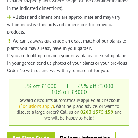
Espalier shaped plants where height of the container included
in the indicated dimentions).
All sizes and dimensions are approximate and may vary
within industry standards and dimensions for individual
products.
We can't always guarantee an exact match of our plants to
plants you may already have in your garden.
If you are looking to match your new plants to existing plants
in your garden send us photos of your plants or your previous
Order No with us and we will try to match it for you.
5% off £1000
7.5% off £2000
10% off £3000
Reward discounts automatically applied at checkout
(Exclusions apply)
. Want help and advice, or want to
discuss a large order?
Call us on
0203 1375 159
and
we will be happy to help!
Pot Sizes Guide
Delivery Information