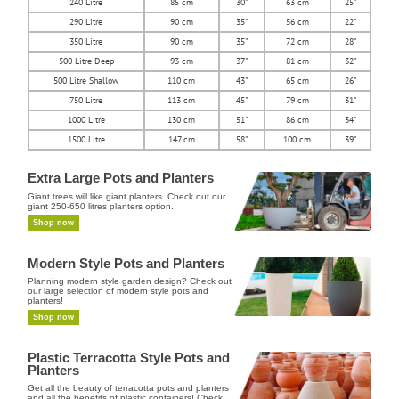
240 Litre
85 cm
30"
63 cm
25"
290 Litre
90 cm
35"
56 cm
22"
350 Litre
90 cm
35"
72 cm
28"
500 Litre Deep
93 cm
37"
81 cm
32"
500 Litre Shallow
110 cm
43"
65 cm
26"
750 Litre
113 cm
45"
79 cm
31"
1000 Litre
130 cm
51"
86 cm
34"
1500 Litre
147 cm
58"
100 cm
39"
Extra Large Pots and Planters
Giant trees will like giant planters. Check out our
giant 250-650 litres planters option.
Shop now
Modern Style Pots and Planters
Planning modern style garden design? Check out
our large selection of modern style pots and
planters!
Shop now
Plastic Terracotta Style Pots and
Planters
Get all the beauty of terracotta pots and planters
and all the benefits of plastic containers! Check