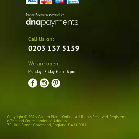
Secure Payments powered by
Call Us on:
0203 137 5159
We are open:
Monday - Friday 9 am - 6 pm
Copyright © 2026 Garden Plants Online. All Rights Reserved. Registered
office and Correspondence Address:
75 High Street
,
Gravesend
,
England
,
DA11 0BH