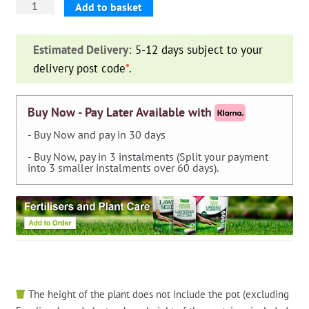
GF
Add to basket
Tubo
Auto-
Estimated Delivery:
5-12 days subject to your
Estensibile
delivery post code
*
.
Aquapop
Grey
Easy,
Buy Now - Pay Later Available with
10
- Buy Now and pay in 30 days
metres
- Buy Now, pay in 3 instalments (Split your payment
quantity
into 3 smaller instalments over 60 days).
The height of the plant does not include the pot (excluding