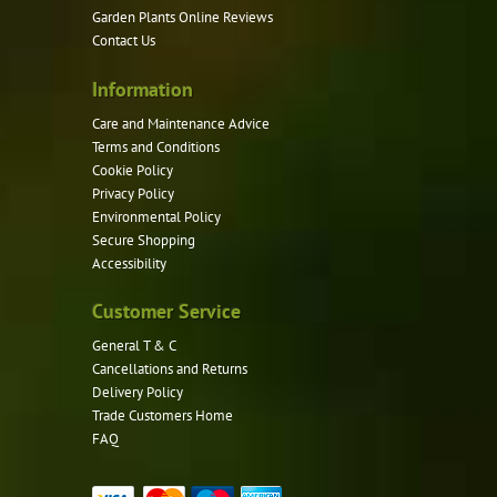
Garden Plants Online Reviews
Contact Us
Information
Care and Maintenance Advice
Terms and Conditions
Cookie Policy
Privacy Policy
Environmental Policy
Secure Shopping
Accessibility
Customer Service
General T & C
Cancellations and Returns
Delivery Policy
Trade Customers Home
FAQ