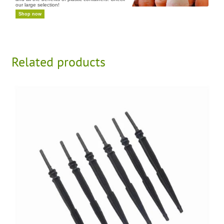
our large selection!
Shop now
Related products