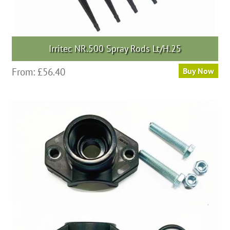
Irritec NR.500 Spray Rods Lt/H.25
From:
£
56.40
Buy Now