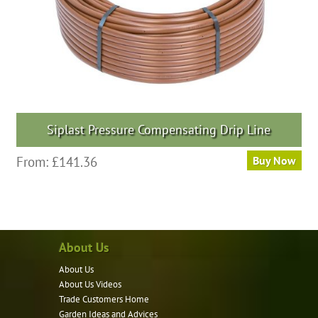
Siplast Pressure Compensating Drip Line
From:
£
141.36
Buy Now
About Us
About Us
About Us Videos
Trade Customers Home
Garden Ideas and Advices