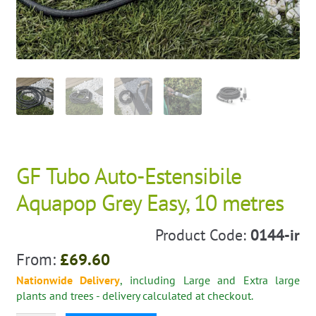
GF Tubo Auto-Estensibile
Aquapop Grey Easy, 10 metres
Product Code:
0144-ir
From:
£
69.60
Nationwide Delivery
, including Large and Extra large
plants and trees - delivery calculated at checkout.