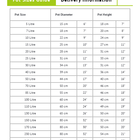
Pot Size
Pot Diameter
Pot Height
5 Litre
15 cm
6"
18 cm
7"
7 Litre
18 cm
7"
20 cm
8"
10 Litre
22 cm
9"
24 cm
9"
15 Litre
25 cm
10"
27 cm
11"
20 Litre
28 cm
11"
31 cm
12"
25 Litre
31 cm
12"
33 cm
13"
30 Litre
34 cm
13"
31 cm
12"
40 Litre
39 cm
15"
36 cm
14"
50 Litre
44 cm
17"
40 cm
16"
70 Litre
50 cm
20"
46 cm
18"
85 Litre
55 cm
22"
46 cm
18"
100 Litre
60 cm
24"
40 cm
16"
110 Litre
60 cm
24"
49 cm
19"
130 Litre
65 cm
26"
50 cm
20"
150 Litre
80 cm
32"
32 cm
13"
170 Litre
80 cm
30"
50 cm
20"
230 Litre
80 cm
32"
54 cm
21"