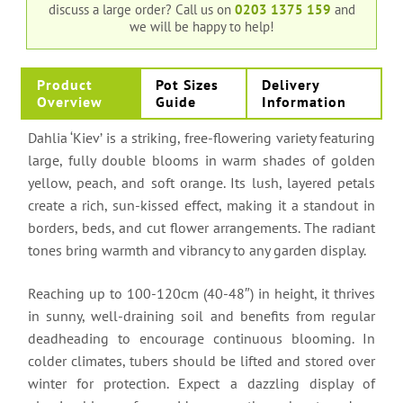
discuss a large order?
Call us on
0203 1375 159
and
we will be happy to help!
Product
Pot Sizes
Delivery
Overview
Guide
Information
Dahlia ‘Kiev’ is a striking, free-flowering variety featuring
large, fully double blooms in warm shades of golden
yellow, peach, and soft orange. Its lush, layered petals
create a rich, sun-kissed effect, making it a standout in
borders, beds, and cut flower arrangements. The radiant
tones bring warmth and vibrancy to any garden display.
Reaching up to 100-120cm (40-48″) in height, it thrives
in sunny, well-draining soil and benefits from regular
deadheading to encourage continuous blooming. In
colder climates, tubers should be lifted and stored over
winter for protection. Expect a dazzling display of