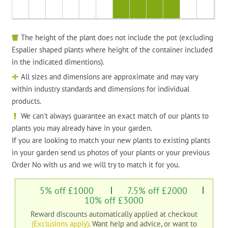
The height of the plant does not include the pot (excluding
Espalier shaped plants where height of the container included
in the indicated dimentions).
All sizes and dimensions are approximate and may vary
within industry standards and dimensions for individual
products.
We can't always guarantee an exact match of our plants to
plants you may already have in your garden.
If you are looking to match your new plants to existing plants
in your garden send us photos of your plants or your previous
Order No with us and we will try to match it for you.
5% off £1000
7.5% off £2000
10% off £3000
Reward discounts automatically applied at checkout
(Exclusions apply)
. Want help and advice, or want to