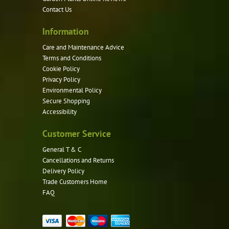
on
Contact Us
the
product
Information
page
Care and Maintenance Advice
Terms and Conditions
Cookie Policy
Privacy Policy
Environmental Policy
Secure Shopping
Accessibility
Customer Service
General T & C
Cancellations and Returns
Delivery Policy
Trade Customers Home
FAQ