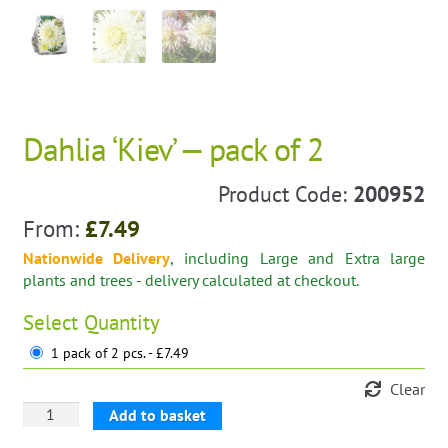
Dahlia ‘Kiev’ — pack of 2
Product Code:
200952
From:
£
7.49
Nationwide Delivery
, including Large and Extra large
plants and trees - delivery calculated at checkout.
Select
Quantity
1 pack of 2 pcs. - £7.49
Clear
Dahlia
Add to basket
'Kiev'