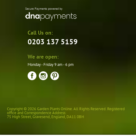
Secure Payments powered by
Call Us on:
0203 137 5159
We are open:
Monday - Friday 9 am - 6 pm
Copyright © 2026 Garden Plants Online. All Rights Reserved. Registered
office and Correspondence Address:
75 High Street
,
Gravesend
,
England
,
DA11 0BH