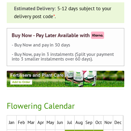
—
Estimated Delivery:
5-12 days subject to your
pack
delivery post code
*
.
of
2
quantity
Buy Now - Pay Later Available with
- Buy Now and pay in 30 days
- Buy Now, pay in 3 instalments (Split your payment
into 3 smaller instalments over 60 days).
Flowering Calendar
Jan
Feb
Mar
Apr
May
Jun
Jul
Aug
Sep
Oct
Nov
Dec