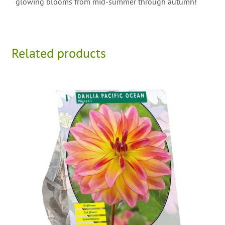
glowing blooms from mid-summer through autumn!
Related products