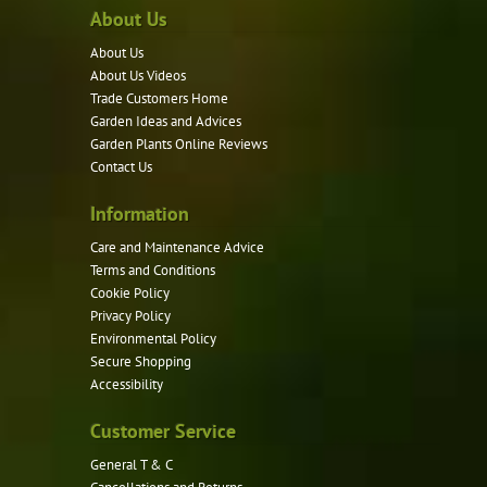
About Us
The
options
About Us
may
About Us Videos
be
Trade Customers Home
Garden Ideas and Advices
chosen
Garden Plants Online Reviews
on
Contact Us
the
product
Information
page
Care and Maintenance Advice
Terms and Conditions
Cookie Policy
Privacy Policy
Environmental Policy
Secure Shopping
Accessibility
Customer Service
General T & C