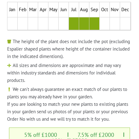
Jan
Feb
Mar
Apr
May
Jun
Jul
Aug
Sep
Oct
Nov
Dec
The height of the plant does not include the pot (excluding
Espalier shaped plants where height of the container included
in the indicated dimentions).
All sizes and dimensions are approximate and may vary
within industry standards and dimensions for individual
products.
We can't always guarantee an exact match of our plants to
plants you may already have in your garden.
If you are looking to match your new plants to existing plants
in your garden send us photos of your plants or your previous
Order No with us and we will try to match it for you.
5% off £1000
7.5% off £2000