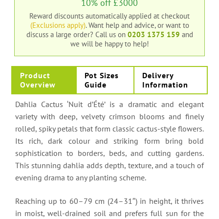
10% off £3000
Reward discounts automatically applied at checkout
(Exclusions apply)
. Want help and advice, or want to
discuss a large order?
Call us on
0203 1375 159
and
we will be happy to help!
Product
Pot Sizes
Delivery
Overview
Guide
Information
Dahlia Cactus ‘Nuit d’Été’ is a dramatic and elegant
variety with deep, velvety crimson blooms and finely
rolled, spiky petals that form classic cactus-style flowers.
Its rich, dark colour and striking form bring bold
sophistication to borders, beds, and cutting gardens.
This stunning dahlia adds depth, texture, and a touch of
evening drama to any planting scheme.
Reaching up to 60–79 cm (24–31″) in height, it thrives
in moist, well-drained soil and prefers full sun for the