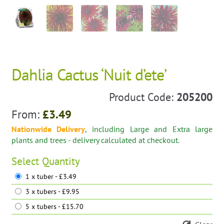
Dahlia Cactus ‘Nuit d’ete’
Product Code:
205200
From:
£
3.49
Nationwide Delivery
, including Large and Extra large
plants and trees - delivery calculated at checkout.
Select
Quantity
1 x tuber - £3.49
3 x tubers - £9.95
5 x tubers - £15.70