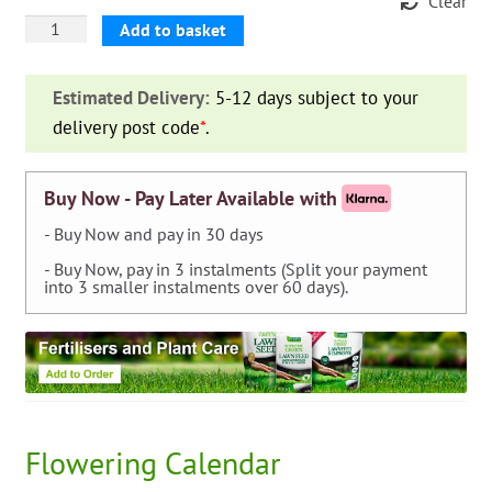
Clear
Dahlia
Add to basket
Cactus
'Nuit
Estimated Delivery:
5-12 days subject to your
d'ete'
delivery post code
*
.
quantity
Buy Now - Pay Later Available with
- Buy Now and pay in 30 days
- Buy Now, pay in 3 instalments (Split your payment
into 3 smaller instalments over 60 days).
Flowering Calendar