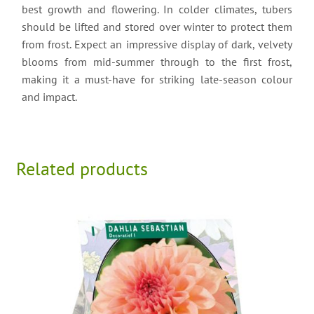
best growth and flowering. In colder climates, tubers
should be lifted and stored over winter to protect them
from frost. Expect an impressive display of dark, velvety
blooms from mid-summer through to the first frost,
making it a must-have for striking late-season colour
and impact.
Related products