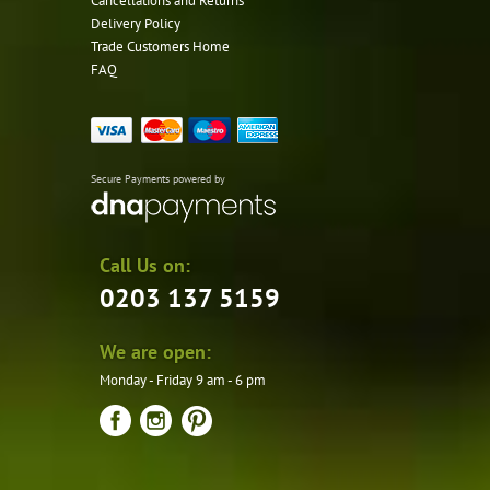
Cancellations and Returns
Delivery Policy
Trade Customers Home
FAQ
Secure Payments powered by
Call Us on:
0203 137 5159
We are open:
Monday - Friday 9 am - 6 pm