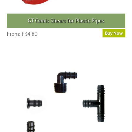
GT Comis Shears for Plastic Pipes
From:
£
34.80
Buy Now