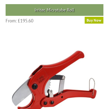
Irritec Microtube Roll
From:
£
195.60
Buy Now