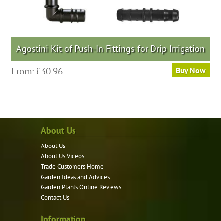
Agostini Kit of Push-In Fittings for Drip Irrigation
This
From:
£
30.96
Buy Now
product
has
multiple
variants.
About Us
The
options
About Us
may
About Us Videos
be
Trade Customers Home
Garden Ideas and Advices
chosen
Garden Plants Online Reviews
on
Contact Us
the
product
Information