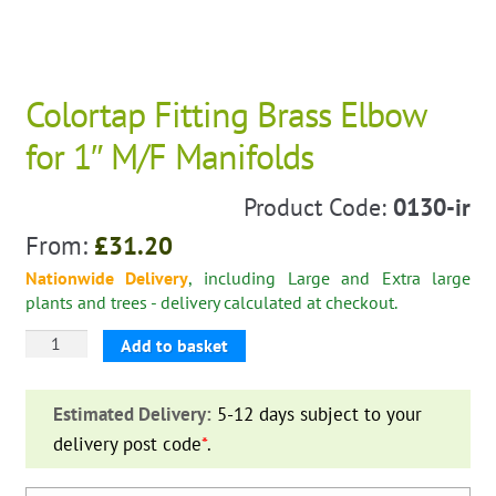
Colortap Fitting Brass Elbow
for 1″ M/F Manifolds
Product Code:
0130-ir
From:
£
31.20
Nationwide Delivery
, including Large and Extra large
plants and trees - delivery calculated at checkout.
Colortap
Add to basket
Fitting
Brass
Estimated Delivery:
5-12 days subject to your
Elbow
delivery post code
*
.
for
1"