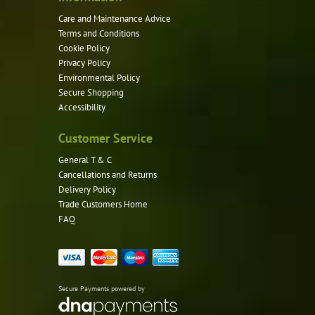
page
Care and Maintenance Advice
Terms and Conditions
Cookie Policy
Privacy Policy
Environmental Policy
Secure Shopping
Accessibility
Customer Service
General T & C
Cancellations and Returns
Delivery Policy
Trade Customers Home
FAQ
Secure Payments powered by