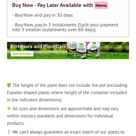
M/F
Buy Now - Pay Later Available with
Manifolds
- Buy Now and pay in 30 days
quantity
- Buy Now, pay in 3 instalments (Split your payment
into 3 smaller instalments over 60 days).
The height of the plant does not include the pot (excluding
Espalier shaped plants where height of the container included
in the indicated dimentions).
All sizes and dimensions are approximate and may vary
within industry standards and dimensions for individual
products.
We can't always guarantee an exact match of our plants to