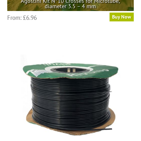
Agostini Kit N°10 Crosses for Microtube,
diameter 3.5 – 4 mm
From:
£
6.96
Buy Now