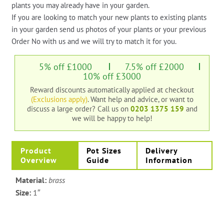
plants you may already have in your garden.
If you are looking to match your new plants to existing plants
in your garden send us photos of your plants or your previous
Order No with us and we will try to match it for you.
5% off £1000
7.5% off £2000
10% off £3000
Reward discounts automatically applied at checkout
(Exclusions apply)
. Want help and advice, or want to
discuss a large order?
Call us on
0203 1375 159
and
we will be happy to help!
Product
Pot Sizes
Delivery
Overview
Guide
Information
Material:
brass
Size:
1″