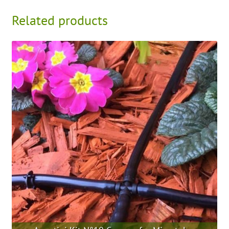
Related products