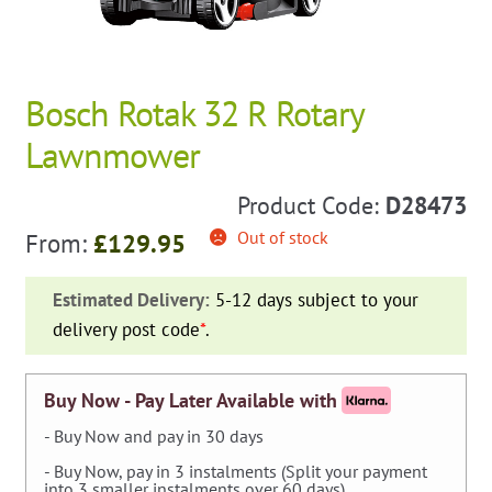
Bosch Rotak 32 R Rotary
Lawnmower
Product Code:
D28473
Out of stock
From:
£
129.95
Estimated Delivery:
5-12 days subject to your
delivery post code
*
.
Buy Now - Pay Later Available with
- Buy Now and pay in 30 days
- Buy Now, pay in 3 instalments (Split your payment
into 3 smaller instalments over 60 days).