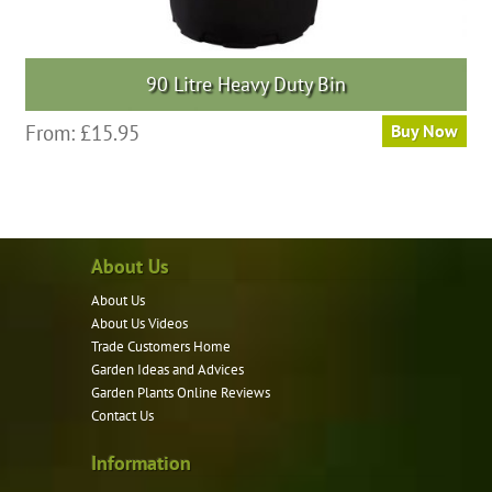
90 Litre Heavy Duty Bin
From:
£
15.95
Buy Now
About Us
About Us
About Us Videos
Trade Customers Home
Garden Ideas and Advices
Garden Plants Online Reviews
Contact Us
Information