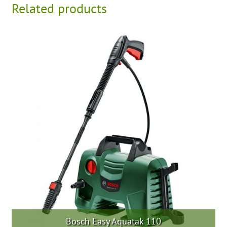
Related products
Bosch Easy Aquatak 110