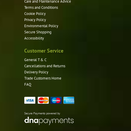
Care and Maintenance Advice
Terms and Conditions
Cookie Policy
Privacy Policy
Environmental Policy
Secure Shopping
Accessibility
Customer Service
General T & C
Cancellations and Returns
Delivery Policy
Trade Customers Home
FAQ
Secure Payments powered by