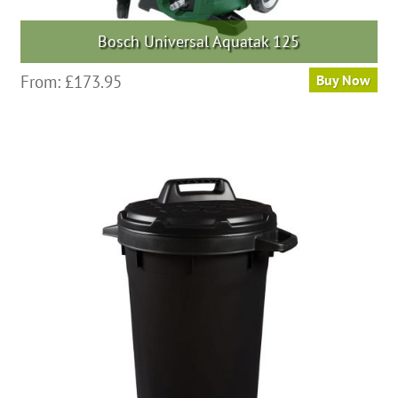
Bosch Universal Aquatak 125
From:
£
173.95
Buy Now