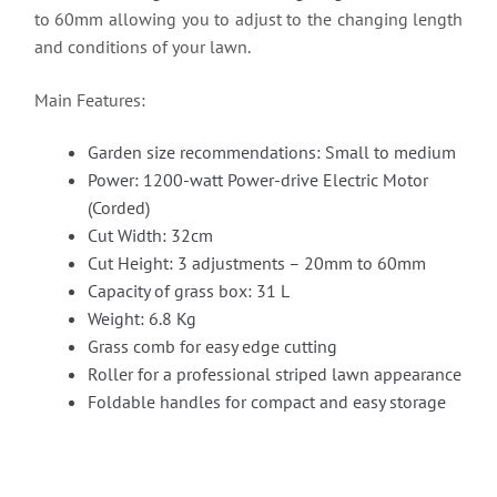
to 60mm allowing you to adjust to the changing length
and conditions of your lawn.
Main Features:
Garden size recommendations: Small to medium
Power: 1200-watt Power-drive Electric Motor
(Corded)
Cut Width: 32cm
Cut Height: 3 adjustments – 20mm to 60mm
Capacity of grass box: 31 L
Weight: 6.8 Kg
Grass comb for easy edge cutting
Roller for a professional striped lawn appearance
Foldable handles for compact and easy storage