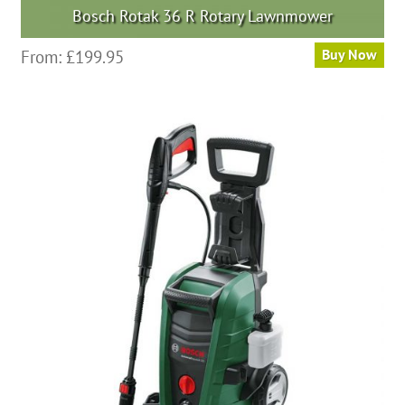
Bosch Rotak 36 R Rotary Lawnmower
From:
£
199.95
Buy Now