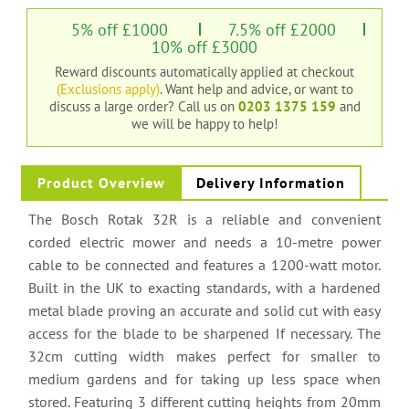
5% off £1000
7.5% off £2000
10% off £3000
Reward discounts automatically applied at checkout
(Exclusions apply)
. Want help and advice, or want to
discuss a large order?
Call us on
0203 1375 159
and
we will be happy to help!
Product Overview
Delivery Information
The Bosch Rotak 32R is a reliable and convenient
corded electric mower and needs a 10-metre power
cable to be connected and features a 1200-watt motor.
Built in the UK to exacting standards, with a hardened
metal blade proving an accurate and solid cut with easy
access for the blade to be sharpened If necessary. The
32cm cutting width makes perfect for smaller to
medium gardens and for taking up less space when
stored. Featuring 3 different cutting heights from 20mm