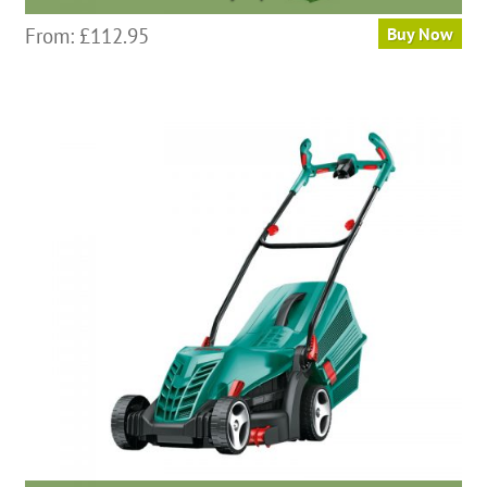
From:
£
112.95
Buy Now