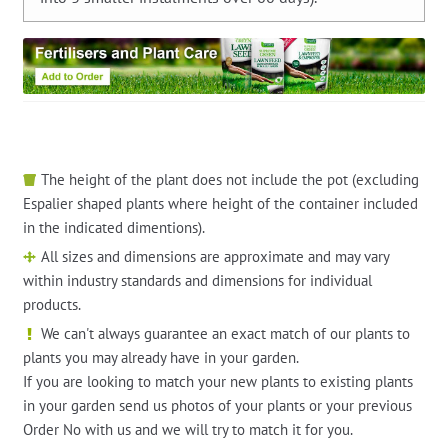
The height of the plant does not include the pot (excluding
Espalier shaped plants where height of the container included
in the indicated dimentions).
All sizes and dimensions are approximate and may vary
within industry standards and dimensions for individual
products.
We can't always guarantee an exact match of our plants to
plants you may already have in your garden.
If you are looking to match your new plants to existing plants
in your garden send us photos of your plants or your previous
Order No with us and we will try to match it for you.