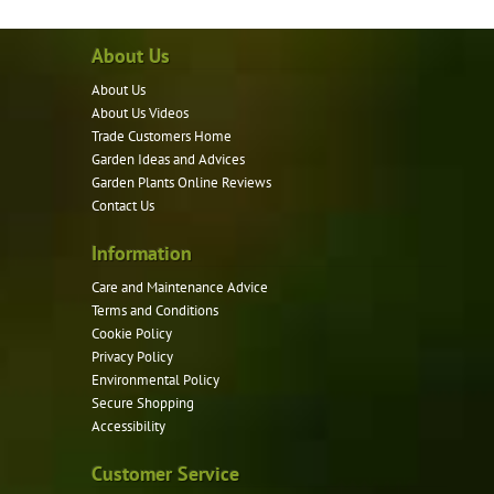
About Us
About Us
About Us Videos
Trade Customers Home
Garden Ideas and Advices
Garden Plants Online Reviews
Contact Us
Information
Care and Maintenance Advice
Terms and Conditions
Cookie Policy
Privacy Policy
Environmental Policy
Secure Shopping
Accessibility
Customer Service