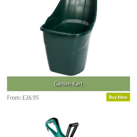
Garden Kart
From:
£
26.95
Buy Now