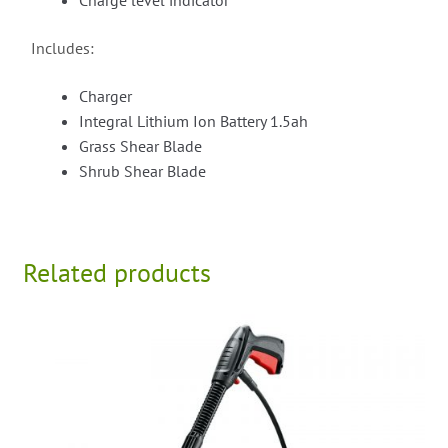
Charge level indicator
Includes:
Charger
Integral Lithium Ion Battery 1.5ah
Grass Shear Blade
Shrub Shear Blade
Related products