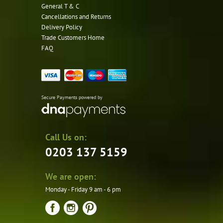
General T & C
Cancellations and Returns
Delivery Policy
Trade Customers Home
FAQ
Secure Payments powered by
Call Us on:
0203 137 5159
We are open:
Monday - Friday 9 am - 6 pm