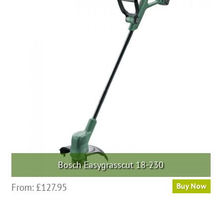
Bosch Easygrasscut 18-230
From:
£
127.95
Buy Now