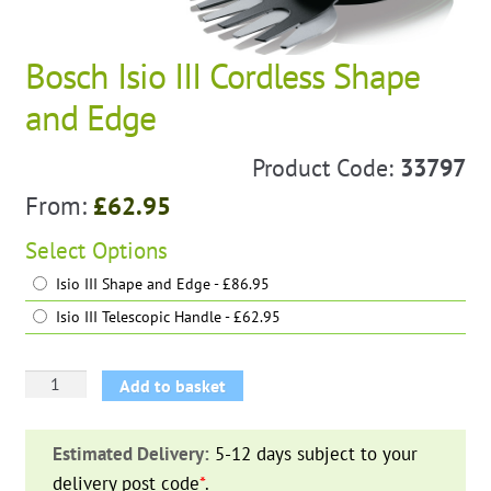
Bosch Isio III Cordless Shape
and Edge
Product Code:
33797
From:
£
62.95
Select
Options
Isio III Shape and Edge - £86.95
Isio III Telescopic Handle - £62.95
Bosch
Add to basket
Isio
III
Estimated Delivery:
5-12 days subject to your
Cordless
delivery post code
*
.