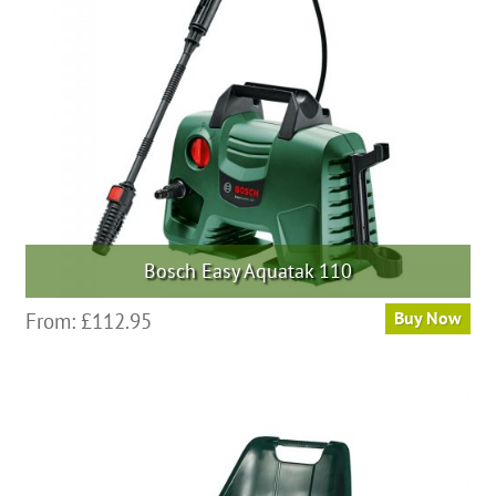
Bosch Easy Aquatak 110
From:
£
112.95
Buy Now