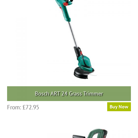
Bosch ART 24 Grass Trimmer
From:
£
72.95
Buy Now