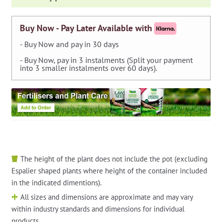
Shape
and
Edge
Buy Now - Pay Later Available with
quantity
- Buy Now and pay in 30 days
- Buy Now, pay in 3 instalments (Split your payment
into 3 smaller instalments over 60 days).
The height of the plant does not include the pot (excluding
Espalier shaped plants where height of the container included
in the indicated dimentions).
All sizes and dimensions are approximate and may vary
within industry standards and dimensions for individual
products.