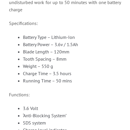
undisturbed work for up to 50 minutes with one battery
charge
Specifications:
Battery Type – Lithium-Ion
Battery Power – 3.6v / 1.5Ah
Blade Length – 120mm
Tooth Spacing – 8mm
Weight – 550 g
Charge Time – 3.5 hours
Running Time – 50 mins
Functions:
3.6 Volt
‘Anti-Blocking System’
SDS system