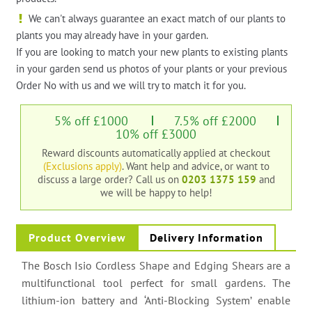
We can't always guarantee an exact match of our plants to
plants you may already have in your garden.
If you are looking to match your new plants to existing plants
in your garden send us photos of your plants or your previous
Order No with us and we will try to match it for you.
5% off £1000
7.5% off £2000
10% off £3000
Reward discounts automatically applied at checkout
(Exclusions apply)
. Want help and advice, or want to
discuss a large order?
Call us on
0203 1375 159
and
we will be happy to help!
Product Overview
Delivery Information
The Bosch Isio Cordless Shape and Edging Shears are a
multifunctional tool perfect for small gardens. The
lithium-ion battery and ‘Anti-Blocking System’ enable