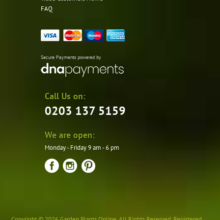
FAQ
Secure Payments powered by
Call Us on:
0203 137 5159
We are open:
Monday - Friday 9 am - 6 pm
Copyright © 2026 Garden Plants Online. All Rights Reserved. Registered