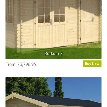
Borkum 2
From:
£
3,796.95
Buy Now