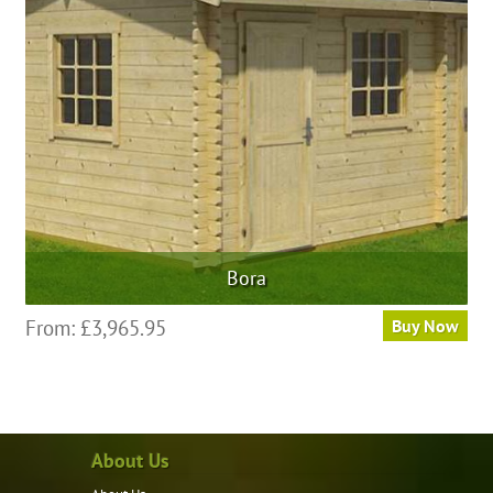
Bora
From:
£
3,965.95
Buy Now
About Us