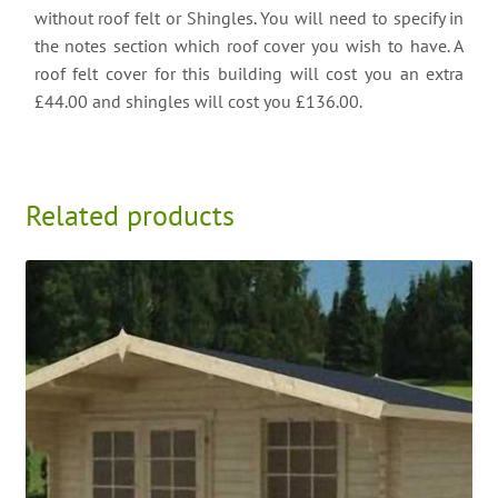
without roof felt or Shingles. You will need to specify in
the notes section which roof cover you wish to have. A
roof felt cover for this building will cost you an extra
£44.00 and shingles will cost you £136.00.
Related products