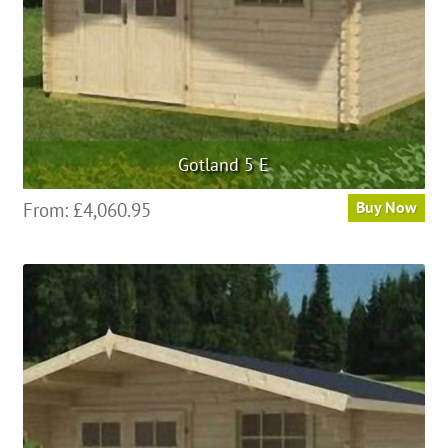
Gotland 5 E
From:
£
4,060.95
Buy Now