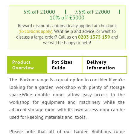
5% off £1000
7.5% off £2000
10% off £3000
Reward discounts automatically applied at checkout
(Exclusions apply)
. Want help and advice, or want to
discuss a large order?
Call us on
0203 1375 159
and
we will be happy to help!
Product
Pot Sizes
Delivery
Overview
Guide
Information
The Borkum range is a great option to consider if you’re
looking for a garden workshop with plenty of storage
space.Wide double doors allow easy access to the
workshop for equipment and machinery while the
adjacent storage room with its own access door can be
used for keeping materials and tools.
Please note that all of our Garden Buildings come