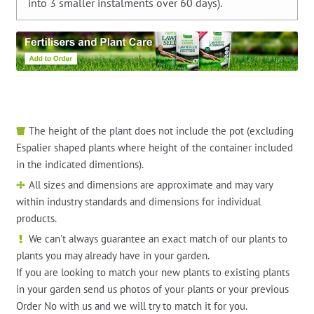
into 3 smaller instalments over 60 days).
The height of the plant does not include the pot (excluding
Espalier shaped plants where height of the container included
in the indicated dimentions).
All sizes and dimensions are approximate and may vary
within industry standards and dimensions for individual
products.
We can't always guarantee an exact match of our plants to
plants you may already have in your garden.
If you are looking to match your new plants to existing plants
in your garden send us photos of your plants or your previous
Order No with us and we will try to match it for you.