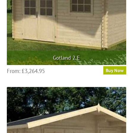
Gotland 2 E
From:
£
3,264.95
Buy Now