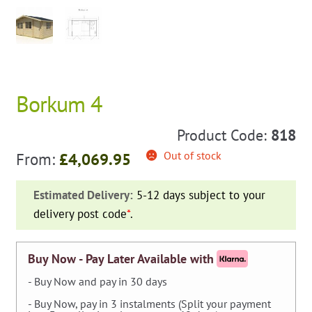
Borkum 4
Product Code:
818
Out of stock
From:
£
4,069.95
Estimated Delivery:
5-12 days subject to your
delivery post code
*
.
Buy Now - Pay Later Available with
- Buy Now and pay in 30 days
- Buy Now, pay in 3 instalments (Split your payment