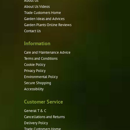
About Us
About Us Videos
Trade Customers Home
Garden Ideas and Advices
Garden Plants Online Reviews
Contact Us
Information
Care and Maintenance Advice
Terms and Conditions
Cookie Policy
Privacy Policy
Environmental Policy
Secure Shopping
Accessibility
Customer Service
General T & C
Cancellations and Returns
Delivery Policy
Trade Customers Home