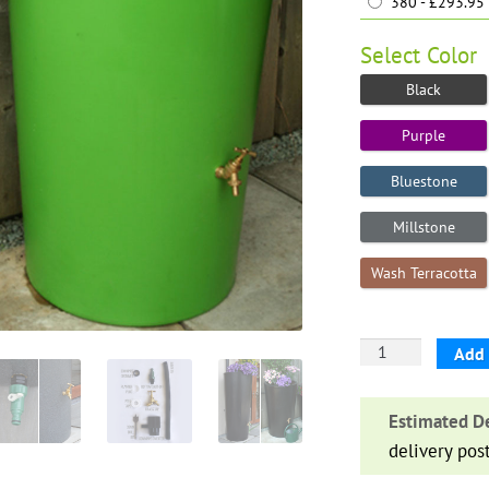
380 - £293.95
Select
Color
Black
Purple
Bluestone
Millstone
Wash Terracotta
Big
Add 
City
Water
Estimated De
Butt
delivery pos
Planter
quantity