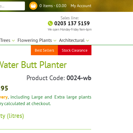
My Account
0 items -
£
0.00
Log in
Sales line:
0203 137 5159
We open Monday-Friday 9am-6pm
Trees
Flowering Plants
Architectural
Best Sellers
Stock Clearance
Water Butt Planter
Product Code:
0024-wb
.95
very
, including Large and Extra large plants
ery calculated at checkout.
ty (litres)