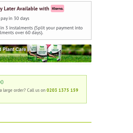
y Later Available with
pay in 30 days
 in 3 instalments (Split your payment into
alments over 60 days).
00
 a large order?
Call us on
0203 1375 159