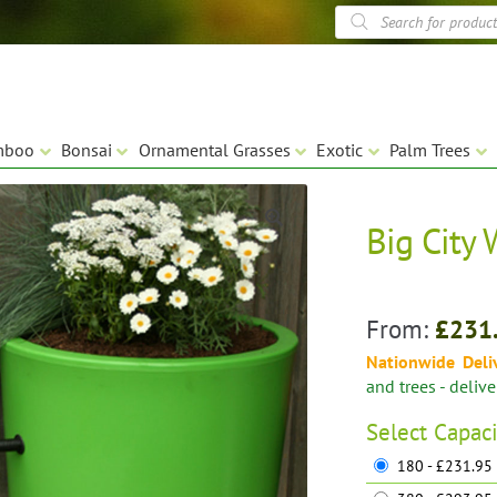
Products
search
mboo
Bonsai
Ornamental Grasses
Exotic
Palm Trees
Big City 
🔍
From:
£
231
Nationwide Deli
and trees - deliv
Select
Capaci
180 - £231.95