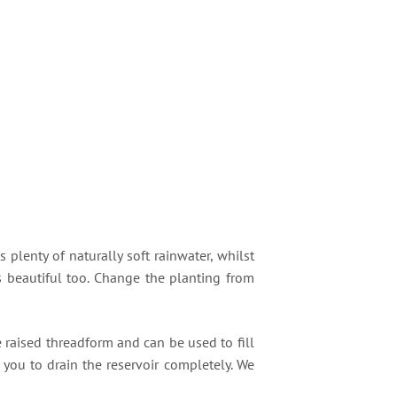
s plenty of naturally soft rainwater, whilst
ks beautiful too. Change the planting from
he raised threadform and can be used to fill
 you to drain the reservoir completely. We