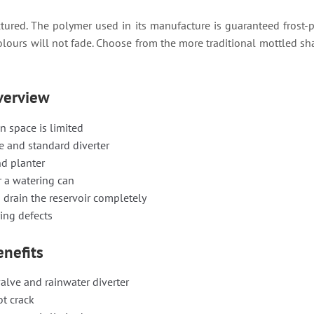
ured. The polymer used in its manufacture is guaranteed frost-pro
olours will not fade. Choose from the more traditional mottled sha
overview
n space is limited
ve and standard diverter
nd planter
r a watering can
 drain the reservoir completely
ing defects
enefits
alve and rainwater diverter
ot crack