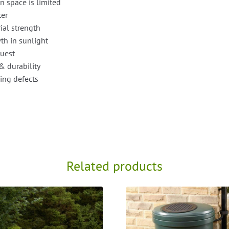
n space is limited
ter
ial strength
th in sunlight
quest
& durability
ing defects
Related products