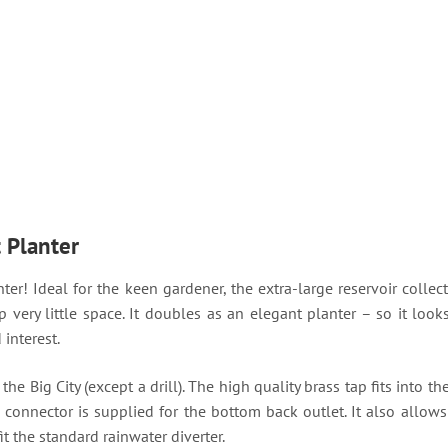
t Planter
ter! Ideal for the keen gardener, the extra-large reservoir collect
p very little space. It doubles as an elegant planter – so it loo
interest.
e Big City (except a drill). The high quality brass tap fits into t
 connector is supplied for the bottom back outlet. It also allows
it the standard rainwater diverter.