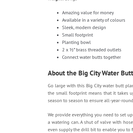
Amazing value for money
Available in a variety of colours
Sleek, modern design
Small footprint
Planting bowl
2 x ½” brass threaded outlets
Connect water butts together
About the Big City Water But
Go large with this Big City water butt plan
the small footprint means that it takes u
season to season to ensure all-year-round 
We provide everything you need to set up th
a watering can. A shut of valve with hose
even supply the drill bit to enable you to f