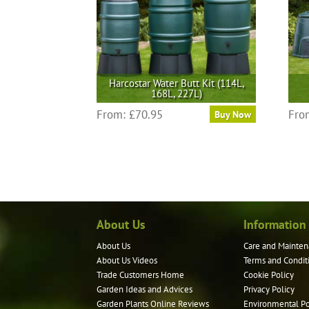
Harcostar Water Butt Kit (114L,
168L, 227L)
This
From:
£
70.95
Fro
Buy Now
product
has
multiple
variants.
The
options
may
About Us
Information
be
About Us
Care and Mainten
chosen
About Us Videos
Terms and Condit
on
Trade Customers Home
Cookie Policy
the
Garden Ideas and Advices
Privacy Policy
product
Garden Plants Online Reviews
Environmental Po