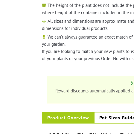
The height of the plant does not include the 
where height of the container included in the in
All sizes and dimensions are approximate and
dimensions for individual products.
We can't always guarantee an exact match of 
your garden.
If you are looking to match your new plants to e
of your plants or your previous Order No with us 
5
Reward discounts automatically applied 
Product Overview
Pot Sizes Guid