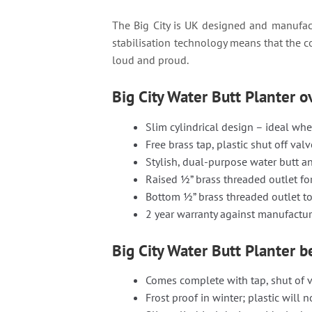
The Big City is UK designed and manufact
stabilisation technology means that the c
loud and proud.
Big City Water Butt Planter 
Slim cylindrical design – ideal whe
Free brass tap, plastic shut off val
Stylish, dual-purpose water butt a
Raised ½” brass threaded outlet fo
Bottom ½” brass threaded outlet to
2 year warranty against manufactur
Big City Water Butt Planter b
Comes complete with tap, shut of v
Frost proof in winter; plastic will n