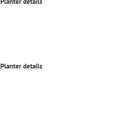
 Planter details
 Planter details