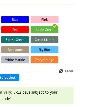
Blue
Pink
Red
Apple Green
Forest Green
Green Marble
Sandstone
Sky Blue
White Marble
Zesty Orange
Clear
to basket
livery:
5-12 days subject to your
t code
*
.