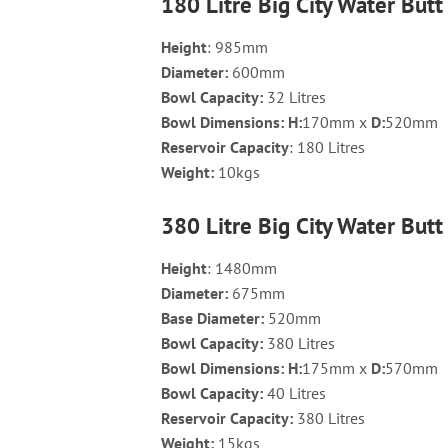
180 Litre Big City Water Butt
Height
: 985mm
Diameter:
600mm
Bowl Capacity:
32 Litres
Bowl Dimensions:
H:
170mm x
D:
520mm
Reservoir Capacity
: 180 Litres
Weight:
10kgs
380 Litre Big City Water Butt
Height
: 1480mm
Diameter
:
675mm
Base Diameter
:
520mm
Bowl Capacity
:
380 Litres
Bowl Dimensions
: H:
175mm x
D:
570mm
Bowl Capacity
:
40 Litres
Reservoir Capacity
:
380 Litres
Weight
:
15kgs