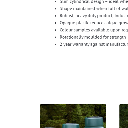
Slim cylindrical design – ideal whe
Shape maintained when full of wa
Robust, heavy duty product; industr
Opaque plastic reduces algae grow
Colour samples available upon re
Rotationally moulded for strength 
2 year warranty against manufactur