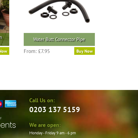
m
Water Butt Connector Pipe
From:
£
7.95
 Now
Buy Now
Call Us on:
0203 137 5159
by
We are open:
Monday - Friday 9 am - 6 pm