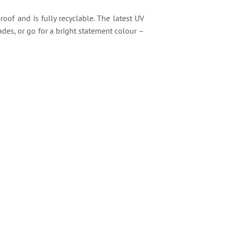
of and is fully recyclable. The latest UV
des, or go for a bright statement colour –