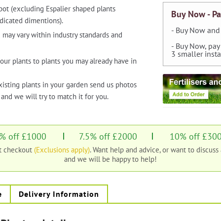
pot (excluding Espalier shaped plants
Buy Now - Pa
dicated dimentions).
- Buy Now and 
 may vary within industry standards and
- Buy Now, pay
3 smaller inst
our plants to plants you may already have in
xisting plants in your garden send us photos
and we will try to match it for you.
% off £1000
7.5% off £2000
10% off £30
at checkout
(Exclusions apply)
. Want help and advice, or want to discuss
and we will be happy to help!
e
Delivery Information