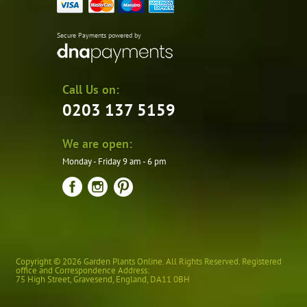
Secure Payments powered by
Call Us on:
0203 137 5159
We are open:
Monday - Friday 9 am - 6 pm
Copyright © 2026 Garden Plants Online. All Rights Reserved. Registered
office and Correspondence Address:
75 High Street
,
Gravesend
,
England
,
DA11 0BH