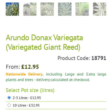
Arundo Donax Variegata
(Variegated Giant Reed)
Product Code:
18791
From:
£
12.95
Nationwide Delivery
, including Large and Extra large
plants and trees - delivery calculated at checkout.
Select
Pot size (litres)
2-3 Litres - £12.95
10 Litres - £32.95