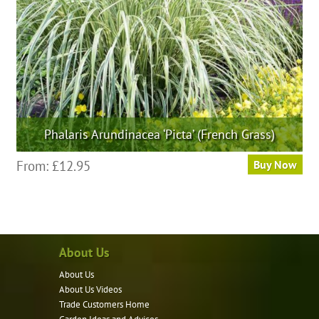
on
the
product
page
Phalaris Arundinacea ‘Picta’ (French Grass)
This
From:
£
12.95
Buy Now
product
has
multiple
variants.
About Us
The
options
About Us
may
About Us Videos
be
Trade Customers Home