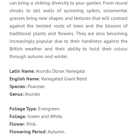
can bring a striking diversity to your garden. From round
shrubs to tall walls of quivering spikes, ornamental
grasses bring new shapes and textures that will contrast
against the twisted roots of trees and the blooms of
traditional plants and flowers. They are also becoming
increasingly popular due to their hardiness against the
British weather and their ability to hold their colour
through autumn and winter.
Latin Name:
Arundo Dorax Variegata
English Name:
Variegated Giant Reed
Species:
Poaceae
Genus:
Arundo
Foliage Type:
Evergreen.
Foliage:
Green and White.
Flower:
Pink.
Flowering Period:
Autumn.