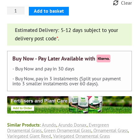
Clear
Arundo
Add to basket
Donax
Variegata
Estimated Delivery:
5-12 days subject to your
(Variegated
delivery post code
*
.
Giant
Reed)
quantity
Buy Now - Pay Later Available with
- Buy Now and pay in 30 days
- Buy Now, pay in 3 instalments (Split your payment
into 3 smaller instalments over 60 days).
Similar Products:
Arundo
,
Arundo Donax
,
Evergreen
Ornamental Grass
,
Green Ornamental Grass
,
Ornamental Grass
,
Variegated Giant Reed
,
Variegated Ornamental Grass