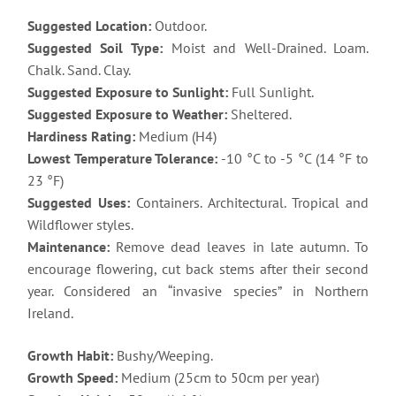
Suggested Location:
Outdoor.
Suggested Soil Type:
Moist and Well-Drained. Loam.
Chalk. Sand. Clay.
Suggested Exposure to Sunlight:
Full Sunlight.
Suggested Exposure to Weather:
Sheltered.
Hardiness Rating:
Medium (H4)
Lowest Temperature Tolerance:
-10 °C to -5 °C (14 °F to
23 °F)
Suggested Uses:
Containers. Architectural. Tropical and
Wildflower styles.
Maintenance:
Remove dead leaves in late autumn. To
encourage flowering, cut back stems after their second
year. Considered an “invasive species” in Northern
Ireland.
Growth Habit:
Bushy/Weeping.
Growth Speed:
Medium (25cm to 50cm per year)