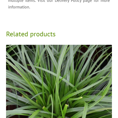
multiple items. Visit our Delivery Policy page for more
information.
Related products