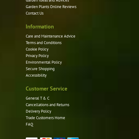
Garden Ideas and Advices
chosen
Garden Plants Online Reviews
on
Contact Us
the
product
Information
page
Care and Maintenance Advice
Terms and Conditions
Cookie Policy
Privacy Policy
Environmental Policy
Secure Shopping
Accessibility
Customer Service
General T & C
Cancellations and Returns
Delivery Policy
Trade Customers Home
FAQ