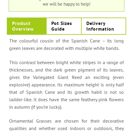
we will be happy to help!
Product
Pot Sizes
Delivery
Overview
Guide
Information
The colourful cousin of the Spanish Cane – its long
green leaves are decorated with multiple white bands.
This contrast between bright white stripes in a range of
thicknesses, and the dark green pigment of its leaves,
gives the Variegated Giant Reed an exciting (even
explosive) appearance. Its maximum height is only half
that of Spanish Cane and its growth habit is not so
ladder-like. It does have the same feathery pink flowers
in autumn (if you’re lucky).
Ornamental Grasses are chosen for their decorative
qualities and whether used indoors or outdoors, they