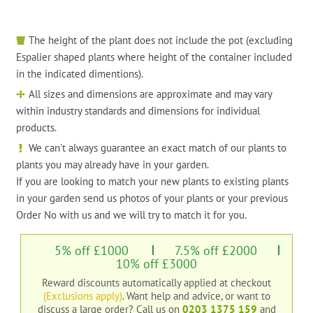
The height of the plant does not include the pot (excluding
Espalier shaped plants where height of the container included
in the indicated dimentions).
All sizes and dimensions are approximate and may vary
within industry standards and dimensions for individual
products.
We can't always guarantee an exact match of our plants to
plants you may already have in your garden.
If you are looking to match your new plants to existing plants
in your garden send us photos of your plants or your previous
Order No with us and we will try to match it for you.
5% off £1000
7.5% off £2000
10% off £3000
Reward discounts automatically applied at checkout
(Exclusions apply)
. Want help and advice, or want to
discuss a large order?
Call us on
0203 1375 159
and