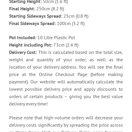
Starting Height:
50cm (1.6 ft)
Final Height:
250cm (8.2 ft)
Starting Sideways Spread:
25cm (0.8 ft)
Final Sideways Spread:
100cm (3.2 ft)
Pot Included:
10 Litre Plastic Pot
Height including Pot:
73cm (2.4 ft)
Delivery Cost:
This is calculated based on the total size,
weight and quantity of your order, as well as the
location of your delivery address. You will see the final
price at the Online Checkout Page (before making
payment). Our website will automatically calculate the
lowest possible delivery price and apply discounts to
orders of certain products – giving you the best value
delivery every time!
Please note that high-volume orders will decrease your
delivery costs significantly by spreading the price across