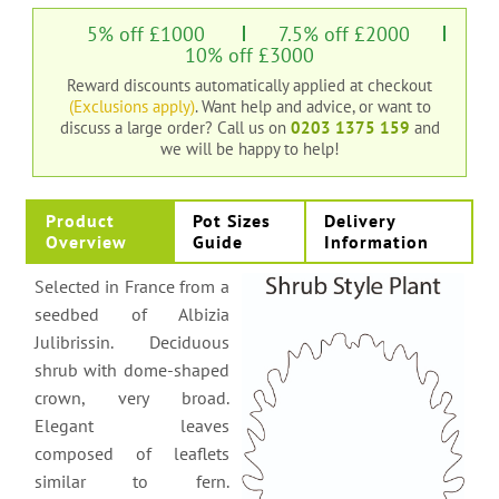
5% off £1000
7.5% off £2000
10% off £3000
Reward discounts automatically applied at checkout
(Exclusions apply)
. Want help and advice, or want to
discuss a large order?
Call us on
0203 1375 159
and
we will be happy to help!
Product
Pot Sizes
Delivery
Overview
Guide
Information
Selected in France from a
seedbed of Albizia
Julibrissin. Deciduous
shrub with dome-shaped
crown, very broad.
Elegant leaves
composed of leaflets
similar to fern.