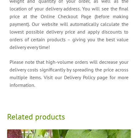
weight and quantity of your order, as well as the
location of your delivery address. You will see the final
price at the Online Checkout Page (before making
payment). Our website will automatically calculate the
lowest possible delivery price and apply discounts to
orders of certain products – giving you the best value
delivery every time!
Please note that high-volume orders will decrease your
delivery costs significantly by spreading the price across
multiple items. Visit our Delivery Policy page for more
information.
Related products