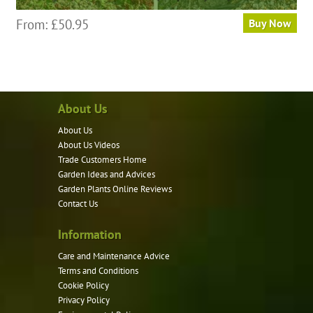
This
From:
£
50.95
Buy Now
product
has
multiple
variants.
About Us
The
options
About Us
may
About Us Videos
be
Trade Customers Home
Garden Ideas and Advices
chosen
Garden Plants Online Reviews
on
Contact Us
the
product
Information
page
Care and Maintenance Advice
Terms and Conditions
Cookie Policy
Privacy Policy