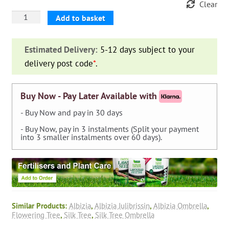
Clear
Albizia
Add to basket
Julibrissin
'Ombrella'
Estimated Delivery:
5-12 days subject to your
(Silk
delivery post code
*
.
Tree
'Ombrella')
-
Buy Now - Pay Later Available with
Shrub
- Buy Now and pay in 30 days
quantity
- Buy Now, pay in 3 instalments (Split your payment
into 3 smaller instalments over 60 days).
Similar Products:
Albizia
,
Albizia Julibrissin
,
Albizia Ombrella
,
Flowering Tree
,
Silk Tree
,
Silk Tree Ombrella