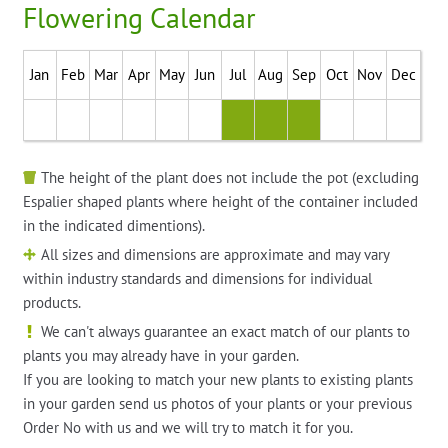
Flowering Calendar
Jan
Feb
Mar
Apr
May
Jun
Jul
Aug
Sep
Oct
Nov
Dec
The height of the plant does not include the pot (excluding
Espalier shaped plants where height of the container included
in the indicated dimentions).
All sizes and dimensions are approximate and may vary
within industry standards and dimensions for individual
products.
We can't always guarantee an exact match of our plants to
plants you may already have in your garden.
If you are looking to match your new plants to existing plants
in your garden send us photos of your plants or your previous
Order No with us and we will try to match it for you.