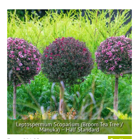
has
multiple
variants.
The
options
may
be
chosen
on
the
product
page
Leptospermum Scoparium (Broom Tea Tree /
Manuka) – Half Standard