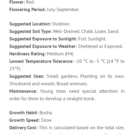
Flower:
Red.
Flowering Period:
July-September.
Suggested Location:
Outdoor.
Suggested Soil Type:
Well-Drained. Chalk. Loam. Sand.
Suggested Exposure to Sunlight:
Full Sunlight.
Suggested Exposure to Weather:
Sheltered or Exposed.
Hardiness Rating:
Medium (H4)
Lowest Temperature Tolerance:
-10 °C to -5 °C (14 °F to
23°F)
Suggested Uses:
Small gardens. Planting on its own.
Shrubland and woods. Broad avenues.
Maintenance:
Young trees need special attention in
order for them to develop a straight trunk.
Growth Habit:
Bushy.
Growth Speed:
Slow.
Delivery Cost:
This is calculated based on the total size,