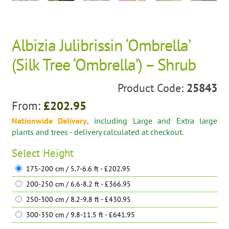
Albizia Julibrissin ‘Ombrella’
(Silk Tree ‘Ombrella’) – Shrub
Product Code:
25843
From:
£
202.95
Nationwide Delivery
, including Large and Extra large
plants and trees - delivery calculated at checkout.
Select
Height
175-200 cm / 5.7-6.6 ft - £202.95
200-250 cm / 6.6-8.2 ft - £366.95
250-300 cm / 8.2-9.8 ft - £430.95
300-350 cm / 9.8-11.5 ft - £641.95