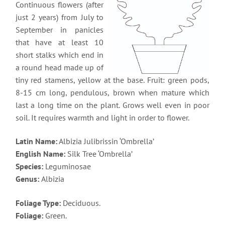
Continuous flowers (after
just 2 years) from July to
September in panicles
that have at least 10
short stalks which end in
a round head made up of
tiny red stamens, yellow at the base. Fruit: green pods,
8-15 cm long, pendulous, brown when mature which
last a long time on the plant. Grows well even in poor
soil. It requires warmth and light in order to flower.
Latin Name:
Albizia Julibrissin ‘Ombrella’
English Name:
Silk Tree ‘Ombrella’
Species:
Leguminosae
Genus:
Albizia
Foliage Type:
Deciduous.
Foliage:
Green.