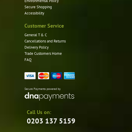
Environmental Policy
Secure Shopping
Accessibility
Customer Service
General T & C
Cancellations and Returns
Delivery Policy
Trade Customers Home
FAQ
Secure Payments powered by
Call Us on:
0203 137 5159