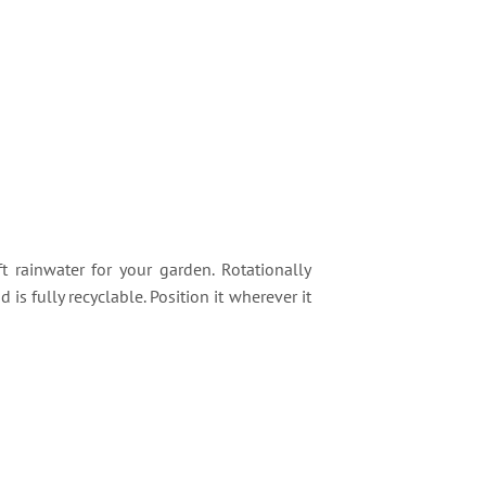
t rainwater for your garden. Rotationally
s fully recyclable. Position it wherever it