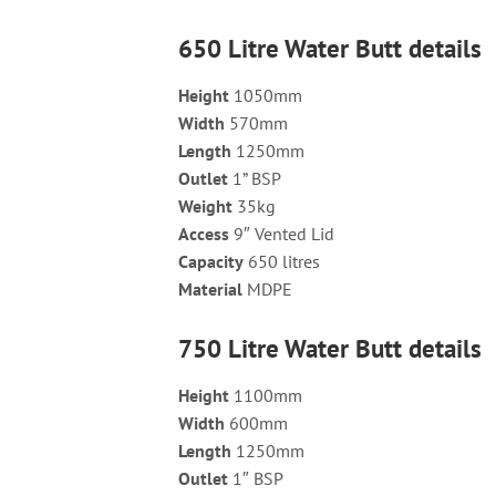
650 Litre Water Butt details
Height
1050mm
Width
570mm
Length
1250mm
Outlet
1” BSP
Weight
35kg
Access
9″ Vented Lid
Capacity
650 litres
Material
MDPE
750 Litre Water Butt details
Height
1100mm
Width
600mm
Length
1250mm
Outlet
1″ BSP