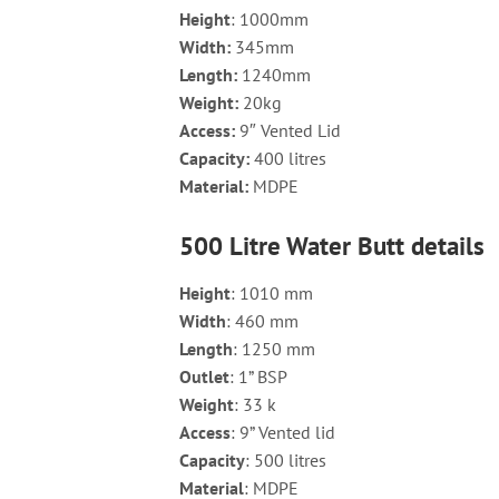
Height
: 1000mm
Width
:
345mm
Length
:
1240mm
Weight
:
20kg
Access
:
9″ Vented Lid
Capacity
:
400 litres
Material
:
MDPE
500 Litre Water Butt details
Height
: 1010 mm
Width
: 460 mm
Length
: 1250 mm
Outlet
: 1” BSP
Weight
: 33 k
Access
: 9” Vented lid
Capacity
: 500 litres
Material
: MDPE