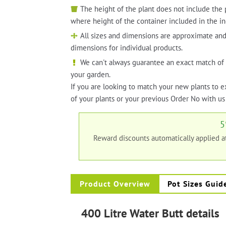
The height of the plant does not include the 
where height of the container included in the in
All sizes and dimensions are approximate and
dimensions for individual products.
We can't always guarantee an exact match of 
your garden.
If you are looking to match your new plants to e
of your plants or your previous Order No with us 
5
Reward discounts automatically applied 
Product Overview
Pot Sizes Guid
400 Litre Water Butt details