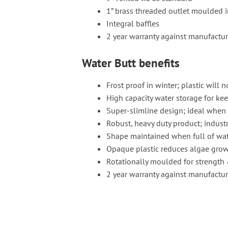
1” brass threaded outlet moulded i
Integral baffles
2 year warranty against manufactur
Water Butt benefits
Frost proof in winter; plastic will n
High capacity water storage for ke
Super-slimline design; ideal when 
Robust, heavy duty product; industr
Shape maintained when full of wa
Opaque plastic reduces algae grow
Rotationally moulded for strength 
2 year warranty against manufactur