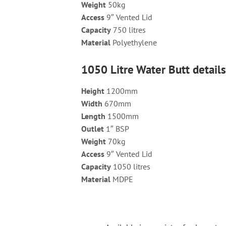
Weight
50kg
Access
9″ Vented Lid
Capacity
750 litres
Material
Polyethylene
1050 Litre Water Butt detail
Height
1200mm
Width
670mm
Length
1500mm
Outlet
1″ BSP
Weight
70kg
Access
9″ Vented Lid
Capacity
1050 litres
Material
MDPE