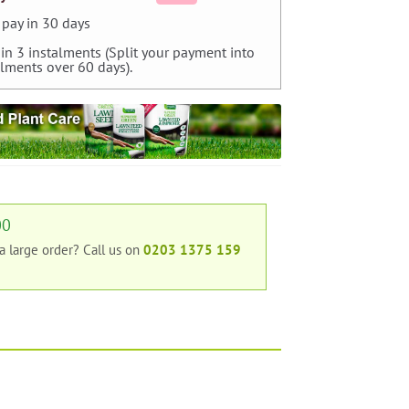
pay in 30 days
 in 3 instalments (Split your payment into
alments over 60 days).
00
 a large order?
Call us on
0203 1375 159