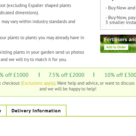
pot (excluding Espalier shaped plants
- Buy Now and 
dicated dimentions).
- Buy Now, pay
 may vary within industry standards and
3 smaller inst
our plants to plants you may already have in
xisting plants in your garden send us photos
and we will try to match it for you.
% off £1000
7.5% off £2000
10% off £30
at checkout
(Exclusions apply)
. Want help and advice, or want to discuss
and we will be happy to help!
e
Delivery Information