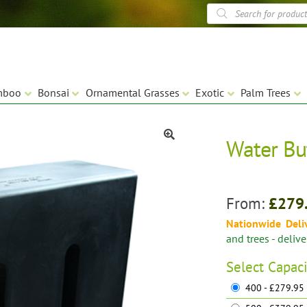
Products
search
mboo
Bonsai
Ornamental Grasses
Exotic
Palm Trees
Water Bu
🔍
From:
£
279
Nationwide Deli
and trees - deliv
Select
Capaci
400 - £279.95