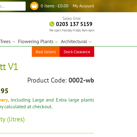
My Account
0 items -
£
0.00
Log in
Sales line:
0203 137 5159
We open Monday-Friday 9am-6pm
Trees
Flowering Plants
Architectural
Best Sellers
Stock Clearance
tt V1
Product Code:
0002-wb
.95
very
, including Large and Extra large plants
ery calculated at checkout.
ty (litres)