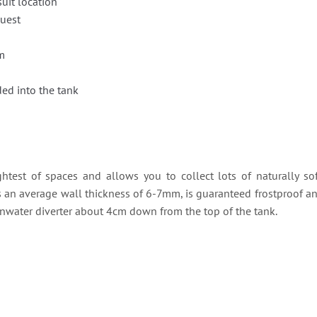
suit location
quest
m
ed into the tank
ightest of spaces and allows you to collect lots of naturally sof
s an average wall thickness of 6-7mm, is guaranteed frostproof and i
rainwater diverter about 4cm down from the top of the tank.