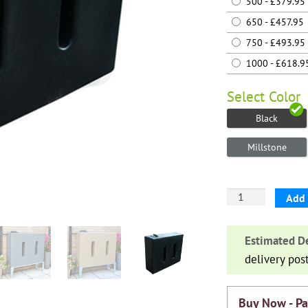
500 - £379.95
650 - £457.95
750 - £493.95
1000 - £618.9
Select
Color
Black
Millstone
Water
Add 
Butt
V1
Estimated De
quantity
delivery pos
Buy Now - Pa