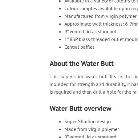
Available in a variety of colours to 
Colour samples available upon re
Manufactured from virgin polymer
Approximate wall thickness: 6-7m
9” vented lid as standard
1” BSP brass threaded outlet mould
Central baffles
About the Water Butt
This super-slim water butt fits in the t
moulded for strength and durability, it ha
is required and then drill a hole for the 
Water Butt overview
Super Slimline design
Made from virgin polymer
9” vented lid as standard