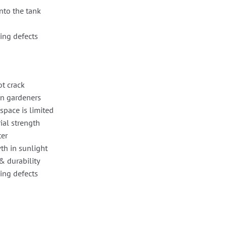
nto the tank
ing defects
ot crack
en gardeners
space is limited
ial strength
ter
th in sunlight
& durability
ing defects