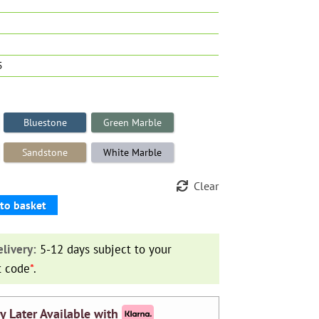
5
Bluestone
Green Marble
Sandstone
White Marble
Clear
to basket
livery:
5-12 days subject to your
t code
*
.
y Later Available with