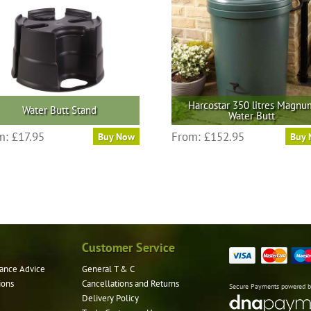
Harcostar 350 litres Magnu
Water Butt Stand
Water Butt
This
m:
£
17.95
From:
£
152.95
Buy Now
Buy
product
has
multiple
variants.
The
options
may
Customer Service
be
ance Advice
General T & C
chosen
ions
Cancellations and Returns
on
Secure Payments powered 
Delivery Policy
the