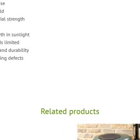
use
old
ial strength
th in sunlight
is limited
and durability
ing defects
Related products