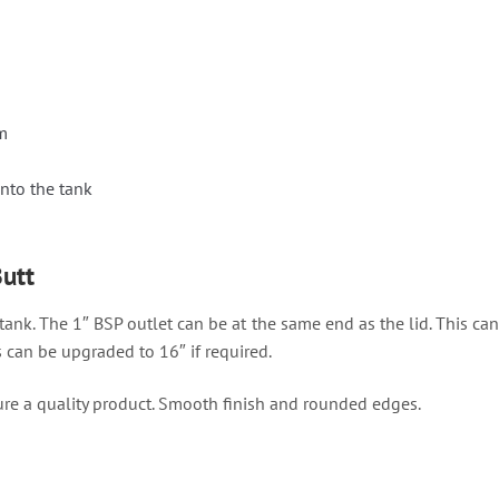
m
nto the tank
Butt
 tank. The 1″ BSP outlet can be at the same end as the lid. This can
s can be upgraded to 16″ if required.
re a quality product. Smooth finish and rounded edges.