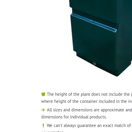
The height of the plant does not include the 
where height of the container included in the in
All sizes and dimensions are approximate and
dimensions for individual products.
We can't always guarantee an exact match of 