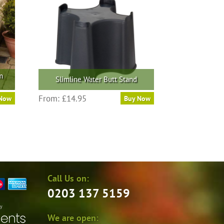
m
Slimline Water Butt Stand
From:
£
14.95
 Now
Buy Now
Call Us on:
0203 137 5159
by
We are open: