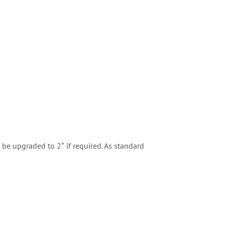
 be upgraded to 2″ if required. As standard