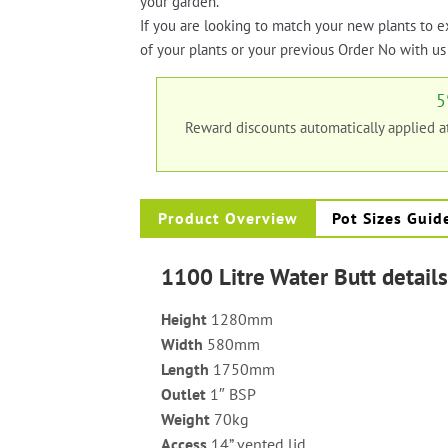
your garden.
If you are looking to match your new plants to e
of your plants or your previous Order No with us 
5
Reward discounts automatically applied 
Product Overview
Pot Sizes Guid
1100 Litre Water Butt detail
Height
1280mm
Width
580mm
Length
1750mm
Outlet
1″ BSP
Weight
70kg
Access
14” vented lid