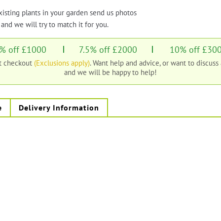
xisting plants in your garden send us photos
and we will try to match it for you.
% off £1000
7.5% off £2000
10% off £30
at checkout
(Exclusions apply)
. Want help and advice, or want to discuss
and we will be happy to help!
e
Delivery Information
s