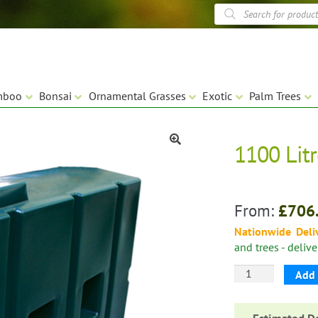
Products
search
mboo
Bonsai
Ornamental Grasses
Exotic
Palm Trees
1100 Lit
🔍
From:
£
706
Nationwide Deli
and trees - deliv
1100
Add 
Litre
Water