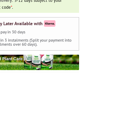
livery:
5-12 days subject to your
t code
*
.
y Later Available with
pay in 30 days
 in 3 instalments (Split your payment into
alments over 60 days).