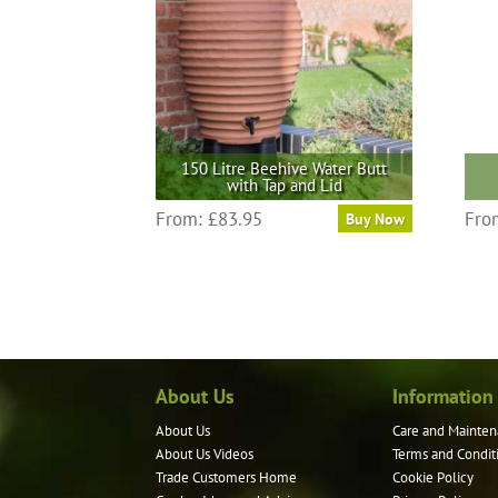
150 Litre Beehive Water Butt
with Tap and Lid
From:
£
83.95
Fro
Buy Now
About Us
Information
About Us
Care and Mainten
About Us Videos
Terms and Condit
Trade Customers Home
Cookie Policy