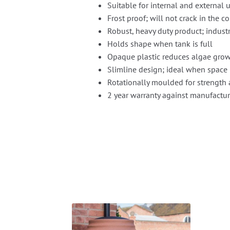
Suitable for internal and external 
Frost proof; will not crack in the c
Robust, heavy duty product; industr
Holds shape when tank is full
Opaque plastic reduces algae grow
Slimline design; ideal when space 
Rotationally moulded for strength 
2 year warranty against manufactur