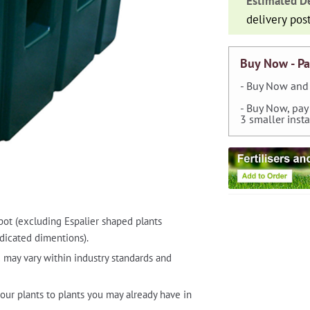
Estimated De
Butt
delivery pos
quantity
Buy Now - Pa
- Buy Now and 
- Buy Now, pay
3 smaller inst
pot (excluding Espalier shaped plants
dicated dimentions).
 may vary within industry standards and
our plants to plants you may already have in