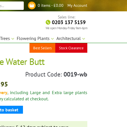
My Account
0 items -
£
0.00
Log in
Sales line:
0203 137 5159
We open Monday-Friday 9am-6pm
Trees
Flowering Plants
Architectural
Best Sellers
Stock Clearance
re Water Butt
Product Code:
0019-wb
.95
very
, including Large and Extra large plants
ery calculated at checkout.
to basket