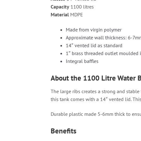
Capacity
1100 litres
Material
MDPE
Made from virgin polymer
Approximate wall thickness: 6-7m
14″ vented lid as standard
1″ brass threaded outlet moulded i
Integral baffles
About the 1100 Litre Water 
The large ribs creates a strong and stable
this tank comes with a 14″ vented lid. Thi
Durable plastic made 5-6mm thick to ensu
Benefits