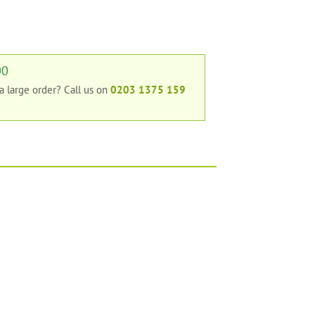
00
 a large order?
Call us on
0203 1375 159