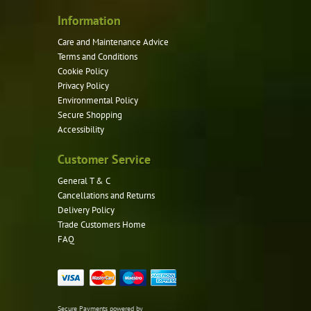
Information
Care and Maintenance Advice
Terms and Conditions
Cookie Policy
Privacy Policy
Environmental Policy
Secure Shopping
Accessibility
Customer Service
General T & C
Cancellations and Returns
Delivery Policy
Trade Customers Home
FAQ
Secure Payments powered by