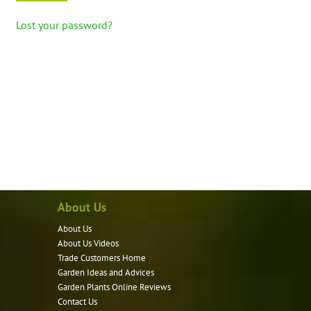
Lost your password?
About Us
About Us
About Us Videos
Trade Customers Home
Garden Ideas and Advices
Garden Plants Online Reviews
Contact Us