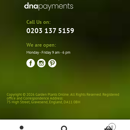
Call Us on:
0203 137 5159
We are open:
Monday - Friday 9 am - 6 pm
Copyright © 2026 Garden Plants Online. All Rights Reserved. Registered
office and Correspondence Address:
75 High Street
,
Gravesend
,
England
,
DA11 0BH
0