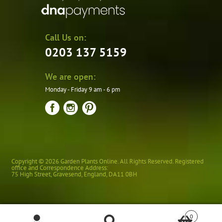
Call Us on:
0203 137 5159
We are open:
Monday - Friday 9 am - 6 pm
Copyright © 2026 Garden Plants Online. All Rights Reserved. Registered
office and Correspondence Address:
75 High Street
,
Gravesend
,
England
,
DA11 0BH
0