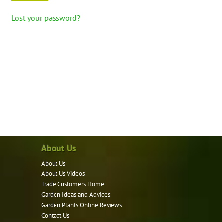
Lost your password?
About Us
About Us
About Us Videos
Trade Customers Home
Garden Ideas and Advices
Garden Plants Online Reviews
Contact Us