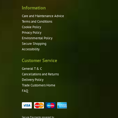
Information
Care and Maintenance Advice
Terms and Conditions
Cookie Policy
Privacy Policy
Environmental Policy
Secure Shopping
Accessibility
Customer Service
General T & C
Cancellations and Returns
Delivery Policy
Trade Customers Home
FAQ
Secure Payments powered by