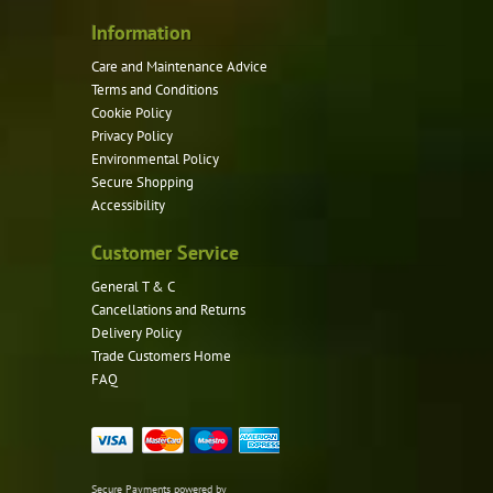
Information
Care and Maintenance Advice
Terms and Conditions
Cookie Policy
Privacy Policy
Environmental Policy
Secure Shopping
Accessibility
Customer Service
General T & C
Cancellations and Returns
Delivery Policy
Trade Customers Home
FAQ
Secure Payments powered by