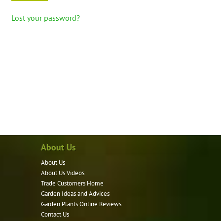
Lost your password?
About Us
About Us
About Us Videos
Trade Customers Home
Garden Ideas and Advices
Garden Plants Online Reviews
Contact Us