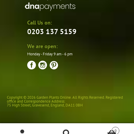
Call Us on:
0203 137 5159
We are open:
Monday - Friday 9 am - 6 pm
Copyright © 2026 Garden Plants Online. All Rights Reserved. Registered
office and Correspondence Address:
75 High Street
,
Gravesend
,
England
,
DA11 0BH
0