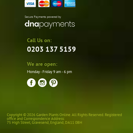
Secure Payments powered by
Call Us on:
0203 137 5159
We are open:
Monday - Friday 9 am - 6 pm
Copyright © 2026 Garden Plants Online. All Rights Reserved. Registered
office and Correspondence Address:
75 High Street
,
Gravesend
,
England
,
DA11 0BH