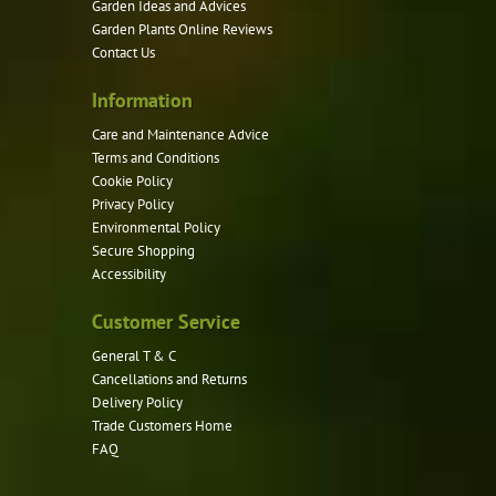
Garden Ideas and Advices
chosen
Garden Plants Online Reviews
on
Contact Us
the
product
Information
page
Care and Maintenance Advice
Terms and Conditions
Cookie Policy
Privacy Policy
Environmental Policy
Secure Shopping
Accessibility
Customer Service
General T & C
Cancellations and Returns
Delivery Policy
Trade Customers Home
FAQ