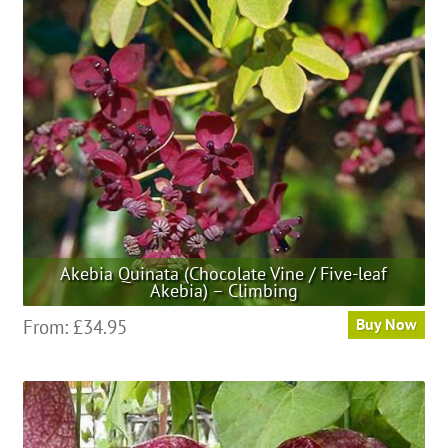
may
be
chosen
on
the
product
page
Akebia Quinata (Chocolate Vine / Five-leaf
Akebia) – Climbing
This
From:
£
34.95
Buy Now
product
has
multiple
variants.
The