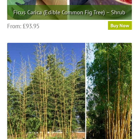
Ficus Carica (Edible Common Fig Tree) – Shrub
This
From:
£
93.95
Buy Now
product
has
multiple
variants.
The
options
may
be
chosen
on
the
product
page