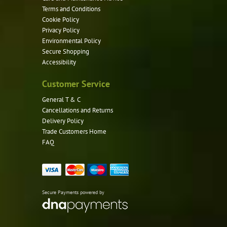
Terms and Conditions
Cookie Policy
Privacy Policy
Environmental Policy
Secure Shopping
Accessibility
Customer Service
General T & C
Cancellations and Returns
Delivery Policy
Trade Customers Home
FAQ
Secure Payments powered by