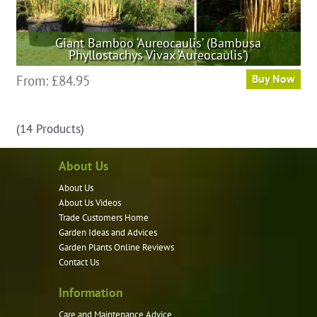
Giant Bamboo ‘Aureocaulis’ (Bambusa
Phyllostachys Vivax ‘Aureocaulis’)
This
From:
£
84.95
Buy Now
product
has
(14 Products)
multiple
variants.
About Us
The
options
About Us
may
About Us Videos
be
Trade Customers Home
Garden Ideas and Advices
chosen
Garden Plants Online Reviews
on
Contact Us
the
product
Information
page
Care and Maintenance Advice