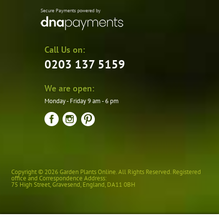
Secure Payments powered by
Call Us on:
0203 137 5159
We are open:
Monday - Friday 9 am - 6 pm
Copyright © 2026 Garden Plants Online. All Rights Reserved. Registered
office and Correspondence Address:
75 High Street
,
Gravesend
,
England
,
DA11 0BH