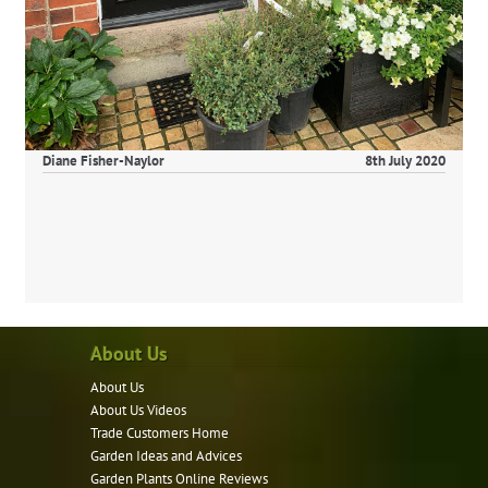
Diane Fisher-Naylor
8th July 2020
About Us
About Us
About Us Videos
Trade Customers Home
Garden Ideas and Advices
Garden Plants Online Reviews