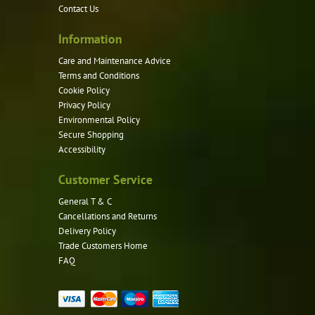
Contact Us
Information
Care and Maintenance Advice
Terms and Conditions
Cookie Policy
Privacy Policy
Environmental Policy
Secure Shopping
Accessibility
Customer Service
General T & C
Cancellations and Returns
Delivery Policy
Trade Customers Home
FAQ