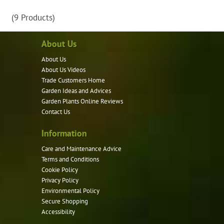
has
(9 Products)
multiple
variants.
About Us
The
options
About Us
may
About Us Videos
be
Trade Customers Home
Garden Ideas and Advices
chosen
Garden Plants Online Reviews
on
Contact Us
the
product
Information
page
Care and Maintenance Advice
Terms and Conditions
Cookie Policy
Privacy Policy
Environmental Policy
Secure Shopping
Accessibility