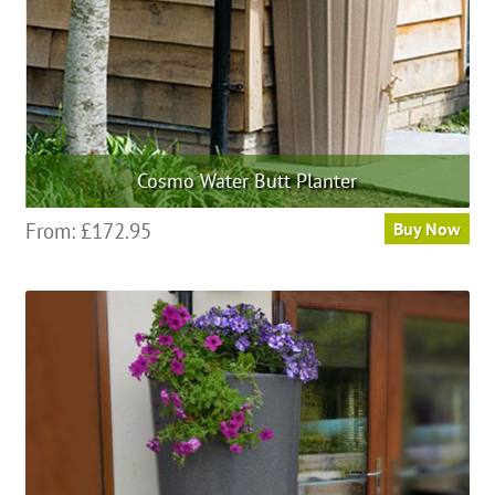
the
product
page
Cosmo Water Butt Planter
This
From:
£
172.95
Buy Now
product
has
multiple
variants.
The
options
may
be
chosen