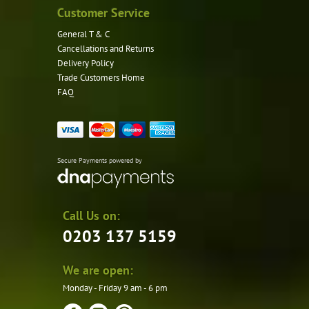
Customer Service
General T & C
Cancellations and Returns
Delivery Policy
Trade Customers Home
FAQ
Secure Payments powered by
Call Us on:
0203 137 5159
We are open:
Monday - Friday 9 am - 6 pm