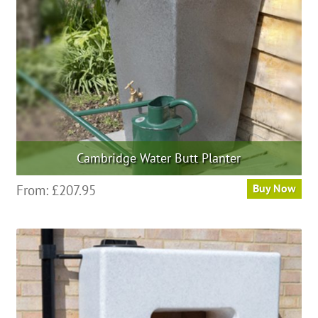
chosen
on
the
product
page
Cambridge Water Butt Planter
This
From:
£
207.95
Buy Now
product
has
multiple
variants.
The
options
may