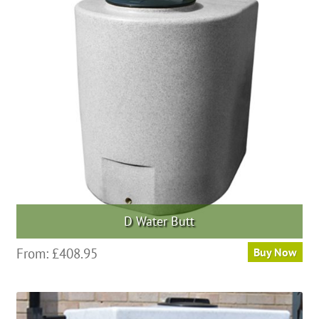
options
may
be
chosen
on
the
product
page
D Water Butt
This
From:
£
408.95
Buy Now
product
has
multiple