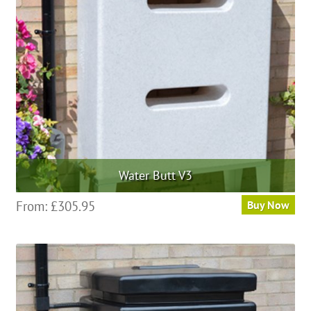
be
chosen
on
the
product
page
Water Butt V3
This
From:
£
305.95
Buy Now
product
has
multiple
variants.
The
options