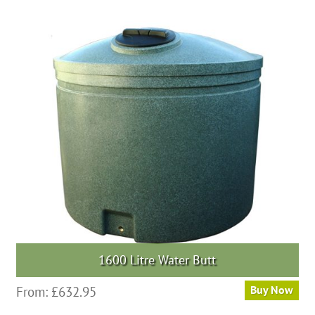
multiple
variants.
The
options
may
be
chosen
on
the
product
page
1600 Litre Water Butt
This
From:
£
632.95
Buy Now
product