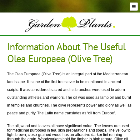
Skip
Skip
to
to
navigation
content
Conifer Plants and Trees
Selection of Topiary Plants & Shapes
Hedging Plants and Trees
Information About The Useful
Dwarf & Full Size Screening Bamboo Plants
Olea Europaea (Olive Tree)
Bonsai Trees
Ornamental Grasses
Exotic Plants, Shrubs and Succulents
The Olea Europaea (Olive Tree) is an integral part of the Mediterranean
landscape. It is one of the first trees ever to be mentioned in ancient
Palm Trees
scripts. It was considered sacred and its branches were used to adorn
Ornamental Trees and Shrubs
outstanding athletes and warriors. The oil was used as lamp oil and burnt
Flowering Plants and Trees
in temples and churches. The olive represents power and glory as well as
Architectural Plants and Trees
peace and purity. The Latin name translates as ‘oil from Europe’.
The oil, wood and leaves all have significant value. The leaves are used
for medicinal purposes in tea, skin preparations and soaps. The yellow to
light brown, close-grained wood has an attractive darker tint running
through the grain. Woodworkers hold the timber in high regard. Olive oil