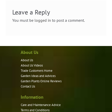
Leave a Reply
You must be
logged in
to post a comment.
About Us
About Us
About Us Videos
Trade Customers Home
Garden Ideas and Advices
Garden Plants Online Reviews
Contact Us
Information
Care and Maintenance Advice
Terms and Conditions