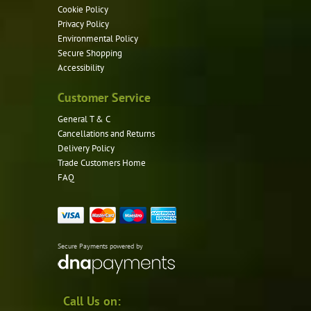
Cookie Policy
Privacy Policy
Environmental Policy
Secure Shopping
Accessibility
Customer Service
General T & C
Cancellations and Returns
Delivery Policy
Trade Customers Home
FAQ
Secure Payments powered by
Call Us on: