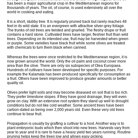
has been a major agricultural crop in the Mediterranean regions for
thousands of years. The oil, of course, is used extensively all over the
world in cooking and eating.
It is a short, stubby tree. It is regularly pruned back but rarely reaches 48
feet in its wild state. It is an evergreen with attractive silver-grey foliage.
The trunks of old trees are twisted and gnarled. The fleshy drupe or fruit
contains a hard stone. Cultivated trees have larger, fleshier fruit than wild
trees. Depending on its intended use, fruit may be harvested when green
or purple. Some varieties have black fruit while some olives are treated
with chemicals to turn them black when canned.
Whereas the trees were once restricted to the Mediterranean region, it is
now grown around the world. Only the oil palm and coconut cover more
area than the olive. There are only six subspecies of Olea Europaea.
Hundreds of cultivars have been developed for specific purposes. For
example the Kalamata has been produced specifically for consumption as
a fruit. Others have been improved to produce greater amounts or better
quality oil.
Olives prefer light soils and may become diseased on soil that is too rich.
They prefer limestone slopes. If they have good drainage, they will even
grow on clay. With an extensive root system they stand up well to drought
conditions but do not like cold weather. Some ancient trees have been
carbon-dated as being over 2,000 years old. Even these very old trees
continue to bear fruit.
Propagation is usually by grafting a cultivar to a host. Another way is to
plant embryonic buds which then shoot into new trees. Harvests vary from
year to year and it is rare to have a heavy yield two years running. Routine
pruning helps keep the trees low and allows easy picking.