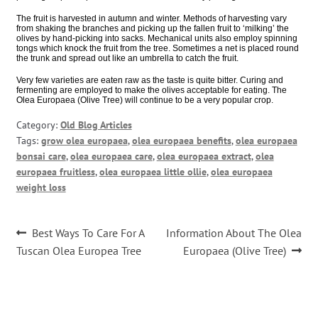
The fruit is harvested in autumn and winter. Methods of harvesting vary
from shaking the branches and picking up the fallen fruit to ‘milking’ the
olives by hand-picking into sacks. Mechanical units also employ spinning
tongs which knock the fruit from the tree. Sometimes a net is placed round
the trunk and spread out like an umbrella to catch the fruit.
Very few varieties are eaten raw as the taste is quite bitter. Curing and
fermenting are employed to make the olives acceptable for eating. The
Olea Europaea (Olive Tree) will continue to be a very popular crop.
Category:
Old Blog Articles
Tags:
grow olea europaea
,
olea europaea benefits
,
olea europaea
bonsai care
,
olea europaea care
,
olea europaea extract
,
olea
europaea fruitless
,
olea europaea little ollie
,
olea europaea
weight loss
Post
Previous
Next
Best Ways To Care For A
Information About The Olea
post:
post:
navigation
Tuscan Olea Europea Tree
Europaea (Olive Tree)