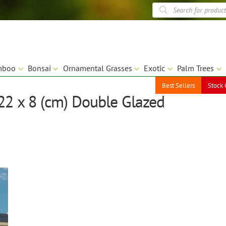
Products
search
mboo
Bonsai
Ornamental Grasses
Exotic
Palm Trees
Best Sellers
Stock 
.22 x 8 (cm) Double Glazed