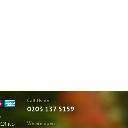
Call Us on:
0203 137 5159
by
We are open: