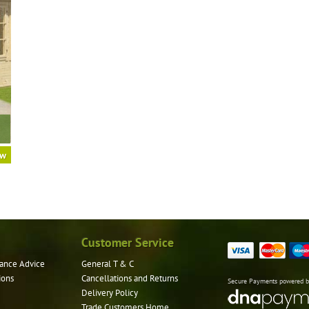
ow
Customer Service
ance Advice
General T & C
ions
Cancellations and Returns
Secure Payments powered 
Delivery Policy
Trade Customers Home