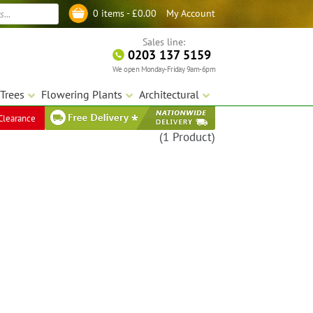
My Account
0 items -
£
0.00
Log in
Sales line:
0203 137 5159
We open Monday-Friday 9am-6pm
Trees
Flowering Plants
Architectural
Clearance
(1 Product)