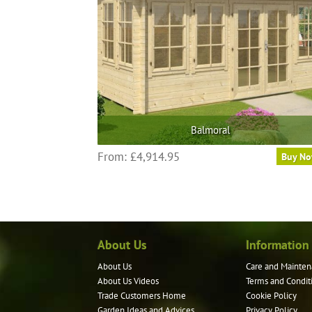
Balmoral
From:
£
4,914.95
Buy N
About Us
Information
About Us
Care and Mainten
About Us Videos
Terms and Condit
Trade Customers Home
Cookie Policy
Garden Ideas and Advices
Privacy Policy