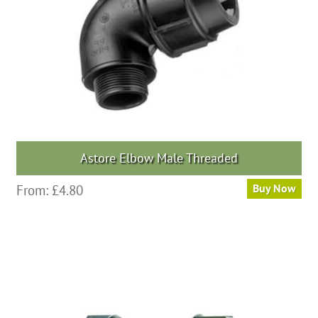
chosen
on
the
product
page
Astore Elbow Male Threaded
This
From:
£
4.80
Buy Now
product
has
multiple
variants.
The
options
may