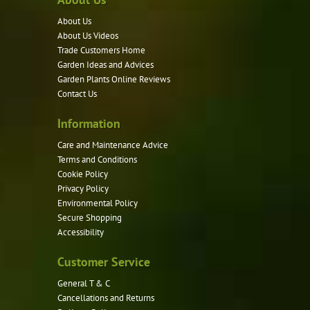
options
About Us
may
About Us Videos
be
Trade Customers Home
Garden Ideas and Advices
chosen
Garden Plants Online Reviews
on
Contact Us
the
product
Information
page
Care and Maintenance Advice
Terms and Conditions
Cookie Policy
Privacy Policy
Environmental Policy
Secure Shopping
Accessibility
Customer Service
General T & C
Cancellations and Returns