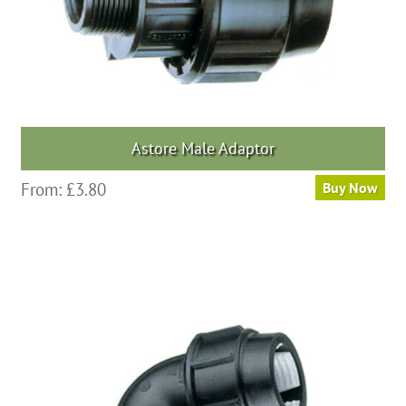
the
product
page
Astore Male Adaptor
This
From:
£
3.80
Buy Now
product
has
multiple
variants.
The
options
may
be
chosen