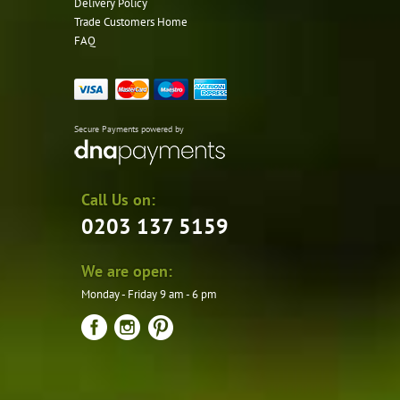
Delivery Policy
Trade Customers Home
FAQ
Secure Payments powered by
Call Us on:
0203 137 5159
We are open:
Monday - Friday 9 am - 6 pm