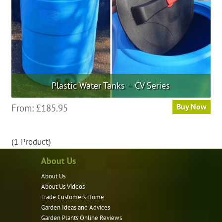
Plastic Water Tanks – CV Series
This
From:
£
185.95
Buy Now
product
has
(1 Product)
multiple
variants.
About Us
The
About Us
options
About Us Videos
may
Trade Customers Home
be
Garden Ideas and Advices
chosen
Garden Plants Online Reviews