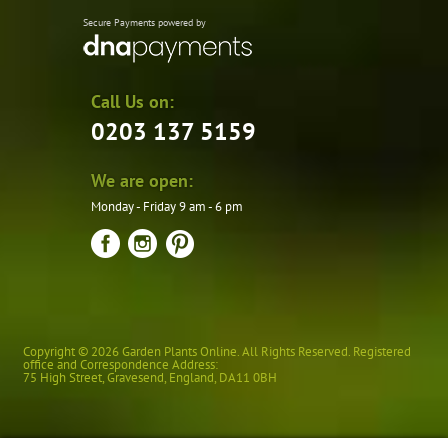
Secure Payments powered by
Call Us on:
0203 137 5159
We are open:
Monday - Friday 9 am - 6 pm
Copyright © 2026 Garden Plants Online. All Rights Reserved. Registered
office and Correspondence Address:
75 High Street
,
Gravesend
,
England
,
DA11 0BH