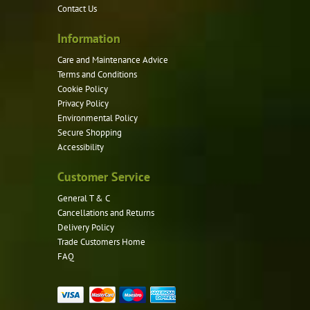
Contact Us
on
the
Information
product
Care and Maintenance Advice
page
Terms and Conditions
Cookie Policy
Privacy Policy
Environmental Policy
Secure Shopping
Accessibility
Customer Service
General T & C
Cancellations and Returns
Delivery Policy
Trade Customers Home
FAQ