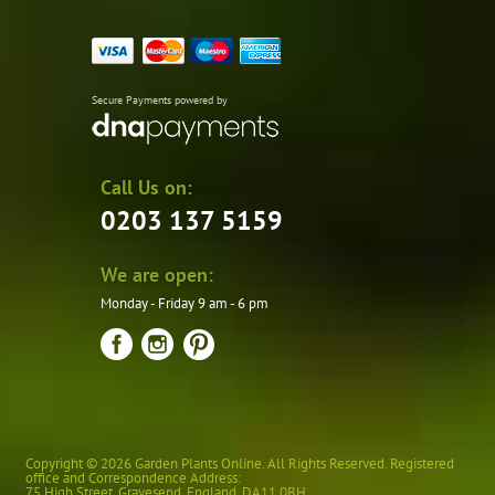
Secure Payments powered by
Call Us on:
0203 137 5159
We are open:
Monday - Friday 9 am - 6 pm
Copyright © 2026 Garden Plants Online. All Rights Reserved. Registered
office and Correspondence Address:
75 High Street
,
Gravesend
,
England
,
DA11 0BH