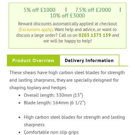
5% off £1000
7.5% off £2000
10% off £3000
Reward discounts automatically applied at checkout
(Exclusions apply)
. Want help and advice, or want to
discuss a large order?
Call us on
0203 1375 159
and
we will be happy to help!
Product Overview
Delivery Information
These shears have high carbon steel blades for strength
and lasting sharpness, they are specially deisgned for
shaping topiary and hedges
Overall length: 330mm (13″)
Blade length: 164mm (6 1/2″)
High carbon steel blades for strength and lasting
sharpness
Comfortable non slip grips