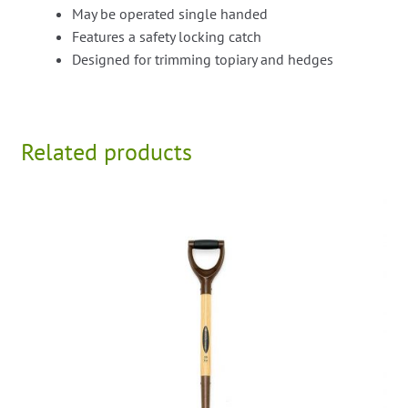
May be operated single handed
Features a safety locking catch
Designed for trimming topiary and hedges
Related products