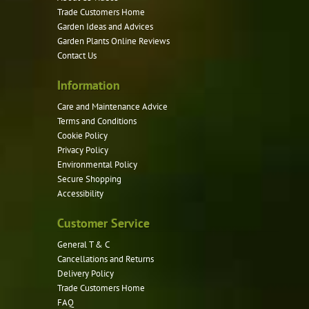
Trade Customers Home
Garden Ideas and Advices
Garden Plants Online Reviews
Contact Us
Information
Care and Maintenance Advice
Terms and Conditions
Cookie Policy
Privacy Policy
Environmental Policy
Secure Shopping
Accessibility
Customer Service
General T & C
Cancellations and Returns
Delivery Policy
Trade Customers Home
FAQ