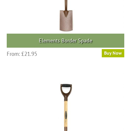
Elements Border Spade
From:
£
21.95
Buy Now