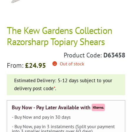
The Kew Gardens Collection
Razorsharp Topiary Shears
Product Code:
D63458
Out of stock
From:
£
24.95
Estimated Delivery:
5-12 days subject to your
delivery post code
*
.
Buy Now - Pay Later Available with
- Buy Now and pay in 30 days
- Buy Now, pay in 3 instalments (Split your payment
into 3 smaller instalments over 60 days).