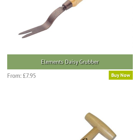
Elements Daisy Grubber
From:
£
7.95
Buy Now