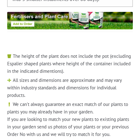
The height of the plant does not include the pot (excluding
Espalier shaped plants where height of the container included
in the indicated dimentions).
All sizes and dimensions are approximate and may vary
within industry standards and dimensions for individual
products.
We can't always guarantee an exact match of our plants to
plants you may already have in your garden.
If you are looking to match your new plants to existing plants
in your garden send us photos of your plants or your previous
Order No with us and we will try to match it for you.