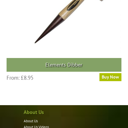
Elements Dibber
From:
£
8.95
Buy Now
About Us
About Us
About Us Videos