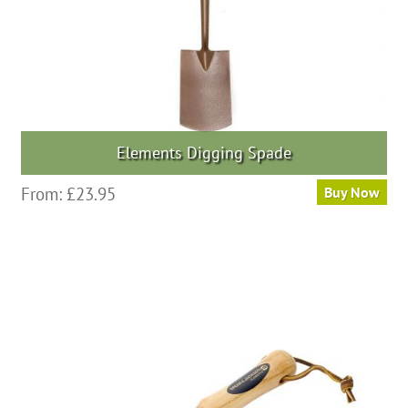
Elements Digging Spade
From:
£
23.95
Buy Now