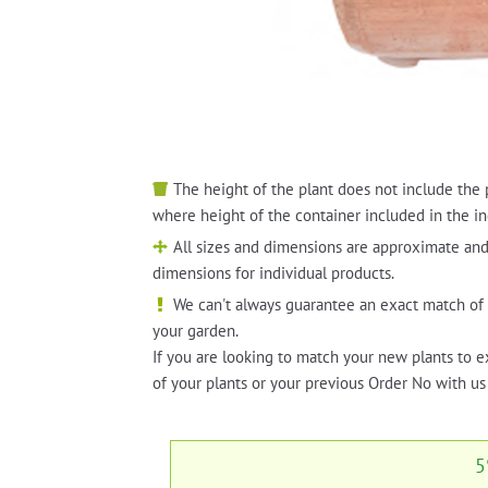
The height of the plant does not include the 
where height of the container included in the in
All sizes and dimensions are approximate and
dimensions for individual products.
We can't always guarantee an exact match of 
your garden.
If you are looking to match your new plants to e
of your plants or your previous Order No with us 
5