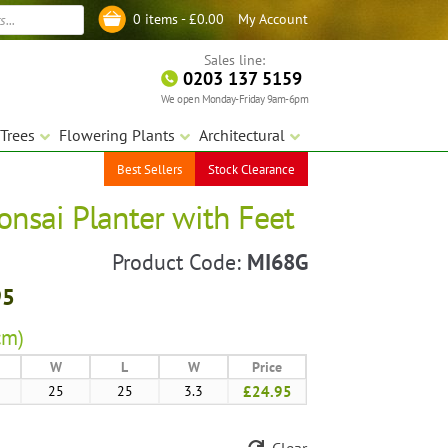
My Account
0 items -
£
0.00
Log in
Sales line:
0203 137 5159
We open Monday-Friday 9am-6pm
Trees
Flowering Plants
Architectural
Best Sellers
Stock Clearance
onsai Planter with Feet
Product Code:
MI68G
95
cm)
W
L
W
Price
25
25
3.3
£24.95
Clear