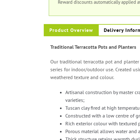
Reward discounts automatically applied 
Product Overview
Delivery Infor
Traditional Terracotta Pots and Planters
Our traditional terracotta pot and planter
series for indoor/outdoor use. Created us
weathered texture and colour.
Artisanal construction by master c
varieties;
Tuscan clay fired at high temperatu
Constructed with a low centre of gr
Rich exterior colour with textured 
Porous material allows water and a
Thick structure retains warmth dur