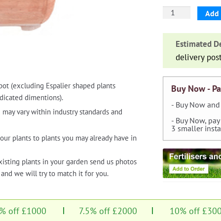
Square
Add 
Bonsai
Planter
Estimated De
with
delivery pos
Feet
quantity
pot (excluding Espalier shaped plants
Buy Now - Pa
dicated dimentions).
- Buy Now and 
 may vary within industry standards and
- Buy Now, pay
3 smaller inst
our plants to plants you may already have in
xisting plants in your garden send us photos
and we will try to match it for you.
% off £1000
7.5% off £2000
10% off £30