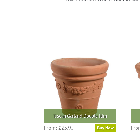
Tuscan Garland Double Rim
This
From:
£
23.95
Fro
Buy Now
product