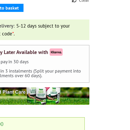
to basket
livery:
5-12 days subject to your
t code
*
.
y Later Available with
pay in 30 days
 in 3 instalments (Split your payment into
alments over 60 days).
00