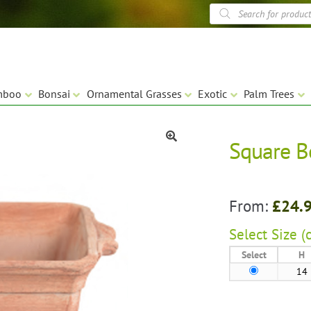
Products
search
mboo
Bonsai
Ornamental Grasses
Exotic
Palm Trees
Square B
🔍
From:
£
24.
Select
Size (
Select
H
14