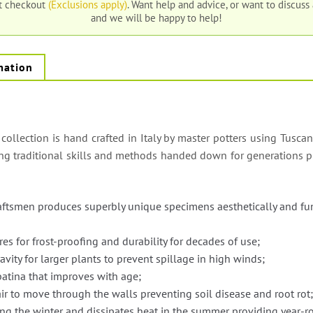
at checkout
(Exclusions apply)
. Want help and advice, or want to discuss
and we will be happy to help!
mation
 collection is hand crafted in Italy by master potters using Tuscan
ing traditional skills and methods handed down for generations p
raftsmen produces superbly unique specimens aesthetically and fu
res for frost-proofing and durability for decades of use;
avity for larger plants to prevent spillage in high winds;
patina that improves with age;
ir to move through the walls preventing soil disease and root rot
ing the winter and dissipates heat in the summer providing year-ro