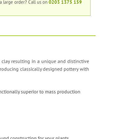
 a large order?
Call us on
0203 1375 159
 clay resulting in a unique and distinctive
roducing classically designed pottery with
nctionally superior to mass production
;
und construction for your plants.