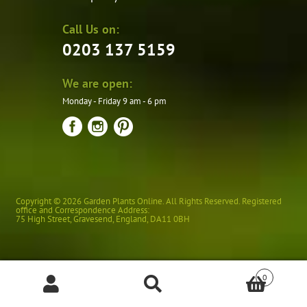
Call Us on:
0203 137 5159
We are open:
Monday - Friday 9 am - 6 pm
Copyright © 2026 Garden Plants Online. All Rights Reserved. Registered
office and Correspondence Address:
75 High Street
,
Gravesend
,
England
,
DA11 0BH
0
Products