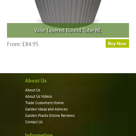
Vase Tapered Round Tube NL
This
From:
£
84.95
Buy Now
product
has
multiple
variants.
About Us
The
options
About Us
may
About Us Videos
be
Trade Customers Home
Garden Ideas and Advices
chosen
Garden Plants Online Reviews
on
Contact Us
the
product
Information