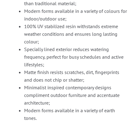
than traditional material;
Modern forms available in a variety of colours for
indoor/outdoor use;
100% UV stabilized resin withstands extreme
weather conditions and ensures long lasting
colour;
Specially lined exterior reduces watering
frequency, perfect for busy schedules and active
lifestyles;
Matte finish resists scratches, dirt, fingerprints
and does not chip or shatter;
Minimalist inspired contemporary designs
compliment outdoor furniture and accentuate
architecture;
Modern forms available in a variety of earth
tones.