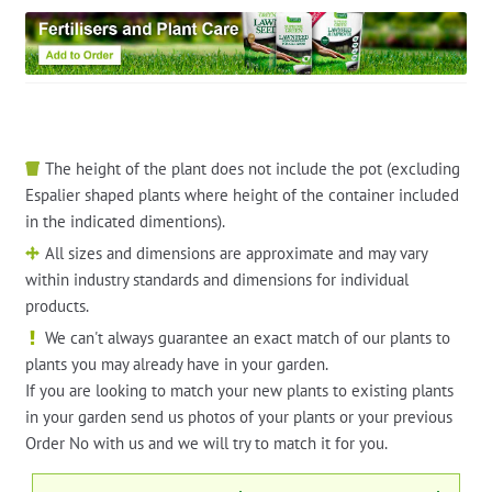
The height of the plant does not include the pot (excluding
Espalier shaped plants where height of the container included
in the indicated dimentions).
All sizes and dimensions are approximate and may vary
within industry standards and dimensions for individual
products.
We can't always guarantee an exact match of our plants to
plants you may already have in your garden.
If you are looking to match your new plants to existing plants
in your garden send us photos of your plants or your previous
Order No with us and we will try to match it for you.