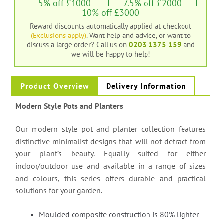
5% off £1000
7.5% off £2000
10% off £3000
Reward discounts automatically applied at checkout
(Exclusions apply)
. Want help and advice, or want to
discuss a large order?
Call us on
0203 1375 159
and
we will be happy to help!
Product Overview
Delivery Information
Modern Style Pots and Planters
Our modern style pot and planter collection features
distinctive minimalist designs that will not detract from
your plant’s beauty. Equally suited for either
indoor/outdoor use and available in a range of sizes
and colours, this series offers durable and practical
solutions for your garden.
Moulded composite construction is 80% lighter