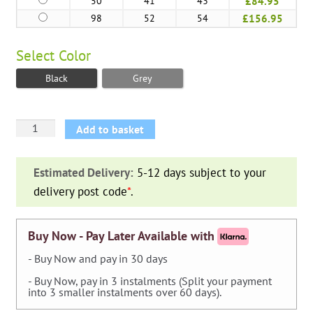
50
41
43
£84.95
98
52
54
£156.95
Select
Color
Black
Grey
Planter
Add to basket
Egg
Tube
Estimated Delivery:
5-12 days subject to your
NL
delivery post code
*
.
quantity
Buy Now - Pay Later Available with
- Buy Now and pay in 30 days
- Buy Now, pay in 3 instalments (Split your payment
into 3 smaller instalments over 60 days).