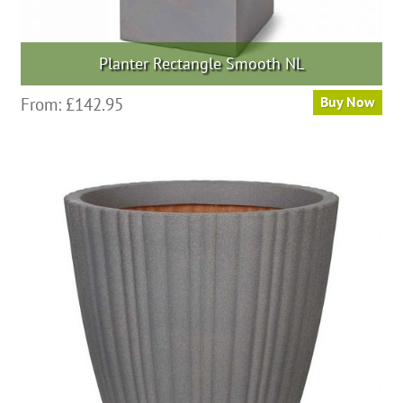
Planter Rectangle Smooth NL
This
From:
£
142.95
Buy Now
product
has
multiple
variants.
The
options
may
be
chosen
on
the
product
page