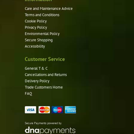
page
Care and Maintenance Advice
Terms and Conditions
Cookie Policy
Privacy Policy
Environmental Policy
Secure Shopping
Accessibility
Customer Service
General T & C
Cancellations and Returns
Delivery Policy
Trade Customers Home
FAQ
Secure Payments powered by