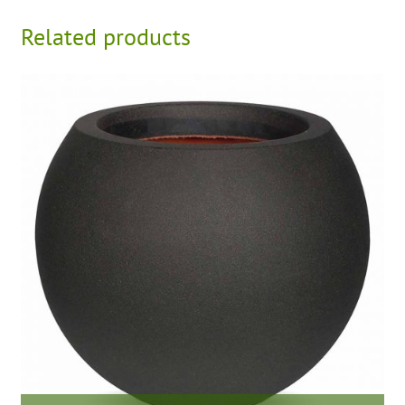
Related products