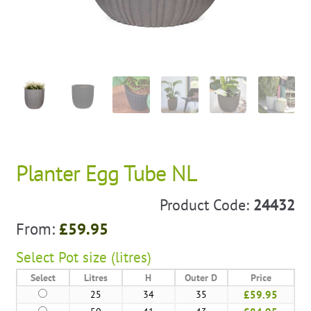
Planter Egg Tube NL
Product Code:
24432
From:
£
59.95
Select
Pot size (litres)
Select
Litres
H
Outer D
Price
25
34
35
£59.95