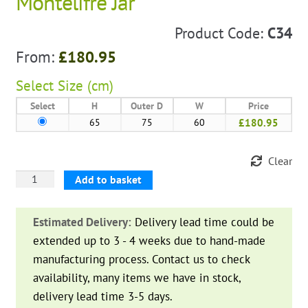
Montelifre Jar
Product Code:
C34
From:
£
180.95
Select
Size (cm)
Select
H
Outer D
W
Price
65
75
60
£180.95
Clear
Montelifre
Add to basket
Jar
quantity
Estimated Delivery:
Delivery lead time could be
extended up to 3 - 4 weeks due to hand-made
manufacturing process. Contact us to check
availability, many items we have in stock,
delivery lead time 3-5 days.