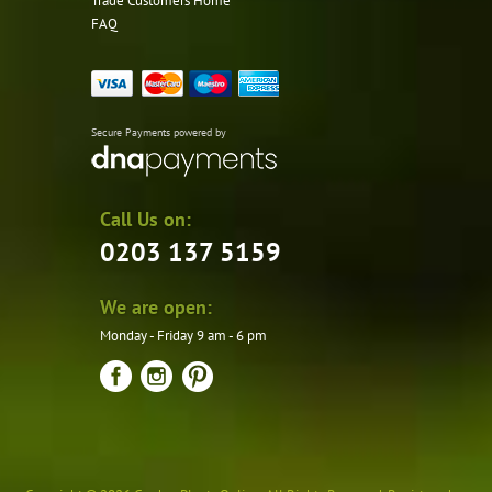
Trade Customers Home
FAQ
Secure Payments powered by
Call Us on:
0203 137 5159
We are open:
Monday - Friday 9 am - 6 pm