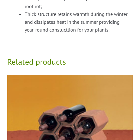
root rot;
Thick structure retains warmth during the winter
and dissipates heat in the summer providing
year-round constucttion for your plants.
Related products