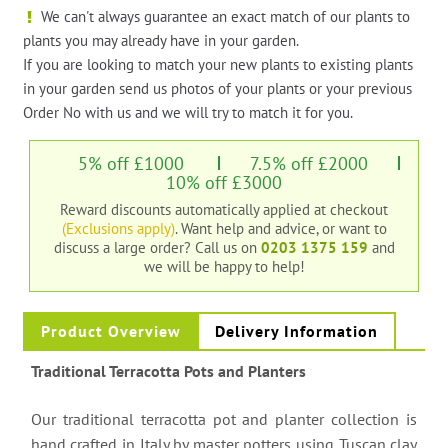
We can't always guarantee an exact match of our plants to
plants you may already have in your garden.
If you are looking to match your new plants to existing plants
in your garden send us photos of your plants or your previous
Order No with us and we will try to match it for you.
5% off £1000
7.5% off £2000
10% off £3000
Reward discounts automatically applied at checkout
(Exclusions apply)
. Want help and advice, or want to
discuss a large order?
Call us on
0203 1375 159
and
we will be happy to help!
Product Overview
Delivery Information
Traditional Terracotta Pots and Planters
Our traditional terracotta pot and planter collection is
hand crafted in Italy by master potters using Tuscan clay