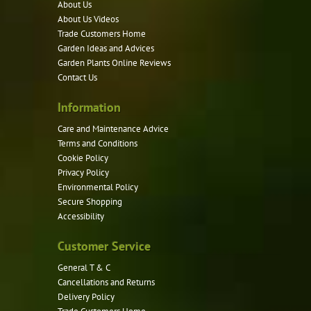
About Us
may
About Us Videos
be
Trade Customers Home
Garden Ideas and Advices
chosen
Garden Plants Online Reviews
on
Contact Us
the
product
Information
page
Care and Maintenance Advice
Terms and Conditions
Cookie Policy
Privacy Policy
Environmental Policy
Secure Shopping
Accessibility
Customer Service
General T & C
Cancellations and Returns
Delivery Policy