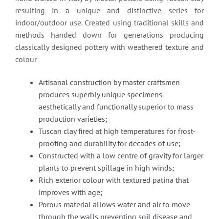
resulting in a unique and distinctive series for
indoor/outdoor use. Created using traditional skills and
methods handed down for generations producing
classically designed pottery with weathered texture and
colour
Artisanal construction by master craftsmen
produces superbly unique specimens
aesthetically and functionally superior to mass
production varieties;
Tuscan clay fired at high temperatures for frost-
proofing and durability for decades of use;
Constructed with a low centre of gravity for larger
plants to prevent spillage in high winds;
Rich exterior colour with textured patina that
improves with age;
Porous material allows water and air to move
through the walls preventing soil disease and