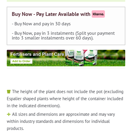
Buy Now - Pay Later Available with
- Buy Now and pay in 30 days
- Buy Now, pay in 3 instalments (Split your payment
into 3 smaller instalments over 60 days).
The height of the plant does not include the pot (excluding
Espalier shaped plants where height of the container included
in the indicated dimentions).
All sizes and dimensions are approximate and may vary
within industry standards and dimensions for individual
products.