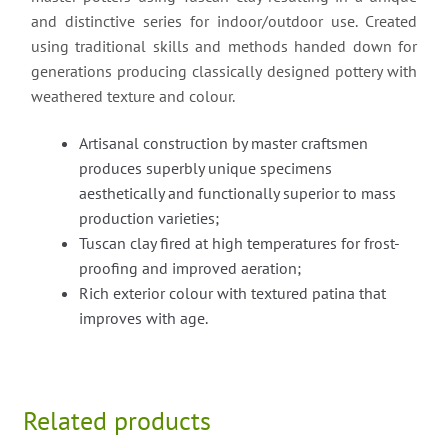
and distinctive series for indoor/outdoor use. Created
using traditional skills and methods handed down for
generations producing classically designed pottery with
weathered texture and colour.
Artisanal construction by master craftsmen
produces superbly unique specimens
aesthetically and functionally superior to mass
production varieties;
Tuscan clay fired at high temperatures for frost-
proofing and improved aeration;
Rich exterior colour with textured patina that
improves with age.
Related products