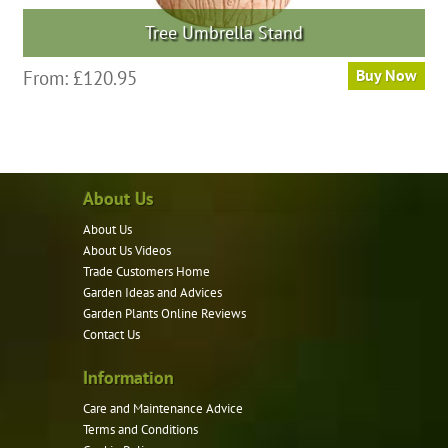
Tree Umbrella Stand
This
From:
£
120.95
Buy Now
product
has
multiple
variants.
About Us
The
options
About Us
may
About Us Videos
be
Trade Customers Home
Garden Ideas and Advices
chosen
Garden Plants Online Reviews
on
Contact Us
the
product
Information
page
Care and Maintenance Advice
Terms and Conditions