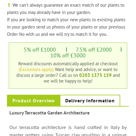
We can't always guarantee an exact match of our plants to
plants you may already have in your garden.
If you are looking to match your new plants to existing plants
in your garden send us photos of your plants or your previous
Order No with us and we will try to match it for you.
5% off £1000
7.5% off £2000
10% off £3000
Reward discounts automatically applied at checkout
(Exclusions apply)
. Want help and advice, or want to
discuss a large order?
Call us on
0203 1375 159
and
we will be happy to help!
Product Overview
Delivery Information
Luxury Terracotta Garden Architecture
Our terracotta architecture is hand crafted in Italy by
master potters using Tuscan clay resulting in a unique