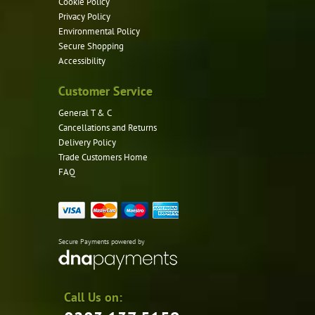
Cookie Policy
Privacy Policy
Environmental Policy
Secure Shopping
Accessibility
Customer Service
General T & C
Cancellations and Returns
Delivery Policy
Trade Customers Home
FAQ
Secure Payments powered by
Call Us on: