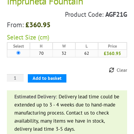
Impruneta Fountain
Product Code:
AGF21G
From:
£
360.95
Select
Size (cm)
Select
H
W
L
Price
70
32
62
£360.95
Clear
Impruneta
Add to basket
Fountain
quantity
Estimated Delivery:
Delivery lead time could be
extended up to 3 - 4 weeks due to hand-made
manufacturing process. Contact us to check
availability, many items we have in stock,
delivery lead time 3-5 days.