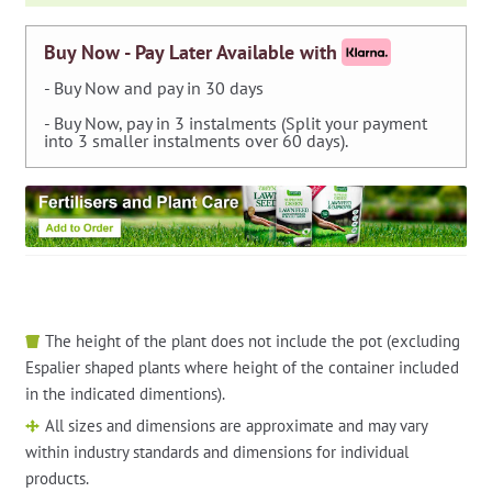
Buy Now - Pay Later Available with
- Buy Now and pay in 30 days
- Buy Now, pay in 3 instalments (Split your payment
into 3 smaller instalments over 60 days).
The height of the plant does not include the pot (excluding
Espalier shaped plants where height of the container included
in the indicated dimentions).
All sizes and dimensions are approximate and may vary
within industry standards and dimensions for individual
products.