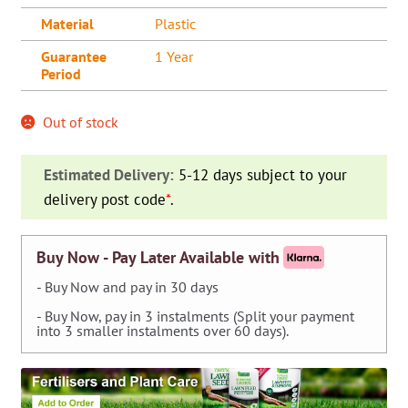
Material
Plastic
Guarantee
1 Year
Period
Out of stock
Estimated Delivery:
5-12 days subject to your
delivery post code
*
.
Buy Now - Pay Later Available with
- Buy Now and pay in 30 days
- Buy Now, pay in 3 instalments (Split your payment
into 3 smaller instalments over 60 days).