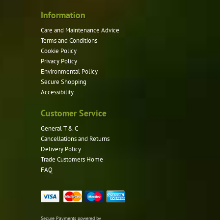
Information
Care and Maintenance Advice
Terms and Conditions
Cookie Policy
Privacy Policy
Environmental Policy
Secure Shopping
Accessibility
Customer Service
General T & C
Cancellations and Returns
Delivery Policy
Trade Customers Home
FAQ
Secure Payments powered by