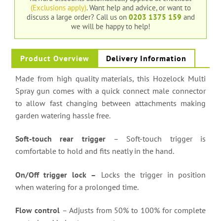
(Exclusions apply)
. Want help and advice, or want to
discuss a large order?
Call us on
0203 1375 159
and
we will be happy to help!
Product Overview
Delivery Information
Made from high quality materials, this Hozelock Multi
Spray gun comes with a quick connect male connector
to allow fast changing between attachments making
garden watering hassle free.
Soft-touch rear trigger
– Soft-touch trigger is
comfortable to hold and fits neatly in the hand.
On/Off trigger lock –
Locks the trigger in position
when watering for a prolonged time.
Flow control
– Adjusts from 50% to 100% for complete