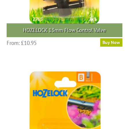
HOZELOCK 13mm Flow Control Valve
From:
£
10.95
Buy Now