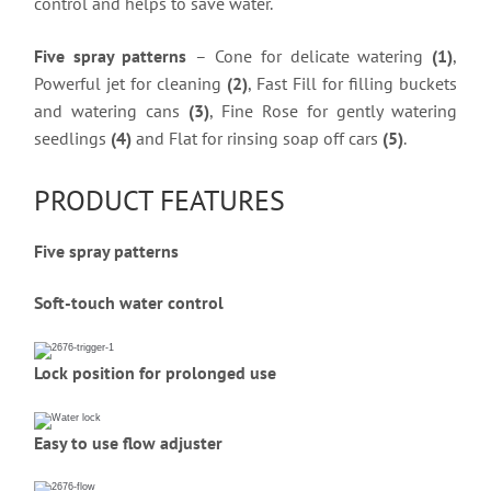
control and helps to save water.
Five spray patterns
– Cone for delicate watering
(1)
,
Powerful jet for cleaning
(2)
, Fast Fill for filling buckets
and watering cans
(3)
, Fine Rose for gently watering
seedlings
(4)
and Flat for rinsing soap off cars
(5)
.
PRODUCT FEATURES
Five spray patterns
Soft-touch water control
Lock position for prolonged use
Easy to use flow adjuster