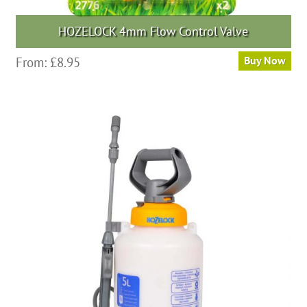
HOZELOCK 4mm Flow Control Valve
From:
£
8.95
Buy Now