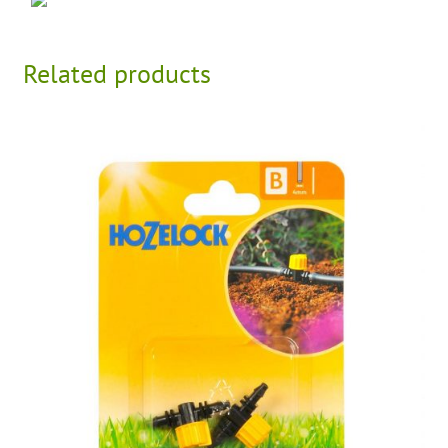
Related products