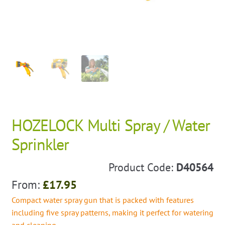
HOZELOCK Multi Spray / Water
Sprinkler
Product Code:
D40564
From:
£
17.95
Compact water spray gun that is packed with features
including five spray patterns, making it perfect for watering
and cleaning.