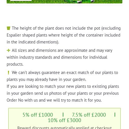
The height of the plant does not include the pot (excluding
Espalier shaped plants where height of the container included
in the indicated dimentions).
All sizes and dimensions are approximate and may vary
within industry standards and dimensions for individual
products.
We can't always guarantee an exact match of our plants to
plants you may already have in your garden.
If you are looking to match your new plants to existing plants
in your garden send us photos of your plants or your previous
Order No with us and we will try to match it for you.
5% off £1000
7.5% off £2000
10% off £3000
Reward discounts automatically applied at checkout