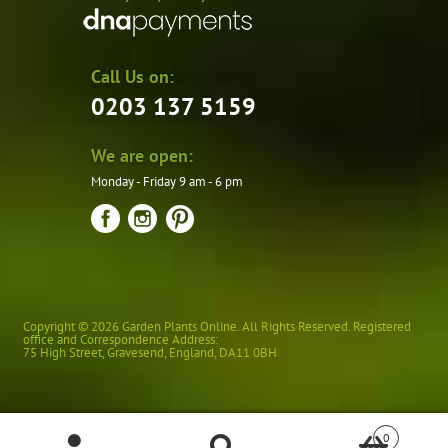
Call Us on:
0203 137 5159
We are open:
Monday - Friday 9 am - 6 pm
Copyright © 2026 Garden Plants Online. All Rights Reserved. Registered
office and Correspondence Address:
75 High Street
,
Gravesend
,
England
,
DA11 0BH
0