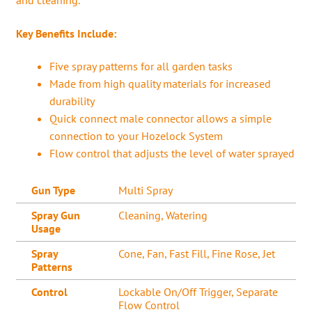
Key Benefits Include:
Five spray patterns for all garden tasks
Made from high quality materials for increased
durability
Quick connect male connector allows a simple
connection to your Hozelock System
Flow control that adjusts the level of water sprayed
Gun Type
Multi Spray
Spray Gun
Cleaning, Watering
Usage
Spray
Cone, Fan, Fast Fill, Fine Rose, Jet
Patterns
Control
Lockable On/Off Trigger, Separate
Flow Control