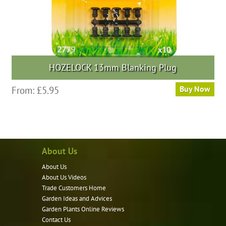
HOZELOCK 13mm Blanking Plug
From:
£
5.95
Buy Now
About Us
About Us
About Us Videos
Trade Customers Home
Garden Ideas and Advices
Garden Plants Online Reviews
Contact Us