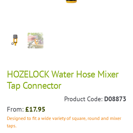
HOZELOCK Water Hose Mixer
Tap Connector
Product Code:
D08873
From:
£
17.95
Designed to fit a wide variety of square, round and mixer
taps.