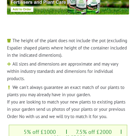
The height of the plant does not include the pot (excluding
Espalier shaped plants where height of the container included
in the indicated dimentions).
All sizes and dimensions are approximate and may vary
within industry standards and dimensions for individual
products.
We can't always guarantee an exact match of our plants to
plants you may already have in your garden.
If you are looking to match your new plants to existing plants
in your garden send us photos of your plants or your previous
Order No with us and we will try to match it for you.
5% off £1000
7.5% off £2000