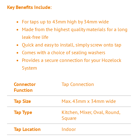
Key Benefits Include:
For taps up to 43mm high by 34mm wide
Made from the highest quality materials for a long
leak-free life
Quick and easy to install, simply screw onto tap
Comes with a choice of sealing washers
Provides a secure connection for your Hozelock
System
Connector
Tap Connection
Function
Tap Size
Max. 43mm x 34mm wide
Tap Type
Kitchen, Mixer, Oval, Round,
Square
Tap Location
Indoor