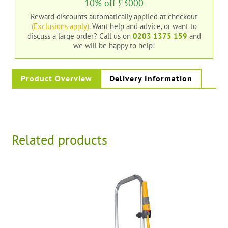
10% off £3000
Reward discounts automatically applied at checkout
(Exclusions apply)
. Want help and advice, or want to
discuss a large order?
Call us on
0203 1375 159
and
we will be happy to help!
Product Overview
Delivery Information
Related products