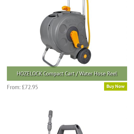
HOZELOCK Compact Cart / Water Hose Reel
From:
£
72.95
Buy Now