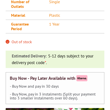
Number of
Single
Outlets
Material
Plastic
Guarantee
1 Year
Period
Out of stock
Estimated Delivery:
5-12 days subject to your
delivery post code
*
.
Buy Now - Pay Later Available with
- Buy Now and pay in 30 days
- Buy Now, pay in 3 instalments (Split your payment
into 3 smaller instalments over 60 days).