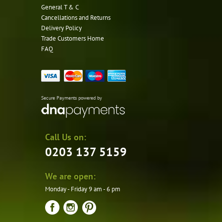
General T & C
Cancellations and Returns
Delivery Policy
Trade Customers Home
FAQ
Secure Payments powered by
Call Us on:
0203 137 5159
We are open:
Monday - Friday 9 am - 6 pm