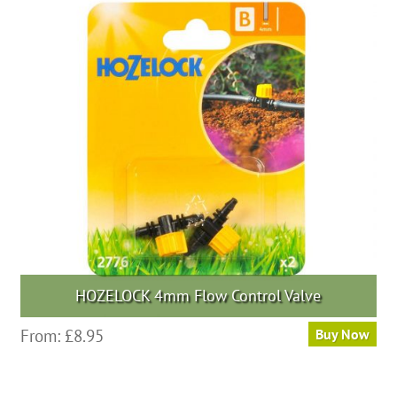
The
options
may
be
chosen
on
the
product
page
HOZELOCK 4mm Flow Control Valve
From:
£
8.95
Buy Now