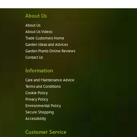
About Us
About Us
About Us Videos
Trade Customers Home
Garden Ideas and Advices
Garden Plants Online Reviews
Contact Us
Information
Care and Maintenance Advice
Terms and Conditions
Cookie Policy
Privacy Policy
Environmental Policy
Secure Shopping
Accessibility
Customer Service