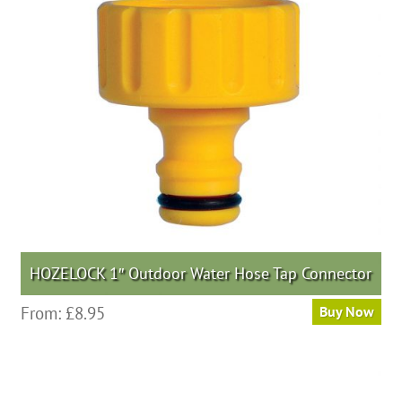
HOZELOCK 1″ Outdoor Water Hose Tap Connector
From:
£
8.95
Buy Now