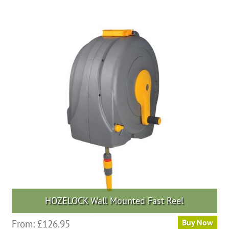
HOZELOCK Wall Mounted Fast Reel
From:
£
126.95
Buy Now