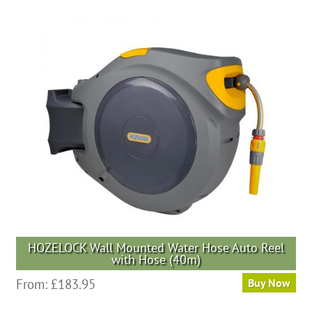
HOZELOCK Wall Mounted Water Hose Auto Reel
with Hose (40m)
From:
£
183.95
Buy Now