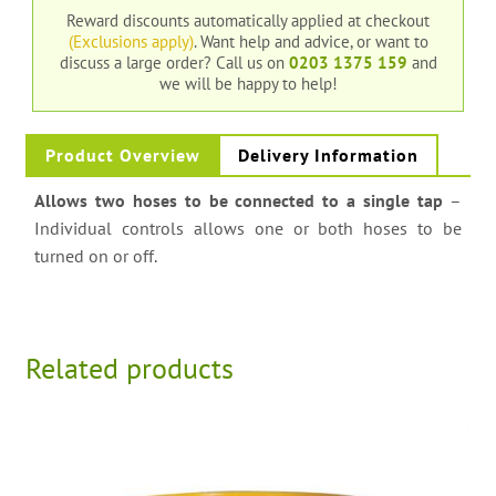
Reward discounts automatically applied at checkout
(Exclusions apply)
. Want help and advice, or want to
discuss a large order?
Call us on
0203 1375 159
and
we will be happy to help!
Product Overview
Delivery Information
Allows two hoses to be connected to a single tap
–
Individual controls allows one or both hoses to be
turned on or off.
Related products