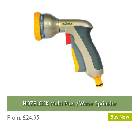
HOZELOCK Multi Plus / Water Sprinkler
From:
£
24.95
Buy Now