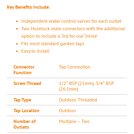
Key Benefits Include:
Independent water control valves for each outlet
Two Hozelock male connectors with the additional
option to include a 3rd for use ‘inline’
Fits most standard garden taps
Easy to install
Connector
Tap Connection
Function
Screw Thread
1/2″ BSP (21mm), 3/4″ BSP
(26.5mm)
Tap Type
Outdoor, Threaded
Tap Location
Outdoor
Number of
Multiple – Two
Outlets