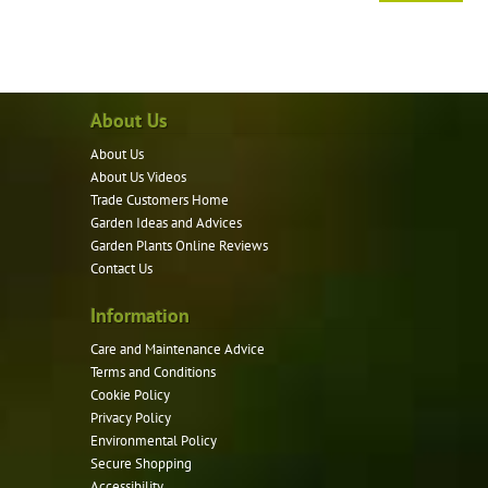
About Us
About Us
About Us Videos
Trade Customers Home
Garden Ideas and Advices
Garden Plants Online Reviews
Contact Us
Information
Care and Maintenance Advice
Terms and Conditions
Cookie Policy
Privacy Policy
Environmental Policy
Secure Shopping
Accessibility