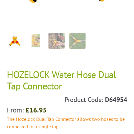
HOZELOCK Water Hose Dual
Tap Connector
Product Code:
D64954
From:
£
16.95
The Hozelock Dual Tap Connector allows two hoses to be
connected to a single tap.