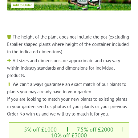
The height of the plant does not include the pot (excluding
Espalier shaped plants where height of the container included
in the indicated dimentions).
All sizes and dimensions are approximate and may vary
within industry standards and dimensions for individual
products.
We can't always guarantee an exact match of our plants to
plants you may already have in your garden.
If you are looking to match your new plants to existing plants
in your garden send us photos of your plants or your previous
Order No with us and we will try to match it for you.
5% off £1000
7.5% off £2000
10% off £3000