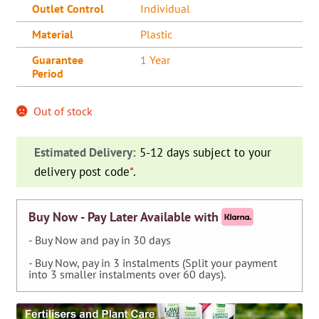
Outlet Control
Individual
Material
Plastic
Guarantee
1 Year
Period
Out of stock
Estimated Delivery:
5-12 days subject to your
delivery post code
*
.
Buy Now - Pay Later Available with
- Buy Now and pay in 30 days
- Buy Now, pay in 3 instalments (Split your payment
into 3 smaller instalments over 60 days).