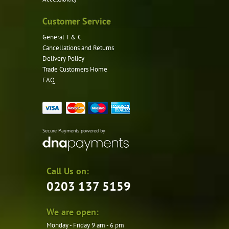
Customer Service
General T & C
Cancellations and Returns
Delivery Policy
Trade Customers Home
FAQ
Secure Payments powered by
Call Us on:
0203 137 5159
We are open:
Monday - Friday 9 am - 6 pm