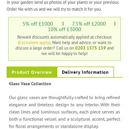
in your garden send us photos of your plants or your previous
Order No with us and we will try to match it for you.
5% off £1000
7.5% off £2000
10% off £3000
Reward discounts automatically applied at checkout
(Exclusions apply)
. Want help and advice, or want to
discuss a large order?
Call us on
0203 1375 159
and
we will be happy to help!
Product Overview
Delivery Information
Glass Vase Collection
Our glass vases are thoughtfully crafted to bring refined
elegance and timeless design to any interior. With their
clean lines and luminous surfaces, each piece serves as
both a functional vessel and a sculptural accent, perfect
for floral arrangements or standalone display.