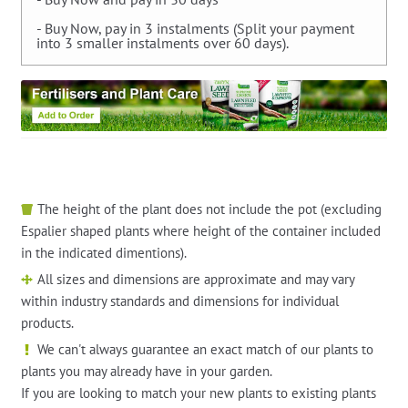
- Buy Now, pay in 3 instalments (Split your payment
into 3 smaller instalments over 60 days).
The height of the plant does not include the pot (excluding
Espalier shaped plants where height of the container included
in the indicated dimentions).
All sizes and dimensions are approximate and may vary
within industry standards and dimensions for individual
products.
We can't always guarantee an exact match of our plants to
plants you may already have in your garden.
If you are looking to match your new plants to existing plants