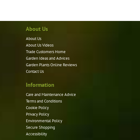
has
multiple
variants.
About Us
The
options
About Us
may
About Us Videos
be
Trade Customers Home
Garden Ideas and Advices
chosen
Garden Plants Online Reviews
on
Contact Us
the
product
Information
page
Care and Maintenance Advice
Terms and Conditions
Cookie Policy
Privacy Policy
Environmental Policy
Secure Shopping
Accessibility