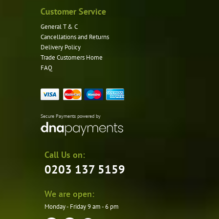
Customer Service
General T & C
Cancellations and Returns
Delivery Policy
Trade Customers Home
FAQ
Secure Payments powered by
Call Us on:
0203 137 5159
We are open:
Monday - Friday 9 am - 6 pm