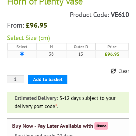
Horn of Plenty Vase
Product Code:
VE610
From:
£
96.95
Select
Size (cm)
Select
H
Outer D
Price
38
13
£96.95
Clear
Horn
Add to basket
of
Plenty
Estimated Delivery:
5-12 days subject to your
Vase
delivery post code
*
.
quantity
Buy Now - Pay Later Available with
- Buy Now and pay in 30 days