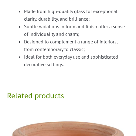
Made from high-quality glass for exceptional
clarity, durability, and brilliance;
Subtle variations in form and finish offer a sense
of individuality and charm;
Designed to complement a range of interiors,
from contemporary to classic;
Ideal for both everyday use and sophisticated
decorative settings.
Related products