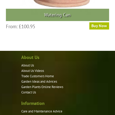
Watering Can
This
From:
£
100.95
Buy Now
product
has
multiple
variants.
About Us
The
options
About Us
may
About Us Videos
be
Trade Customers Home
Garden Ideas and Advices
chosen
Garden Plants Online Reviews
on
Contact Us
the
product
Information
page
Care and Maintenance Advice