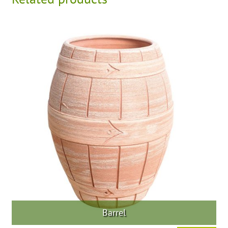
Barrel