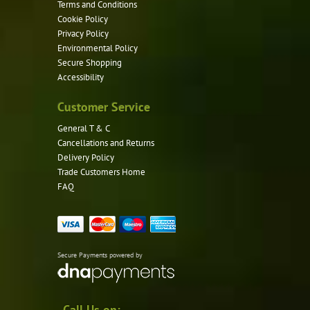
Terms and Conditions
Cookie Policy
Privacy Policy
Environmental Policy
Secure Shopping
Accessibility
Customer Service
General T & C
Cancellations and Returns
Delivery Policy
Trade Customers Home
FAQ
Secure Payments powered by
Call Us on: