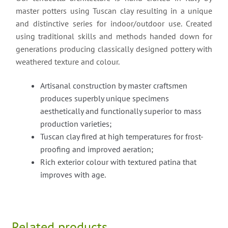
master potters using Tuscan clay resulting in a unique
and distinctive series for indoor/outdoor use. Created
using traditional skills and methods handed down for
generations producing classically designed pottery with
weathered texture and colour.
Artisanal construction by master craftsmen
produces superbly unique specimens
aesthetically and functionally superior to mass
production varieties;
Tuscan clay fired at high temperatures for frost-
proofing and improved aeration;
Rich exterior colour with textured patina that
improves with age.
Related products