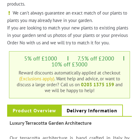
products.
We can't always guarantee an exact match of our plants to
plants you may already have in your garden.
If you are looking to match your new plants to existing plants
in your garden send us photos of your plants or your previous
Order No with us and we will try to match it for you.
5% off £1000
7.5% off £2000
10% off £3000
Reward discounts automatically applied at checkout
(Exclusions apply)
. Want help and advice, or want to
discuss a large order?
Call us on
0203 1375 159
and
we will be happy to help!
Product Overview
Delivery Information
Luxury Terracotta Garden Architecture
Our terracotta architecture is hand crafted in Italy by