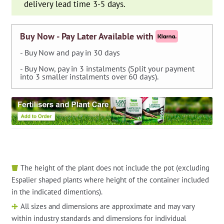
delivery lead time 3-5 days.
Buy Now - Pay Later Available with
- Buy Now and pay in 30 days
- Buy Now, pay in 3 instalments (Split your payment
into 3 smaller instalments over 60 days).
The height of the plant does not include the pot (excluding
Espalier shaped plants where height of the container included
in the indicated dimentions).
All sizes and dimensions are approximate and may vary
within industry standards and dimensions for individual