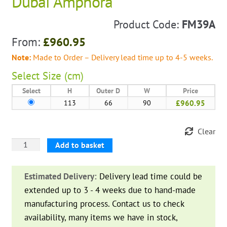
Dubai Amphora
Product Code:
FM39A
From:
£
960.95
Note:
Made to Order – Delivery lead time up to 4-5 weeks.
Select
Size (cm)
Select
H
Outer D
W
Price
113
66
90
£960.95
Clear
Dubai
Add to basket
Amphora
quantity
Estimated Delivery:
Delivery lead time could be
extended up to 3 - 4 weeks due to hand-made
manufacturing process. Contact us to check
availability, many items we have in stock,