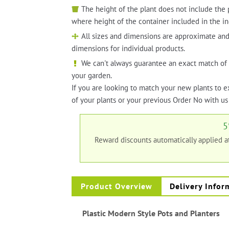
The height of the plant does not include the 
where height of the container included in the in
All sizes and dimensions are approximate and
dimensions for individual products.
We can't always guarantee an exact match of 
your garden.
If you are looking to match your new plants to e
of your plants or your previous Order No with us 
5
Reward discounts automatically applied 
Product Overview
Delivery Infor
Plastic Modern Style Pots and Planters