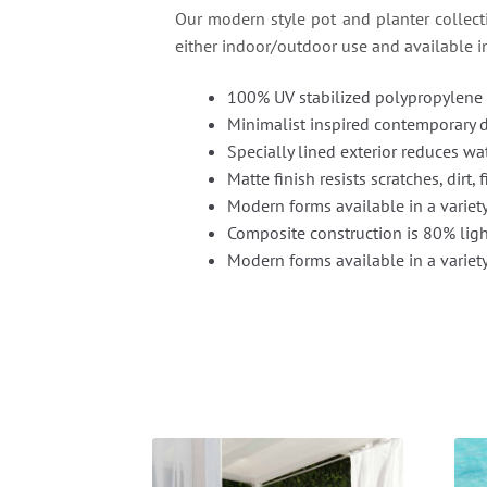
Our modern style pot and planter collectio
either indoor/outdoor use and available in 
100% UV stabilized polypropylene 
Minimalist inspired contemporary 
Specially lined exterior reduces wat
Matte finish resists scratches, dirt,
Modern forms available in a variet
Composite construction is 80% light
Modern forms available in a variety