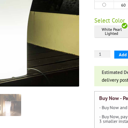
60
Select
Color
White Pearl
Lighted
'Domus'
Add 
Lighted
Cylinder
Estimated De
Planter
delivery pos
quantity
Buy Now - Pa
- Buy Now and 
- Buy Now, pay
3 smaller inst