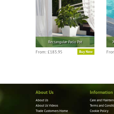
Rectangular Patio Pot
‘
This
From:
£
183.95
Fro
Buy Now
product
has
multiple
variants.
The
options
may
About Us
Information
be
About Us
Care and Mainten
chosen
About Us Videos
Terms and Condit
on
Trade Customers Home
Cookie Policy
the