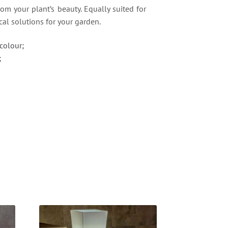
rom your plant’s beauty. Equally suited for
cal solutions for your garden.
colour;
;