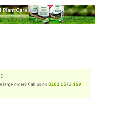
00
 a large order?
Call us on
0203 1375 159