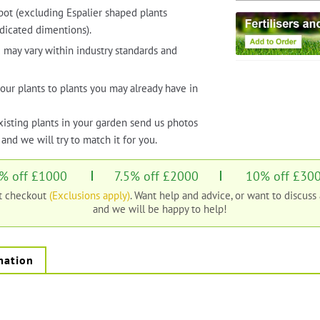
pot (excluding Espalier shaped plants
dicated dimentions).
 may vary within industry standards and
our plants to plants you may already have in
xisting plants in your garden send us photos
and we will try to match it for you.
% off £1000
7.5% off £2000
10% off £30
at checkout
(Exclusions apply)
. Want help and advice, or want to discuss
and we will be happy to help!
mation