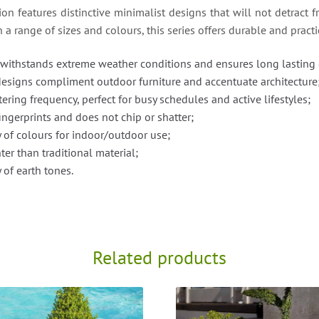
n features distinctive minimalist designs that will not detract f
a range of sizes and colours, this series offers durable and practi
withstands extreme weather conditions and ensures long lasting 
designs compliment outdoor furniture and accentuate architecture
ering frequency, perfect for busy schedules and active lifestyles;
 fingerprints and does not chip or shatter;
y of colours for indoor/outdoor use;
er than traditional material;
 of earth tones.
Related products