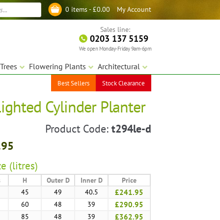
My Account
0 items -
£
0.00
Log in
Sales line:
0203 137 5159
We open Monday-Friday 9am-6pm
Trees
Flowering Plants
Architectural
Best Sellers
Stock Clearance
ighted Cylinder Planter
Product Code:
t294le-d
.95
e (litres)
s
H
Outer D
Inner D
Price
45
49
40.5
£241.95
60
48
39
£290.95
85
48
39
£362.95