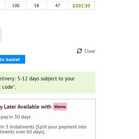
100
58
47
£502.95
Clear
to basket
livery:
5-12 days subject to your
t code
*
.
y Later Available with
pay in 30 days
 in 3 instalments (Split your payment into
alments over 60 days).