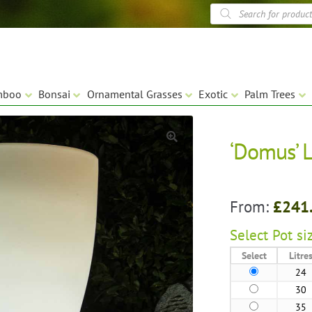
Products
search
mboo
Bonsai
Ornamental Grasses
Exotic
Palm Trees
‘Domus’ L
🔍
From:
£
241
Select
Pot siz
Select
Litre
24
30
35