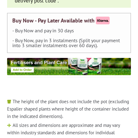
delivery post code
*
.
Buy Now - Pay Later Available with
- Buy Now and pay in 30 days
- Buy Now, pay in 3 instalments (Split your payment
into 3 smaller instalments over 60 days).
The height of the plant does not include the pot (excluding
Espalier shaped plants where height of the container included
in the indicated dimentions).
All sizes and dimensions are approximate and may vary
within industry standards and dimensions for individual