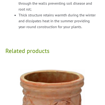
through the walls preventing soil disease and
root rot;
Thick structure retains warmth during the winter
and dissipates heat in the summer providing
year-round construction for your plants.
Related products