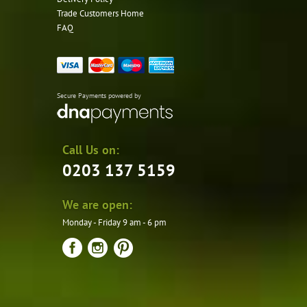
Trade Customers Home
FAQ
Secure Payments powered by
Call Us on:
0203 137 5159
We are open:
Monday - Friday 9 am - 6 pm