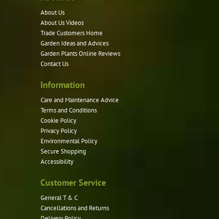
options
About Us
may
About Us Videos
be
Trade Customers Home
Garden Ideas and Advices
chosen
Garden Plants Online Reviews
on
Contact Us
the
product
Information
page
Care and Maintenance Advice
Terms and Conditions
Cookie Policy
Privacy Policy
Environmental Policy
Secure Shopping
Accessibility
Customer Service
General T & C
Cancellations and Returns
Delivery Policy