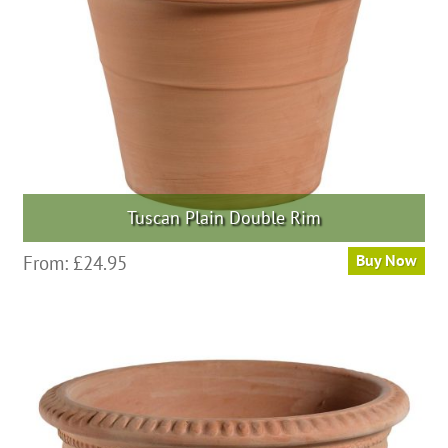
chosen
on
the
product
page
Tuscan Plain Double Rim
This
From:
£
24.95
Buy Now
product
has
multiple
variants.
The
options
may