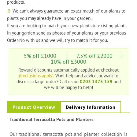
products.
We can't always guarantee an exact match of our plants to
plants you may already have in your garden.
If you are looking to match your new plants to existing plants
in your garden send us photos of your plants or your previous
Order No with us and we will try to match it for you.
5% off £1000
7.5% off £2000
10% off £3000
Reward discounts automatically applied at checkout
(Exclusions apply)
. Want help and advice, or want to
discuss a large order?
Call us on
0203 1375 159
and
we will be happy to help!
Product Overview
Delivery Information
Traditional Terracotta Pots and Planters
Our traditional terracotta pot and planter collection is