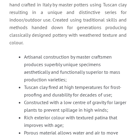
hand crafted in Italy by master potters using Tuscan clay
resulting in a unique and distinctive series for
indoor/outdoor use. Created using traditional skills and
methods handed down for generations producing
classically designed pottery with weathered texture and
colour.
Artisanal construction by master craftsmen
produces superbly unique specimens
aesthetically and functionally superior to mass
production varieties;
Tuscan clay fired at high temperatures for frost-
proofing and durability for decades of use;
Constructed with a low centre of gravity for larger
plants to prevent spillage in high winds;
Rich exterior colour with textured patina that
improves with age;
Porous material allows water and air to move