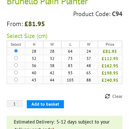
Brunello Plain Planter
Product Code:
C94
From:
£
81.95
Select
Size (cm)
Select
H
W
L
W
Price
28
28
64
24
£81.95
32
32
73
37
£112.95
36
38
83
48
£162.95
40
42
93
65
£198.95
43
44
103
88
£240.95
Clear
Brunello
Add to basket
Plain
Planter
Estimated Delivery:
5-12 days subject to your
quantity