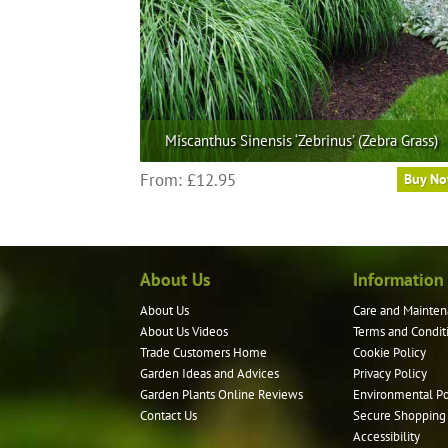
on
the
product
page
Miscanthus Sinensis ‘Zebrinus’ (Zebra Grass)
This
From:
£
12.95
Buy N
product
has
multiple
variants.
About Us
Information
The
options
About Us
Care and Mainten
may
About Us Videos
Terms and Condit
be
Trade Customers Home
Cookie Policy
Garden Ideas and Advices
Privacy Policy
chosen
Garden Plants Online Reviews
Environmental Po
on
Contact Us
Secure Shopping
the
Accessibility
product