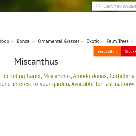
Products
search
mboo
Bonsai
Ornamental Grasses
Exotic
Palm Trees
Best Sellers
Stock 
Miscanthus
including Carex, Miscanthus, Arundo donax, Cortaderia,
nd interest to your garden. Available for fast nationwid