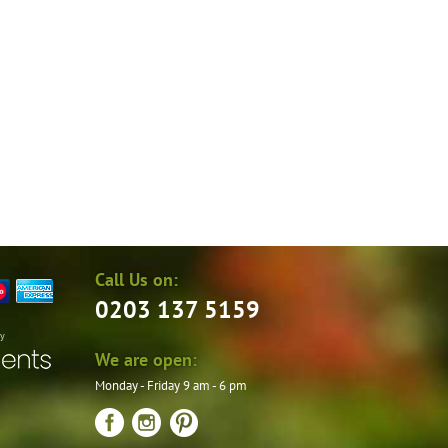
on
the
product
page
Call Us on:
0203 137 5159
by
We are open:
Monday - Friday 9 am - 6 pm