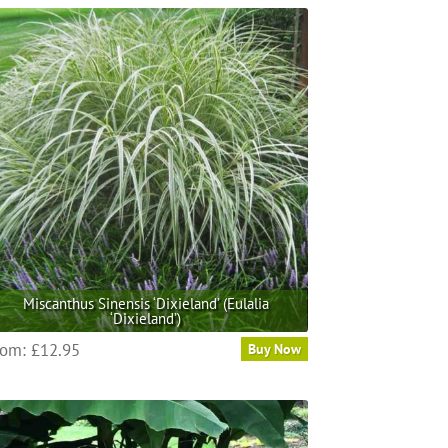
Miscanthus Sinensis ‘Dixieland’ (Eulalia
‘Dixieland’)
This
rom:
£
12.95
Buy Now
product
has
multiple
variants.