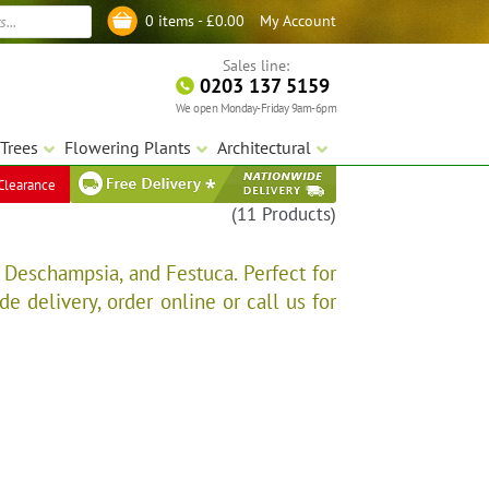
My Account
0 items -
£
0.00
Log in
Sales line:
0203 137 5159
We open Monday-Friday 9am-6pm
Trees
Flowering Plants
Architectural
Clearance
(11 Products)
 Deschampsia, and Festuca. Perfect for
e delivery, order online or call us for