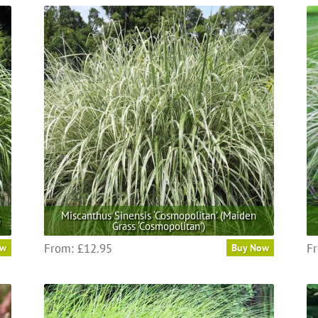
Miscanthus Sinensis ‘Cosmopolitan’ (Maiden
)
Grass ‘Cosmopolitan’)
This
From:
£
12.95
F
ow
Buy Now
product
has
multiple
variants.