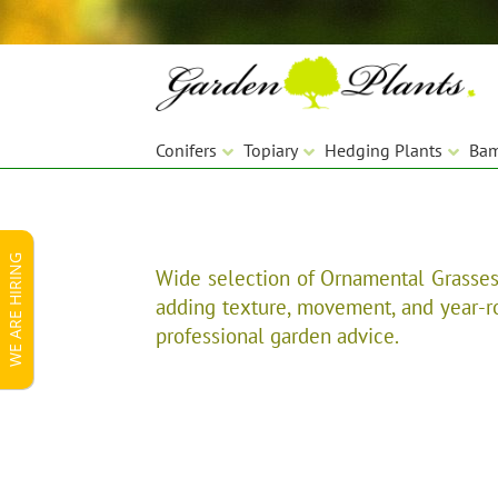
Skip
Skip
to
to
navigation
content
Conifers
Topiary
Hedging Plants
Ba
WE ARE HIRING
Wide selection of Ornamental Grasses 
adding texture, movement, and year-rou
professional garden advice.