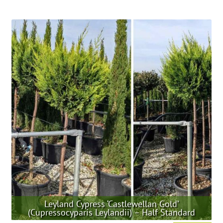
product
has
multiple
variants.
The
options
may
be
chosen
on
the
product
page
Leyland Cypress ‘Castlewellan Gold’
(Cupressocyparis Leylandii) – Half Standard