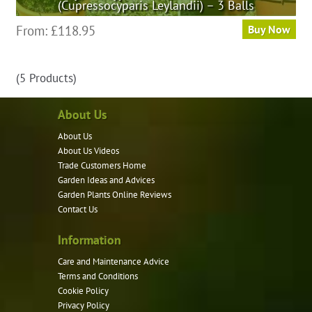
(Cupressocyparis Leylandii) – 3 Balls
This
From:
£
118.95
Buy Now
product
has
(5 Products)
multiple
variants.
About Us
The
options
About Us
may
About Us Videos
be
Trade Customers Home
Garden Ideas and Advices
chosen
Garden Plants Online Reviews
on
Contact Us
the
product
Information
page
Care and Maintenance Advice
Terms and Conditions
Cookie Policy
Privacy Policy