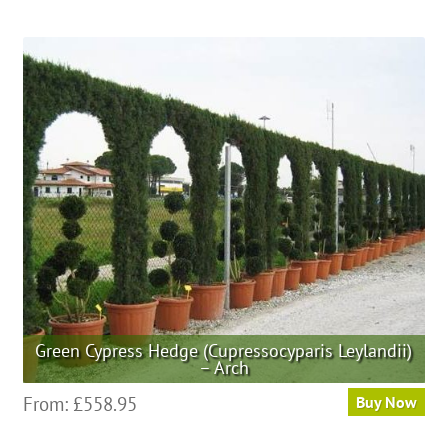
product
has
multiple
variants.
The
options
may
be
chosen
on
the
product
page
Green Cypress Hedge (Cupressocyparis Leylandii)
– Arch
This
From:
£
558.95
Buy Now
product