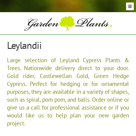
Skip
Skip
to
to
navigation
content
Conifer Plants and Trees
Selection of Topiary Plants & Shapes
Hedging Plants and Trees
Leylandii
Dwarf & Full Size Screening Bamboo Plants
Bonsai Trees
Large selection of Leyland Cypress Plants &
Ornamental Grasses
Trees. Nationwide delivery direct to your door.
Exotic Plants, Shrubs and Succulents
Gold rider, Castlewellan Gold, Green Hedge
Palm Trees
Cypress. Perfect for hedging or for ornamental
Ornamental Trees and Shrubs
purposes, they are available in a variety of shapes,
such as spiral, pom pom, and balls. Order online or
Flowering Plants and Trees
give us a call for professional assistance or if you
Architectural Plants and Trees
would like us to help plan your new garden
project.