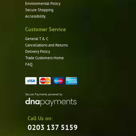
Environmental Policy
Secure Shopping
Accessibility
Customer Service
General T & C
Cancellations and Returns
Delivery Policy
Trade Customers Home
FAQ
Secure Payments powered by
Call Us on:
0203 137 5159