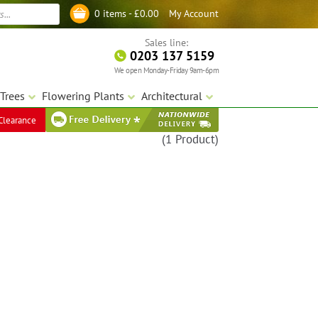
My Account
0 items -
£
0.00
Log in
Sales line:
0203 137 5159
We open Monday-Friday 9am-6pm
Trees
Flowering Plants
Architectural
Clearance
(1 Product)