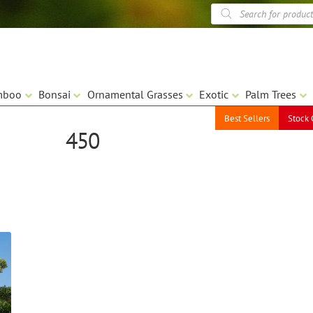
Products
search
mboo
Bonsai
Ornamental Grasses
Exotic
Palm Trees
Best Sellers
Stock 
450