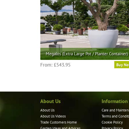
Megalos (Extra Large Pot / Planter Container)
This
From:
£
543.95
Buy N
product
has
multiple
variants.
The
About Us
Information
options
may
About Us
Care and Mainten
be
About Us Videos
Terms and Condit
chosen
Trade Customers Home
Cookie Policy
on
Garden Ideas and Advices
Privacy Policy