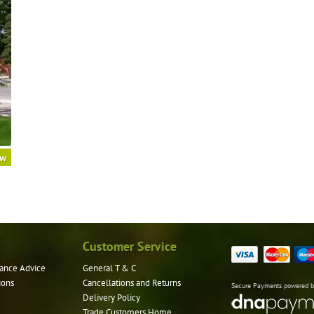
ow
Customer Service
ance Advice
General T & C
ions
Cancellations and Returns
Secure Payments powered 
Delivery Policy
Trade Customers Home