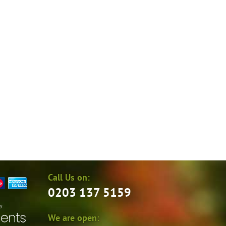
Call Us on:
0203 137 5159
by
We are open: