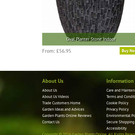
the
product
page
Oval Planter Stone Indoor
This
From:
£
56.95
Buy N
product
has
multiple
variants.
About Us
Information
The
options
About Us
Care and Mainten
may
About Us Videos
Terms and Condit
be
Trade Customers Home
Cookie Policy
Garden Ideas and Advices
Privacy Policy
chosen
Garden Plants Online Reviews
Environmental Po
on
Contact Us
Secure Shopping
the
Accessibility
product
Copyright © 2026 Garden Plants Online. All Rights Reser