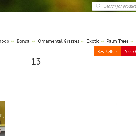
Products
search
mboo
Bonsai
Ornamental Grasses
Exotic
Palm Trees
Best Sellers
Stock 
13