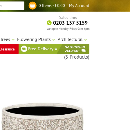
My Account
0 items -
£
0.00
Log in
Sales line:
0203 137 5159
We open Monday-Friday 9am-6pm
Trees
Flowering Plants
Architectural
Clearance
(5 Products)