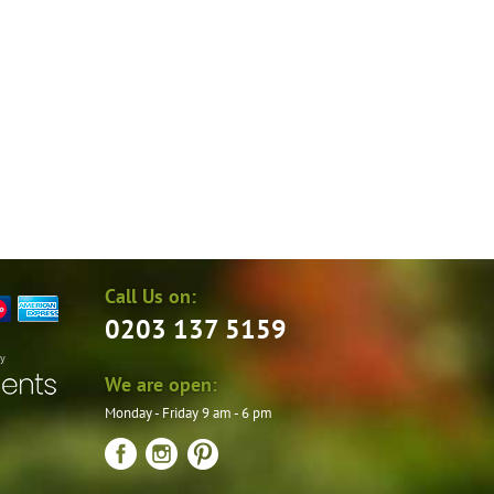
the
product
page
Call Us on:
0203 137 5159
by
We are open:
Monday - Friday 9 am - 6 pm