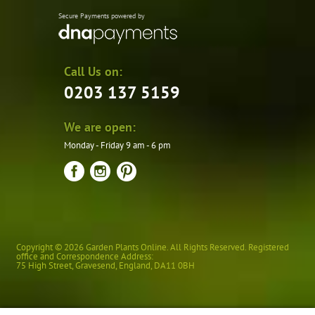
Secure Payments powered by
Call Us on:
0203 137 5159
We are open:
Monday - Friday 9 am - 6 pm
Copyright © 2026 Garden Plants Online. All Rights Reserved. Registered
office and Correspondence Address:
75 High Street
,
Gravesend
,
England
,
DA11 0BH