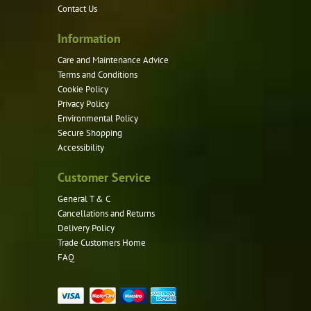
Contact Us
on
the
Information
product
Care and Maintenance Advice
page
Terms and Conditions
Cookie Policy
Privacy Policy
Environmental Policy
Secure Shopping
Accessibility
Customer Service
General T & C
Cancellations and Returns
Delivery Policy
Trade Customers Home
FAQ