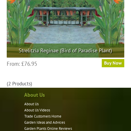
Strelitzia Reginae (Bird of Paradise Plant)
This
From:
£
76.95
Buy Now
product
has
(2 Products)
multiple
variants.
About Us
The
About Us
options
About Us Videos
may
Trade Customers Home
be
Garden Ideas and Advices
chosen
Garden Plants Online Reviews