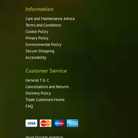
Information
Care and Maintenance Advice
Terms and Conditions
Cookie Policy
Privacy Policy
Environmental Policy
Secure Shopping
Accessibility
Customer Service
General T & C
Cancellations and Returns
Delivery Policy
Trade Customers Home
FAQ
Secure Payments powered by