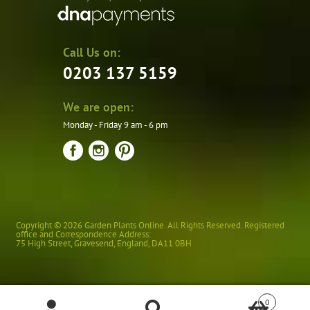
Call Us on:
0203 137 5159
We are open:
Monday - Friday 9 am - 6 pm
Copyright © 2026 Garden Plants Online. All Rights Reserved. Registered
office and Correspondence Address:
75 High Street
,
Gravesend
,
England
,
DA11 0BH
0