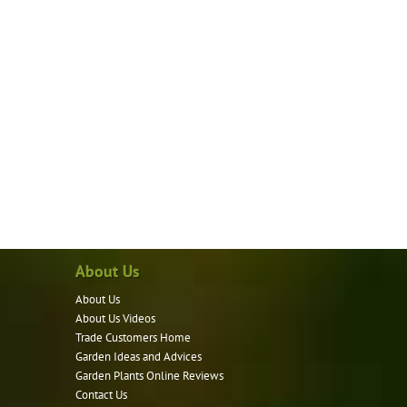
About Us
About Us
About Us Videos
Trade Customers Home
Garden Ideas and Advices
Garden Plants Online Reviews
Contact Us